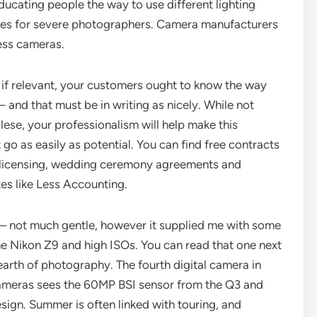
cating people the way to use different lighting
ges for severe photographers. Camera manufacturers
less cameras.
 if relevant, your customers ought to know the way
 and that must be in writing as nicely. While not
ese, your professionalism will help make this
o as easily as potential. You can find free contracts
o licensing, wedding ceremony agreements and
tes like Less Accounting.
se – not much gentle, however it supplied me with some
e Nikon Z9 and high ISOs. You can read that one next
earth of photography. The fourth digital camera in
 cameras sees the 60MP BSI sensor from the Q3 and
esign. Summer is often linked with touring, and