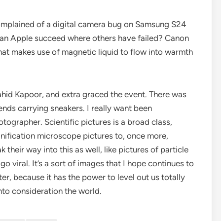
complained of a digital camera bug on Samsung S24
ra, can Apple succeed where others have failed? Canon
 that makes use of magnetic liquid to flow into warmth
hid Kapoor, and extra graced the event. There was
ends carrying sneakers. I really want been
ographer. Scientific pictures is a broad class,
ification microscope pictures to, once more,
heir way into this as well, like pictures of particle
go viral. It’s a sort of images that I hope continues to
r, because it has the power to level out us totally
to consideration the world.