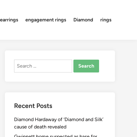
earrings
engagement rings
Diamond
rings
Search
for:
Recent Posts
Diamond Hardaway of ‘Diamond and Silk’
cause of death revealed
Gwinnett home suspected as base for