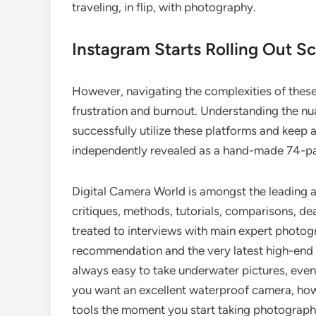
traveling, in flip, with photography.
Instagram Starts Rolling Out S
However, navigating the complexities of these 
frustration and burnout. Understanding the nua
successfully utilize these platforms and ke
independently revealed as a hand-made 74-p
Digital Camera World is amongst the leading 
critiques, methods, tutorials, comparisons, de
treated to interviews with main expert photog
recommendation and the very latest high-end d
always easy to take underwater pictures, even i
you want an excellent waterproof camera, how
tools the moment you start taking photographs