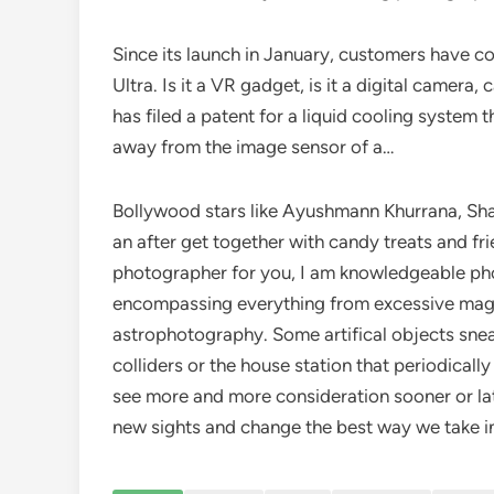
Since its launch in January, customers have 
Ultra. Is it a VR gadget, is it a digital came
has filed a patent for a liquid cooling system
away from the image sensor of a…
Bollywood stars like Ayushmann Khurrana, Sha
an after get together with candy treats and fri
photographer for you, I am knowledgeable phot
encompassing everything from excessive magn
astrophotography. Some artifical objects sneak t
colliders or the house station that periodically 
see more and more consideration sooner or late
new sights and change the best way we take in