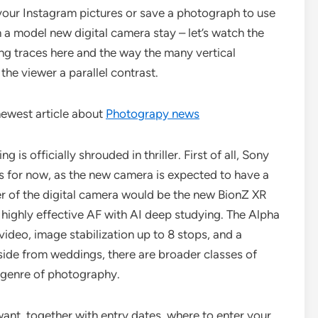
 your Instagram pictures or save a photograph to use
 a model new digital camera stay – let’s watch the
ing traces here and the way the many vertical
 the viewer a parallel contrast.
newest article about
Photograpy news
g is officially shrouded in thriller. First of all, Sony
s for now, as the new camera is expected to have a
er of the digital camera would be the new BionZ XR
 highly effective AF with AI deep studying. The Alpha
video, image stabilization up to 8 stops, and a
side from weddings, there are broader classes of
 genre of photography.
 want, together with entry dates, where to enter your