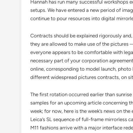
Hannah has run many successful workshops edu
setups. We have entered a new period of ima
continue to pour resources into digital mirror
Contracts should be explained rigorously and,
they are allowed to make use of the pictures —
everyone appears to be comfortable with legal
necessary part of your corporation agreement g
online, corresponding to model launch, phot
different widespread pictures contracts, on si
The first rotation occurred earlier than sunri
samples for an upcoming article concerning th
week; for now, here is the week’s news on the 
Leica’s SL sequence of full-frame mirrorless
M11 fashions arrive with a major interface red