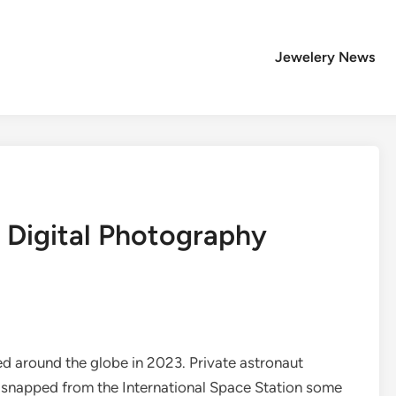
Jewelery News
: Digital Photography
 around the globe in 2023. Private astronaut
s snapped from the International Space Station some