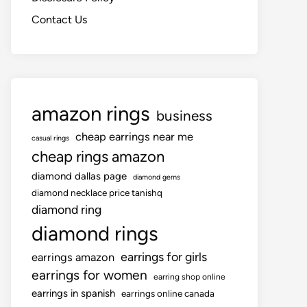
Contact Us
amazon rings
business
cheap earrings near me
casual rings
cheap rings amazon
diamond dallas page
diamond gems
diamond necklace price tanishq
diamond ring
diamond rings
earrings for girls
earrings amazon
earrings for women
earring shop online
earrings in spanish
earrings online canada