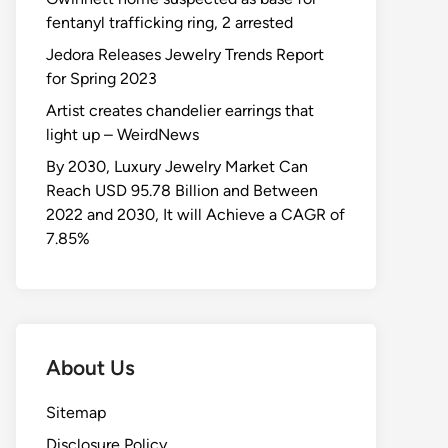
fentanyl trafficking ring, 2 arrested
Jedora Releases Jewelry Trends Report
for Spring 2023
Artist creates chandelier earrings that
light up – WeirdNews
By 2030, Luxury Jewelry Market Can
Reach USD 95.78 Billion and Between
2022 and 2030, It will Achieve a CAGR of
7.85%
About Us
Sitemap
Disclosure Policy