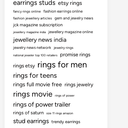
earrings studs
etsy rings
fashion earrings online
fancy rings online
gem and jewelry news
fashion jewellery articles
jck magazine subscription
jewellery magazine online
jewellery magazine india
jewellery news india
jewelry news network
jewelry rings
promise rings
national jeweler top 100 retailers
rings for men
rings etsy
rings for teens
rings full movie free
rings jewelry
rings movie
rings of power
rings of power trailer
rings of saturn
size 11 rings amazon
stud earrings
trendy earrings