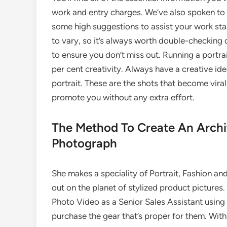
work and entry charges. We’ve also spoken to
some high suggestions to assist your work st
to vary, so it’s always worth double-checking
to ensure you don’t miss out. Running a portr
per cent creativity. Always have a creative idea
portrait. These are the shots that become vira
promote you without any extra effort.
The Method To Create An Archi
Photograph
She makes a speciality of Portrait, Fashion and
out on the planet of stylized product pictures
Photo Video as a Senior Sales Assistant using
purchase the gear that’s proper for them. With