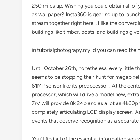
250 miles up. Wishing you could obtain all of
as wallpaper? Insta360 is gearing up to launch
stream together right here… I like the converg
buildings like timber, posts, and buildings give
in tutorialphotograpy.my.id you can read the 
Until October 26th, nonetheless, every little thin
seems to be stopping their hunt for megapixel
61MP sensor like its predecessor . At the cent
processor, which will drive a model new, extra
7rV will provide 8k 24p and as a lot as 4k60p 
completely articulating LCD display screen. A
events that deserve recognition as a separate
You’ll find all of the essential information you