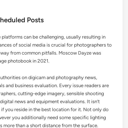
cheduled Posts
platforms can be challenging, usually resulting in
nces of social media is crucial for photographers to
ep away from common pitfalls. Moscow Dayze was
age photobook in 2021.
authorities on digicam and photography news,
als and business evaluation. Every issue readers are
raphers, cutting-edge imagery, sensible shooting
igital news and equipment evaluations. It isn’t
f you reside in the best location for it. Not only do
ever you additionally need some specific lighting
 more than a short distance from the surface.