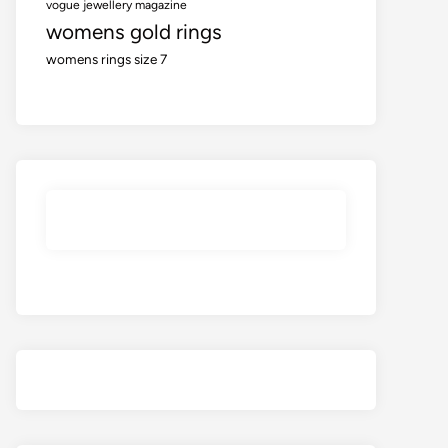
vogue jewellery magazine
womens gold rings
womens rings size 7