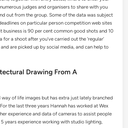
 numerous judges and organisers to share with you
and out from the group. Some of the data was subject
 deadlines on particular person competition web sites
ait business is 90 per cent common good shots and 10
 for a shoot after you’ve carried out the ‘regular’
l and are picked up by social media, and can help to
tectural Drawing From A
 way of life images but has extra just lately branched
. For the last three years Hannah has worked at Wex
 her experience and data of cameras to assist people
 5 years experience working with studio lighting,