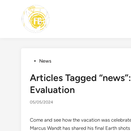
Skip
to
content
Posted
News
in
Articles Tagged “news”
Evaluation
05/05/2024
Come and see how the vacation was celebrated
Marcus Wandt has shared his final Earth shot