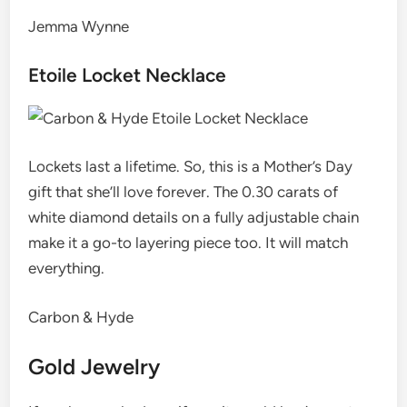
Jemma Wynne
Etoile Locket Necklace
Lockets last a lifetime. So, this is a Mother’s Day
gift that she’ll love forever. The 0.30 carats of
white diamond details on a fully adjustable chain
make it a go-to layering piece too. It will match
everything.
Carbon & Hyde
Gold Jewelry