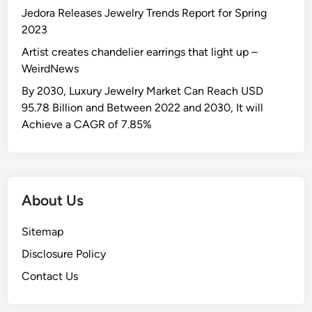
Jedora Releases Jewelry Trends Report for Spring
2023
Artist creates chandelier earrings that light up –
WeirdNews
By 2030, Luxury Jewelry Market Can Reach USD
95.78 Billion and Between 2022 and 2030, It will
Achieve a CAGR of 7.85%
About Us
Sitemap
Disclosure Policy
Contact Us