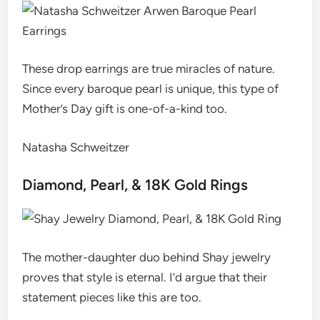
These drop earrings are true miracles of nature.
Since every baroque pearl is unique, this type of
Mother’s Day gift is one-of-a-kind too.
Natasha Schweitzer
Diamond, Pearl, & 18K Gold Rings
The mother-daughter duo behind Shay jewelry
proves that style is eternal. I’d argue that their
statement pieces like this are too.