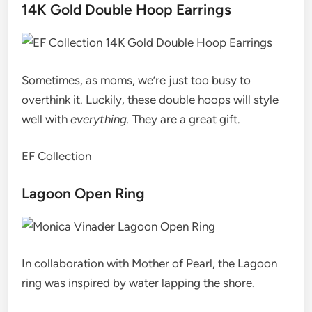
14K Gold Double Hoop Earrings
Sometimes, as moms, we’re just too busy to
overthink it. Luckily, these double hoops will style
well with
everything.
They are a great gift.
EF Collection
Lagoon Open Ring
In collaboration with Mother of Pearl, the Lagoon
ring was inspired by water lapping the shore.