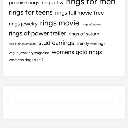
rings for men
promise rings
rings etsy
rings for teens
rings full movie free
rings movie
rings jewelry
rings of power
rings of power trailer
rings of saturn
stud earrings
trendy earrings
size 11 rings amazon
womens gold rings
vogue jewellery magazine
womens rings size 7