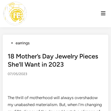
Skip
to
Mai
content
Men
Posted
earrings
in
18 Mother’s Day Jewelry Pieces
She’ll Want in 2023
07/05/2023
The thrill of motherhood will always overshadow
my unabashed materialism. But, when I’m changing