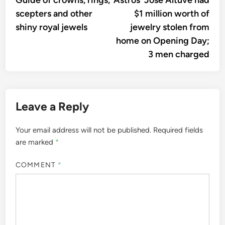
Guide of crowns, rings,
Astros’ Jose Altuve had
navigation
scepters and other
$1 million worth of
shiny royal jewels
jewelry stolen from
home on Opening Day;
3 men charged
Leave a Reply
Your email address will not be published.
Required fields
are marked
*
COMMENT
*