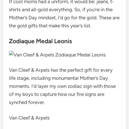
If cool moms had a uniform, it would be: jeans, t-
shirts and all-gold everything. So, if you’re in the
Mother’s Day mindset, I’d go for the gold. These are
the gold gifts that make this year’s list.
Zodiaque Medal Leonis
Van Cleef & Arpels has the perfect gift for every
life stage, including monumental Mother’s Day
moments. I’d layer my own zodiac sign with those
of my boys to capture how our fire signs are
synched forever.
Van Cleef & Arpels