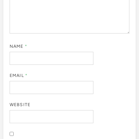
NAME
*
EMAIL
*
WEBSITE