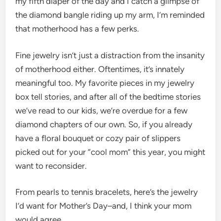
my fifth diaper of the day and I catch a glimpse of
the diamond bangle riding up my arm, I’m reminded
that motherhood has a few perks.
Fine jewelry isn’t just a distraction from the insanity
of motherhood either. Oftentimes, it’s innately
meaningful too. My favorite pieces in my jewelry
box tell stories, and after all of the bedtime stories
we’ve read to our kids, we’re overdue for a few
diamond chapters of our own. So, if you already
have a floral bouquet or cozy pair of slippers
picked out for your “cool mom” this year, you might
want to reconsider.
From pearls to tennis bracelets, here’s the jewelry
I’d want for Mother’s Day–and, I think your mom
would agree.