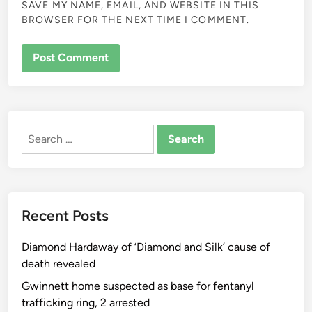
SAVE MY NAME, EMAIL, AND WEBSITE IN THIS
BROWSER FOR THE NEXT TIME I COMMENT.
ALTERNATIVE:
Search
for:
Recent Posts
Diamond Hardaway of ‘Diamond and Silk’ cause of
death revealed
Gwinnett home suspected as base for fentanyl
trafficking ring, 2 arrested