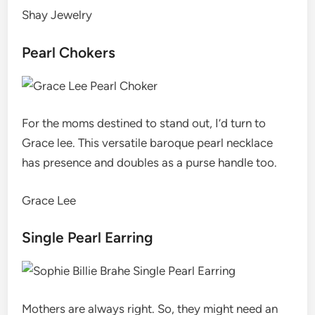
Shay Jewelry
Pearl Chokers
For the moms destined to stand out, I’d turn to
Grace lee. This versatile baroque pearl necklace
has presence and doubles as a purse handle too.
Grace Lee
Single Pearl Earring
Mothers are always right. So, they might need an