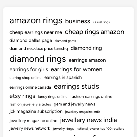
amazon rings
business
casual rings
cheap rings amazon
cheap earrings near me
diamond dallas page
diamond gems
diamond ring
diamond necklace price tanishq
diamond rings
earrings amazon
earrings for women
earrings for girls
earrings in spanish
earring shop online
earrings studs
earrings online canada
etsy rings
fashion earrings online
fancy rings online
gem and jewelry news
fashion jewellery articles
jck magazine subscription
jewellery magazine india
jewellery news india
jewellery magazine online
jewelry news network
jewelry rings
national jeweler top 100 retailers