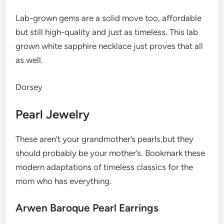
Lab-grown gems are a solid move too, affordable
but still high-quality and just as timeless. This lab
grown white sapphire necklace just proves that all
as well.
Dorsey
Pearl Jewelry
These aren’t your grandmother’s pearls,but they
should probably be your mother’s. Bookmark these
modern adaptations of timeless classics for the
mom who has everything.
Arwen Baroque Pearl Earrings