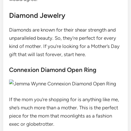
Diamond Jewelry
Diamonds are known for their shear strength and
unparalleled beauty. So, they’re perfect for every
kind of mother. If you’re looking for a Mother’s Day
gift that will last forever, start here.
Connexion Diamond Open Ring
If the mom you’re shopping for is anything like me,
she’s much more than a mother. This is the perfect
piece for the mom that moonlights as a fashion
exec or globetrotter.