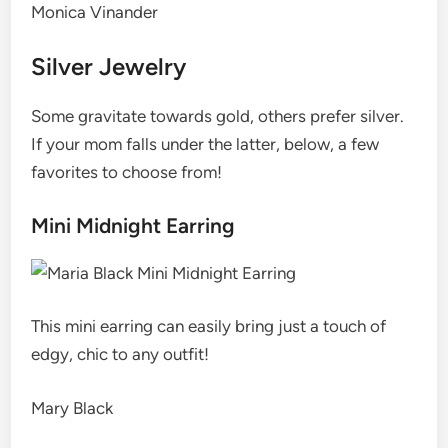
Monica Vinander
Silver Jewelry
Some gravitate towards gold, others prefer silver.
If your mom falls under the latter, below, a few
favorites to choose from!
Mini Midnight Earring
This mini earring can easily bring just a touch of
edgy, chic to any outfit!
Mary Black