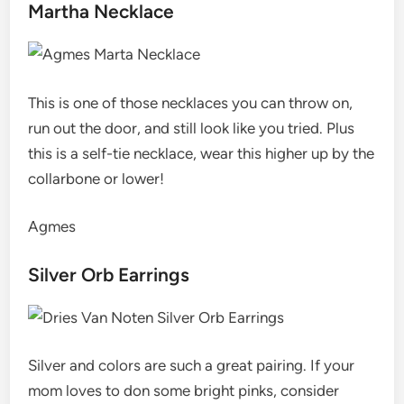
Martha Necklace
This is one of those necklaces you can throw on,
run out the door, and still look like you tried. Plus
this is a self-tie necklace, wear this higher up by the
collarbone or lower!
Agmes
Silver Orb Earrings
Silver and colors are such a great pairing. If your
mom loves to don some bright pinks, consider