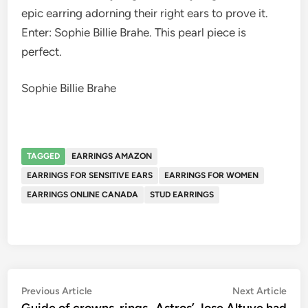
epic earring adorning their right ears to prove it.
Enter: Sophie Billie Brahe. This pearl piece is
perfect.
Sophie Billie Brahe
TAGGED
EARRINGS AMAZON
EARRINGS FOR SENSITIVE EARS
EARRINGS FOR WOMEN
EARRINGS ONLINE CANADA
STUD EARRINGS
Post
Previous
Nex
Previous Article
Next Article
article:
artic