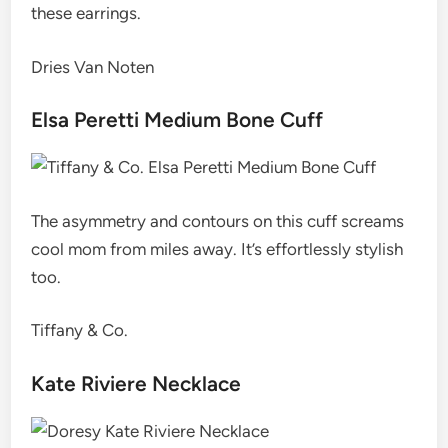
these earrings.
Dries Van Noten
Elsa Peretti Medium Bone Cuff
The asymmetry and contours on this cuff screams
cool mom from miles away. It’s effortlessly stylish
too.
Tiffany & Co.
Kate Riviere Necklace