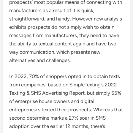
prospects’ most popular means of connecting with
manufacturers as a result of it is quick,
straightforward, and handy. However new analysis
exhibits prospects do not simply wish to obtain
messages from manufacturers, they need to have
the ability to textual content again and have two-
way communication, which presents new
alternatives and challenges.
In 2022, 70% of shoppers opted in to obtain texts
from companies, based on SimpleTexting’s 2022
Texting & SMS Advertising Report, but simply 55%
of enterprise house owners and digital
entrepreneurs texted their prospects. Whereas that
second determine marks a 27% soar in SMS
adoption over the earlier 12 months, there’s