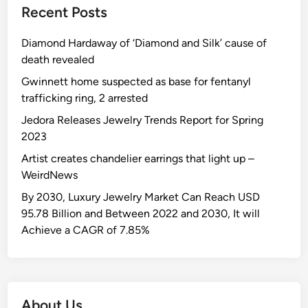
Recent Posts
Diamond Hardaway of ‘Diamond and Silk’ cause of
death revealed
Gwinnett home suspected as base for fentanyl
trafficking ring, 2 arrested
Jedora Releases Jewelry Trends Report for Spring
2023
Artist creates chandelier earrings that light up –
WeirdNews
By 2030, Luxury Jewelry Market Can Reach USD
95.78 Billion and Between 2022 and 2030, It will
Achieve a CAGR of 7.85%
About Us