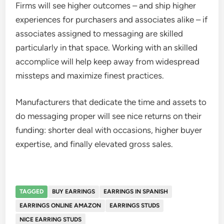
Firms will see higher outcomes – and ship higher
experiences for purchasers and associates alike – if
associates assigned to messaging are skilled
particularly in that space. Working with an skilled
accomplice will help keep away from widespread
missteps and maximize finest practices.
Manufacturers that dedicate the time and assets to
do messaging proper will see nice returns on their
funding: shorter deal with occasions, higher buyer
expertise, and finally elevated gross sales.
TAGGED
BUY EARRINGS
EARRINGS IN SPANISH
EARRINGS ONLINE AMAZON
EARRINGS STUDS
NICE EARRING STUDS