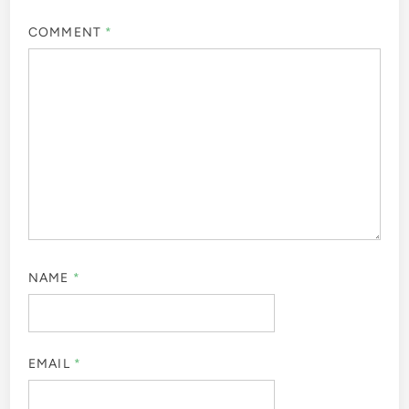
COMMENT
*
NAME
*
EMAIL
*