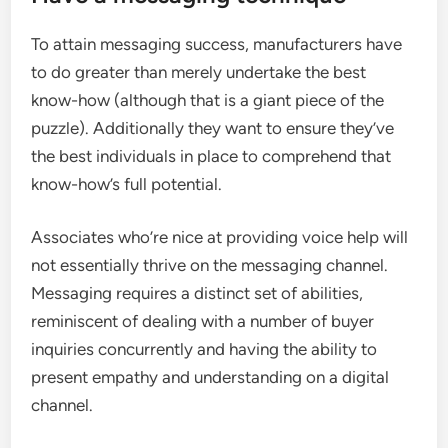
To attain messaging success, manufacturers have
to do greater than merely undertake the best
know-how (although that is a giant piece of the
puzzle). Additionally they want to ensure they’ve
the best individuals in place to comprehend that
know-how’s full potential.
Associates who’re nice at providing voice help will
not essentially thrive on the messaging channel.
Messaging requires a distinct set of abilities,
reminiscent of dealing with a number of buyer
inquiries concurrently and having the ability to
present empathy and understanding on a digital
channel.