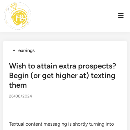
Skip
to
Mai
content
Men
Posted
earrings
in
Wish to attain extra prospects?
Begin (or get higher at) texting
them
26/08/2024
Textual content messaging is shortly turning into