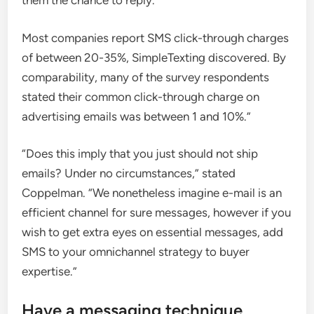
them the chance to reply.”
Most companies report SMS click-through charges
of between 20-35%, SimpleTexting discovered. By
comparability, many of the survey respondents
stated their common click-through charge on
advertising emails was between 1 and 10%.”
“Does this imply that you just should not ship
emails? Under no circumstances,” stated
Coppelman. “We nonetheless imagine e-mail is an
efficient channel for sure messages, however if you
wish to get extra eyes on essential messages, add
SMS to your omnichannel strategy to buyer
expertise.”
Have a messaging technique