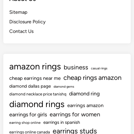
Sitemap
Disclosure Policy
Contact Us
amazon rings
business
casual rings
cheap rings amazon
cheap earrings near me
diamond dallas page
diamond gems
diamond ring
diamond necklace price tanishq
diamond rings
earrings amazon
earrings for women
earrings for girls
earrings in spanish
earring shop online
earrings studs
earrings online canada