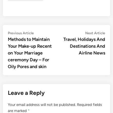
Post
Previous
Nex
Previous Article
Next Article
article:
artic
Methods to Maintain
Travel, Holidays And
navigation
Your Make-up Recent
Destinations And
on Your Marriage
Airline News
ceremony Day – For
Oily Pores and skin
Leave a Reply
Your email address will not be published.
Required fields
are marked
*