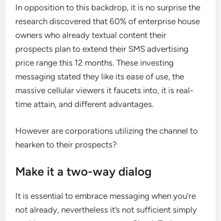
In opposition to this backdrop, it is no surprise the
research discovered that 60% of enterprise house
owners who already textual content their
prospects plan to extend their SMS advertising
price range this 12 months. These investing
messaging stated they like its ease of use, the
massive cellular viewers it faucets into, it is real-
time attain, and different advantages.
However are corporations utilizing the channel to
hearken to their prospects?
Make it a two-way dialog
It is essential to embrace messaging when you’re
not already, nevertheless it’s not sufficient simply