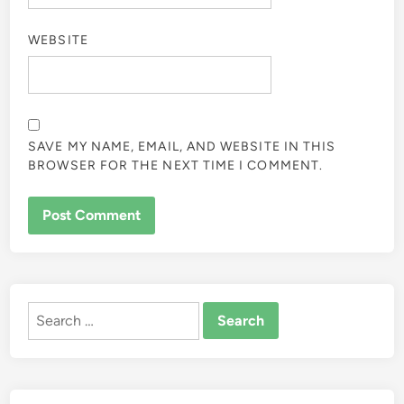
WEBSITE
SAVE MY NAME, EMAIL, AND WEBSITE IN THIS
BROWSER FOR THE NEXT TIME I COMMENT.
ALTERNATIVE:
Search
for: