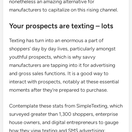
nonetheless an amazing alternative for
manufacturers to capitalize on this rising channel.
Your prospects are texting – lots
Texting has turn into an enormous a part of
shoppers’ day by day lives, particularly amongst
youthful prospects, which is why savvy
manufacturers are tapping into it for advertising
and gross sales functions. It is a good way to
interact with prospects, notably at these essential
moments after they’re prepared to purchase.
Contemplate these stats from SimpleTexting, which
surveyed greater than 1,300 shoppers, enterprise
house owners, and digital entrepreneurs to gauge
how they view texting and SMS advertising: