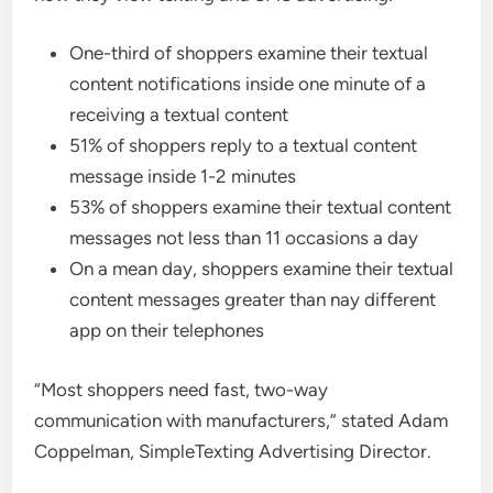
One-third of shoppers examine their textual
content notifications inside one minute of a
receiving a textual content
51% of shoppers reply to a textual content
message inside 1-2 minutes
53% of shoppers examine their textual content
messages not less than 11 occasions a day
On a mean day, shoppers examine their textual
content messages greater than nay different
app on their telephones
“Most shoppers need fast, two-way
communication with manufacturers,” stated Adam
Coppelman, SimpleTexting Advertising Director.