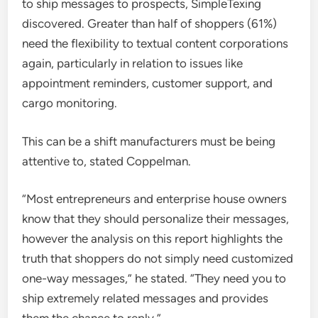
to ship messages to prospects, SimpleTexing
discovered. Greater than half of shoppers (61%)
need the flexibility to textual content corporations
again, particularly in relation to issues like
appointment reminders, customer support, and
cargo monitoring.
This can be a shift manufacturers must be being
attentive to, stated Coppelman.
“Most entrepreneurs and enterprise house owners
know that they should personalize their messages,
however the analysis on this report highlights the
truth that shoppers do not simply need customized
one-way messages,” he stated. “They need you to
ship extremely related messages and provides