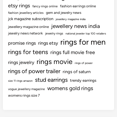
etsy rings
fashion earrings online
fancy rings online
gem and jewelry news
fashion jewellery articles
jck magazine subscription
jewellery magazine india
jewellery news india
jewellery magazine online
jewelry news network
jewelry rings
national jeweler top 100 retailers
rings for men
promise rings
rings etsy
rings for teens
rings full movie free
rings movie
rings jewelry
rings of power
rings of power trailer
rings of saturn
stud earrings
trendy earrings
size 11 rings amazon
womens gold rings
vogue jewellery magazine
womens rings size 7