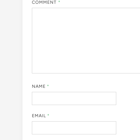
COMMENT
*
NAME
*
EMAIL
*