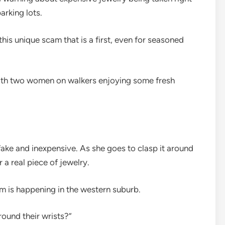
arking lots.
his unique scam that is a first, even for seasoned
with two women on walkers enjoying some fresh
 fake and inexpensive. As she goes to clasp it around
 a real piece of jewelry.
am is happening in the western suburb.
around their wrists?”