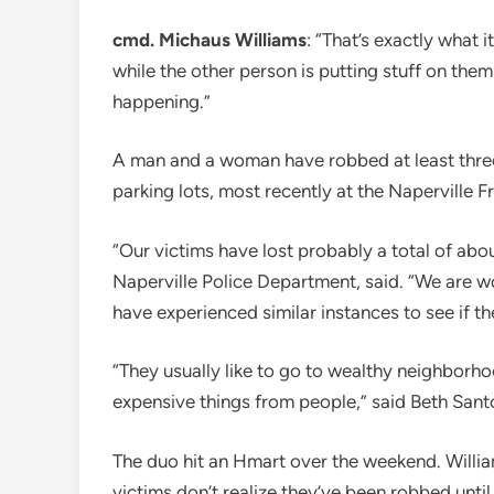
cmd. Michaus Williams
: “That’s exactly what i
while the other person is putting stuff on the
happening.”
A man and a woman have robbed at least three
parking lots, most recently at the Naperville F
“Our victims have lost probably a total of abo
Naperville Police Department, said. “We are w
have experienced similar instances to see if th
“They usually like to go to wealthy neighborho
expensive things from people,” said Beth Sant
The duo hit an Hmart over the weekend. Williams
victims don’t realize they’ve been robbed until i