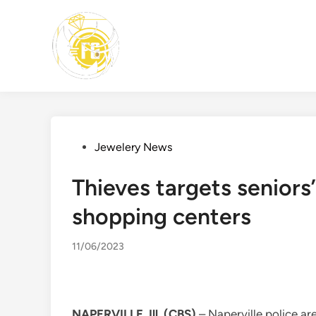
Skip
to
content
Posted
Jewelery News
in
Thieves targets seniors’
shopping centers
11/06/2023
NAPERVILLE, Ill. (CBS)
– Naperville police ar