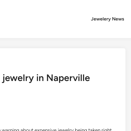
Jewelery News
 jewelry in Naperville
e warning about expensive jewelry being taken right