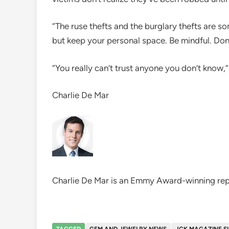
“The ruse thefts and the burglary thefts are s
but keep your personal space. Be mindful. Don’
“You really can’t trust anyone you don’t know,”
Charlie De Mar
Charlie De Mar is an Emmy Award-winning rep
TAGGED
GEM AND JEWELRY NEWS
JCK MAGAZINE S