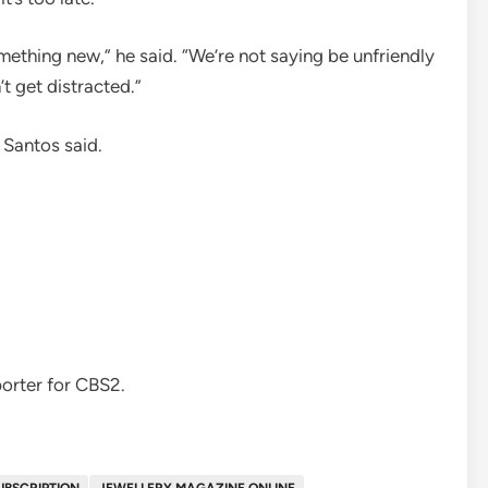
omething new,” he said. “We’re not saying be unfriendly
t get distracted.”
 Santos said.
orter for CBS2.
UBSCRIPTION
JEWELLERY MAGAZINE ONLINE