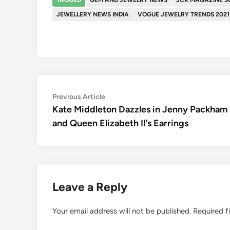
JEWELLERY NEWS INDIA
VOGUE JEWELRY TRENDS 2021
Post
Previous
Previous Article
article:
Kate Middleton Dazzles in Jenny Packham
navigation
and Queen Elizabeth II’s Earrings
Leave a Reply
Your email address will not be published.
Required f