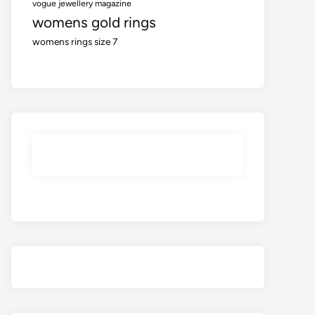
vogue jewellery magazine
womens gold rings
womens rings size 7