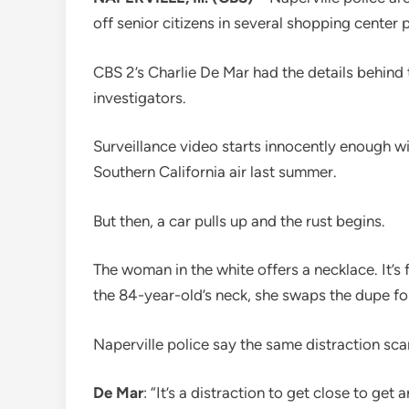
off senior citizens in several shopping center p
CBS 2’s Charlie De Mar had the details behind t
investigators.
Surveillance video starts innocently enough 
Southern California air last summer.
But then, a car pulls up and the rust begins.
The woman in the white offers a necklace. It’s
the 84-year-old’s neck, she swaps the dupe for
Naperville police say the same distraction sc
De Mar
: “It’s a distraction to get close to get 