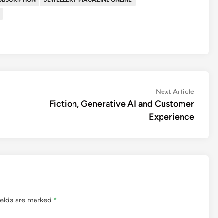
Next
Next Article
article:
Fiction, Generative AI and Customer
Experience
ields are marked
*