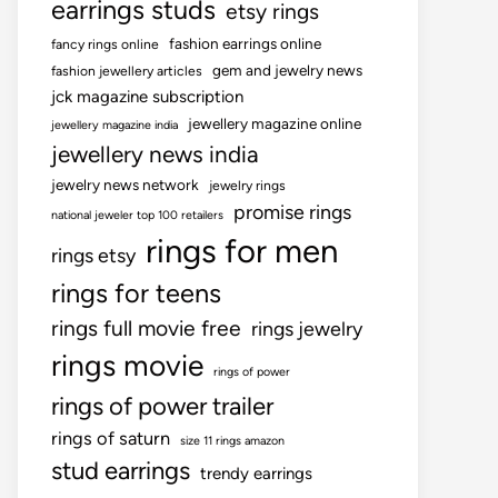
earrings studs
etsy rings
fashion earrings online
fancy rings online
gem and jewelry news
fashion jewellery articles
jck magazine subscription
jewellery magazine online
jewellery magazine india
jewellery news india
jewelry news network
jewelry rings
promise rings
national jeweler top 100 retailers
rings for men
rings etsy
rings for teens
rings full movie free
rings jewelry
rings movie
rings of power
rings of power trailer
rings of saturn
size 11 rings amazon
stud earrings
trendy earrings