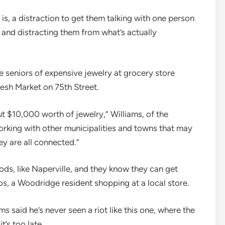
t is, a distraction to get them talking with one person
m and distracting them from what’s actually
 seniors of expensive jewelry at grocery store
resh Market on 75th Street.
ut $10,000 worth of jewelry,” Williams, of the
orking with other municipalities and towns that may
ey are all connected.”
ods, like Naperville, and they know they can get
os, a Woodridge resident shopping at a local store.
 said he’s never seen a riot like this one, where the
t’s too late.