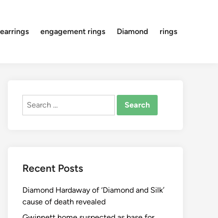
earrings
engagement rings
Diamond
rings
Search
for:
Recent Posts
Diamond Hardaway of ‘Diamond and Silk’
cause of death revealed
Gwinnett home suspected as base for