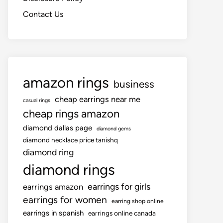
Contact Us
amazon rings
business
cheap earrings near me
casual rings
cheap rings amazon
diamond dallas page
diamond gems
diamond necklace price tanishq
diamond ring
diamond rings
earrings for girls
earrings amazon
earrings for women
earring shop online
earrings in spanish
earrings online canada