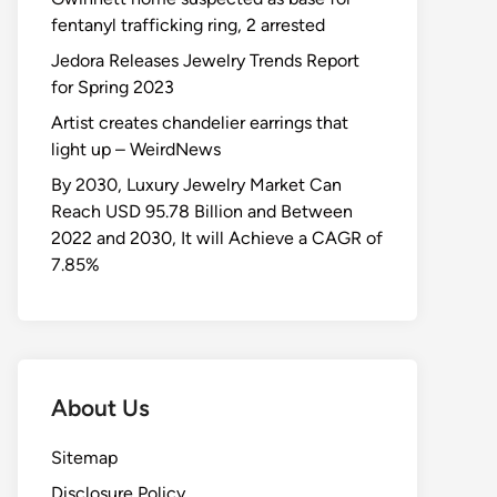
fentanyl trafficking ring, 2 arrested
Jedora Releases Jewelry Trends Report
for Spring 2023
Artist creates chandelier earrings that
light up – WeirdNews
By 2030, Luxury Jewelry Market Can
Reach USD 95.78 Billion and Between
2022 and 2030, It will Achieve a CAGR of
7.85%
About Us
Sitemap
Disclosure Policy