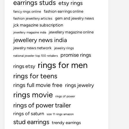
earrings studs
etsy rings
fashion earrings online
fancy rings online
gem and jewelry news
fashion jewellery articles
jck magazine subscription
jewellery magazine online
jewellery magazine india
jewellery news india
jewelry news network
jewelry rings
promise rings
national jeweler top 100 retailers
rings for men
rings etsy
rings for teens
rings full movie free
rings jewelry
rings movie
rings of power
rings of power trailer
rings of saturn
size 11 rings amazon
stud earrings
trendy earrings