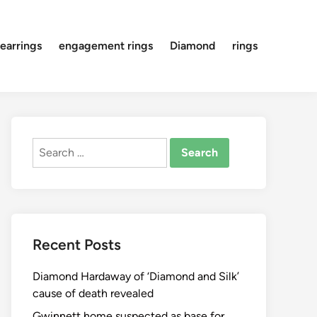
earrings
engagement rings
Diamond
rings
Search
for:
Recent Posts
Diamond Hardaway of ‘Diamond and Silk’
cause of death revealed
Gwinnett home suspected as base for