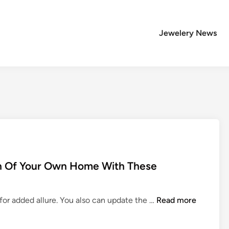
Jewelery News
h Of Your Own Home With These
H
or added allure. You also can update the …
Read more
o
m