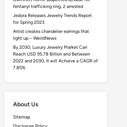
fentanyl trafficking ring, 2 arrested
Jedora Releases Jewelry Trends Report
for Spring 2023
Artist creates chandelier earrings that
light up – WeirdNews
By 2030, Luxury Jewelry Market Can
Reach USD 95.78 Billion and Between
2022 and 2030, It will Achieve a CAGR of
7.85%
About Us
Sitemap
Disclosure Policy