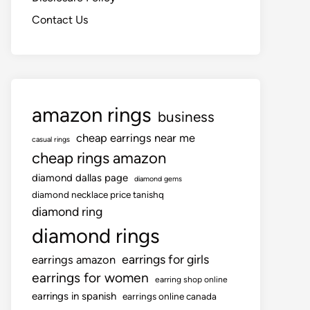
Contact Us
amazon rings
business
cheap earrings near me
casual rings
cheap rings amazon
diamond dallas page
diamond gems
diamond necklace price tanishq
diamond ring
diamond rings
earrings for girls
earrings amazon
earrings for women
earring shop online
earrings in spanish
earrings online canada