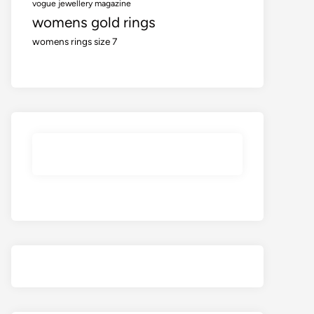
vogue jewellery magazine
womens gold rings
womens rings size 7