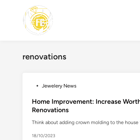
Skip
to
content
renovations
P
Jewelery News
o
s
Home Improvement: Increase Wort
t
Renovations
e
Think about adding crown molding to the house f
d
i
18/10/2023
n