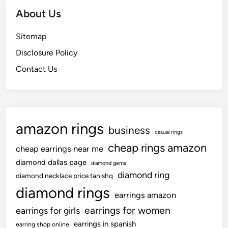
h
About Us
O
f
Sitemap
Y
Disclosure Policy
o
u
Contact Us
r
O
w
n
amazon rings
business
H
casual rings
o
cheap rings amazon
cheap earrings near me
m
diamond dallas page
diamond gems
e
diamond ring
diamond necklace price tanishq
W
diamond rings
i
earrings amazon
t
earrings for women
earrings for girls
h
earrings in spanish
earring shop online
T