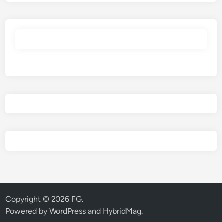
Copyright © 2026
FG
.
Powered by
WordPress
and
HybridMag
.