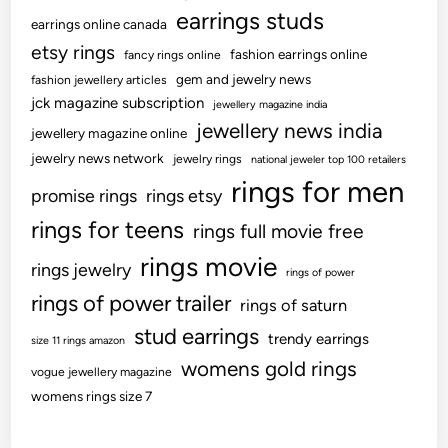
earrings studs
h
earrings online canada
e
etsy rings
fashion earrings online
fancy rings online
s
gem and jewelry news
fashion jewellery articles
e
jck magazine subscription
jewellery magazine india
R
jewellery news india
jewellery magazine online
e
jewelry news network
jewelry rings
national jeweler top 100 retailers
n
rings for men
o
promise rings
rings etsy
v
rings for teens
rings full movie free
a
rings movie
t
rings jewelry
rings of power
i
rings of power trailer
rings of saturn
o
stud earrings
n
trendy earrings
size 11 rings amazon
s
womens gold rings
vogue jewellery magazine
womens rings size 7