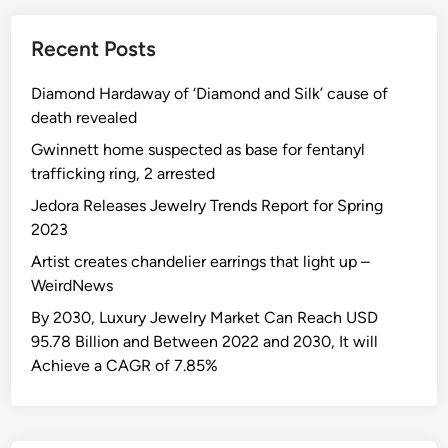
v
v
e
a
Recent Posts
m
l
e
u
Diamond Hardaway of ‘Diamond and Silk’ cause of
n
e
death revealed
t
F
:
Gwinnett home suspected as base for fentanyl
A
I
trafficking ring, 2 arrested
Q
n
Jedora Releases Jewelry Trends Report for Spring
c
2023
r
Artist creates chandelier earrings that light up –
e
WeirdNews
a
s
By 2030, Luxury Jewelry Market Can Reach USD
e
95.78 Billion and Between 2022 and 2030, It will
W
Achieve a CAGR of 7.85%
o
r
t