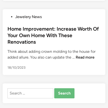
r
o
v
P
Jewelery News
e
o
m
s
Home Improvement: Increase Worth Of
e
t
Your Own Home With These
n
e
t
Renovations
d
s
i
Think about adding crown molding to the house for
t
n
H
added allure. You also can update the …
Read more
o
o
i
18/10/2023
m
n
e
c
I
r
m
e
Search
p
a
for:
r
s
o
e