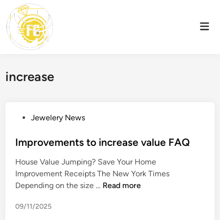
Skip
to
Mai
content
Men
increase
P
Jewelery News
o
s
Improvements to increase value FAQ
t
House Value Jumping? Save Your Home
e
Improvement Receipts The New York Times
d
I
Depending on the size …
Read more
i
m
n
09/11/2025
p