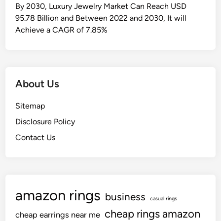
i
By 2030, Luxury Jewelry Market Can Reach USD
o
95.78 Billion and Between 2022 and 2030, It will
n
Achieve a CAGR of 7.85%
&
N
e
w
About Us
s
H
Sitemap
e
Disclosure Policy
l
l
Contact Us
o
!
amazon rings
business
casual rings
cheap rings amazon
cheap earrings near me