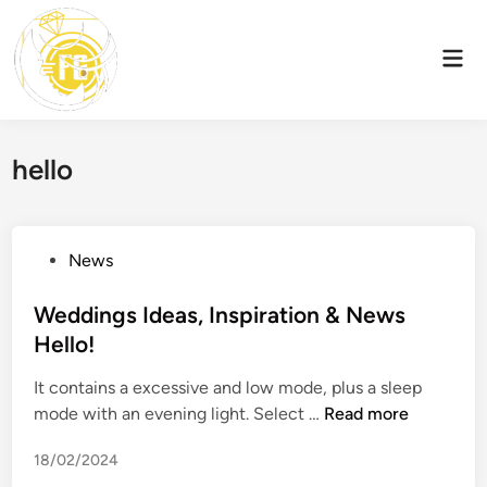
Skip
to
Mai
content
Men
hello
P
News
o
s
Weddings Ideas, Inspiration & News
t
Hello!
e
It contains a excessive and low mode, plus a sleep
d
W
mode with an evening light. Select …
Read more
i
e
n
18/02/2024
d