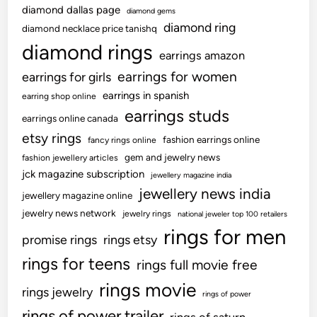
diamond dallas page
diamond gems
diamond ring
diamond necklace price tanishq
diamond rings
earrings amazon
earrings for women
earrings for girls
earrings in spanish
earring shop online
earrings studs
earrings online canada
etsy rings
fashion earrings online
fancy rings online
gem and jewelry news
fashion jewellery articles
jck magazine subscription
jewellery magazine india
jewellery news india
jewellery magazine online
jewelry news network
jewelry rings
national jeweler top 100 retailers
rings for men
promise rings
rings etsy
rings for teens
rings full movie free
rings movie
rings jewelry
rings of power
rings of power trailer