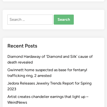
d
i
n
Search
g
for:
s
I
d
e
Recent Posts
a
s
Diamond Hardaway of ‘Diamond and Silk’ cause of
,
death revealed
I
n
Gwinnett home suspected as base for fentanyl
s
trafficking ring, 2 arrested
p
Jedora Releases Jewelry Trends Report for Spring
i
2023
r
Artist creates chandelier earrings that light up –
a
WeirdNews
t