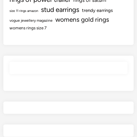
rings of saturn
stud earrings
trendy earrings
size 11 rings amazon
womens gold rings
vogue jewellery magazine
womens rings size 7