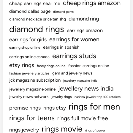
cheap rings amazon
cheap earrings near me
diamond dallas page
diamond gems
diamond ring
diamond necklace price tanishq
diamond rings
earrings amazon
earrings for women
earrings for girls
earrings in spanish
earring shop online
earrings studs
earrings online canada
etsy rings
fashion earrings online
fancy rings online
gem and jewelry news
fashion jewellery articles
jck magazine subscription
jewellery magazine india
jewellery news india
jewellery magazine online
jewelry news network
jewelry rings
national jeweler top 100 retailers
rings for men
promise rings
rings etsy
rings for teens
rings full movie free
rings movie
rings jewelry
rings of power