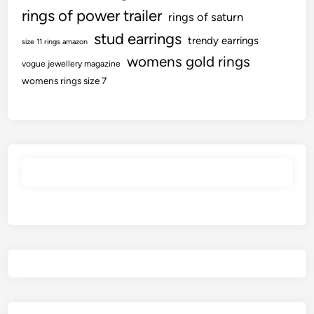
rings of power trailer
rings of saturn
stud earrings
trendy earrings
size 11 rings amazon
womens gold rings
vogue jewellery magazine
womens rings size 7