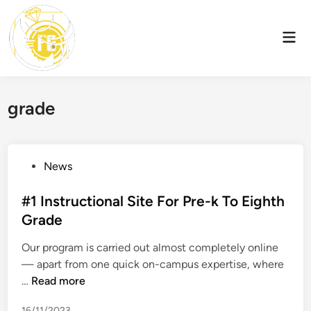
Skip
to
Mai
content
Men
grade
P
News
o
s
#1 Instructional Site For Pre-k To Eighth
t
Grade
e
Our program is carried out almost completely online
d
— apart from one quick on-campus expertise, where
i
#
…
Read more
n
1
16/11/2023