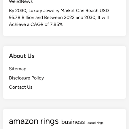
WeirdNews
r
P
By 2030, Luxury Jewelry Market Can Reach USD
r
95.78 Billion and Between 2022 and 2030, It will
e
Achieve a CAGR of 7.85%
-
k
T
o
About Us
E
i
Sitemap
g
Disclosure Policy
h
t
Contact Us
h
G
r
a
amazon rings
d
business
casual rings
e