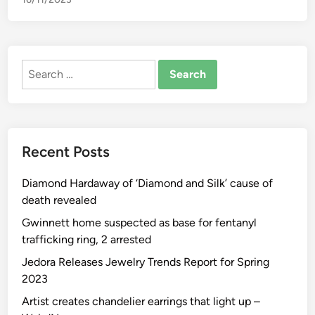
I
n
s
t
Search
r
for:
u
c
t
i
Recent Posts
o
n
Diamond Hardaway of ‘Diamond and Silk’ cause of
a
death revealed
l
S
Gwinnett home suspected as base for fentanyl
i
trafficking ring, 2 arrested
t
Jedora Releases Jewelry Trends Report for Spring
e
2023
F
Artist creates chandelier earrings that light up –
o