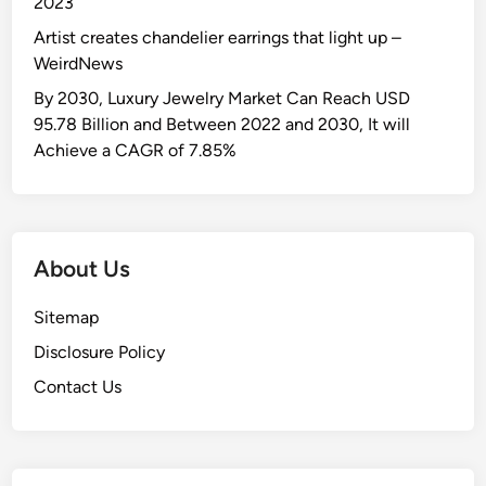
2023
u
Artist creates chandelier earrings that light up –
s
WeirdNews
t
r
By 2030, Luxury Jewelry Market Can Reach USD
y
95.78 Billion and Between 2022 and 2030, It will
:
Achieve a CAGR of 7.85%
A
u
t
o
About Us
B
u
Sitemap
s
Disclosure Policy
i
n
Contact Us
e
s
s