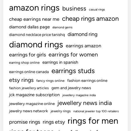
C
amazon rings
r
business
casual rings
o
cheap rings amazon
cheap earrings near me
s
diamond dallas page
diamond gems
s
diamond ring
diamond necklace price tanishq
e
diamond rings
s
earrings amazon
R
earrings for women
earrings for girls
s
earrings in spanish
earring shop online
2
earrings studs
0
earrings online canada
L
etsy rings
fashion earrings online
fancy rings online
a
gem and jewelry news
fashion jewellery articles
k
jck magazine subscription
jewellery magazine india
h
jewellery news india
jewellery magazine online
C
jewelry news network
jewelry rings
national jeweler top 100 retailers
r
rings for men
o
promise rings
rings etsy
r