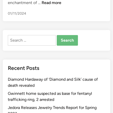
I
enchantment of …
Read more
n
01/11/2024
d
i
a
n
Search
A
for:
u
t
o
m
Recent Posts
o
t
Diamond Hardaway of ‘Diamond and Silk’ cause of
i
death revealed
v
e
Gwinnett home suspected as base for fentanyl
I
trafficking ring, 2 arrested
n
Jedora Releases Jewelry Trends Report for Spring
d