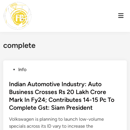
Skip
to
Mai
content
Men
complete
P
Info
o
s
Indian Automotive Industry: Auto
t
Business Crosses Rs 20 Lakh Crore
e
Mark In Fy24; Contributes 14-15 Pc To
d
Complete Gst: Siam President
i
n
Volkswagen is planning to launch low-volume
specials across its ID vary to increase the