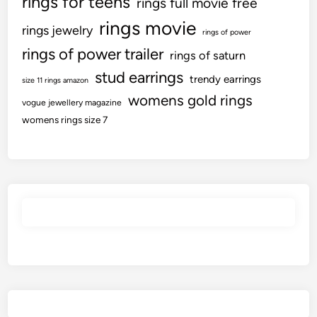
rings for teens
rings full movie free
e
rings movie
M
rings jewelry
rings of power
a
rings of power trailer
rings of saturn
r
stud earrings
k
trendy earrings
size 11 rings amazon
I
womens gold rings
vogue jewellery magazine
n
womens rings size 7
F
y
2
4
;
C
o
n
t
r
i
b