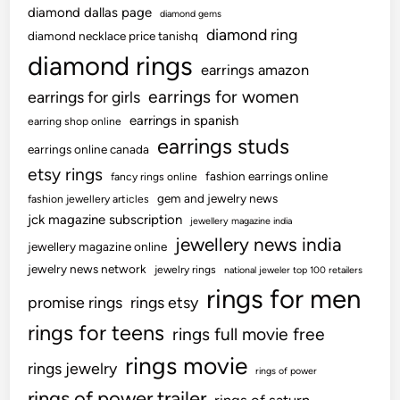
diamond dallas page
diamond gems
k
diamond ring
diamond necklace price tanishq
e
diamond rings
d
earrings amazon
C
earrings for women
earrings for girls
o
earrings in spanish
earring shop online
n
earrings studs
c
earrings online canada
e
etsy rings
fashion earrings online
fancy rings online
p
gem and jewelry news
fashion jewellery articles
t
jck magazine subscription
jewellery magazine india
u
jewellery news india
jewellery magazine online
a
jewelry news network
jewelry rings
national jeweler top 100 retailers
l
rings for men
A
promise rings
rings etsy
r
rings for teens
rings full movie free
t
rings movie
rings jewelry
rings of power
rings of power trailer