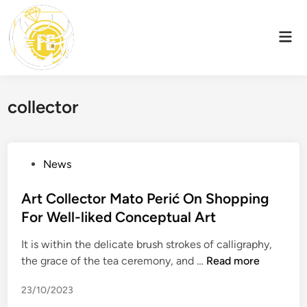
Skip
to
Mai
content
Men
collector
P
News
o
s
Art Collector Mato Perić On Shopping
t
For Well-liked Conceptual Art
e
It is within the delicate brush strokes of calligraphy,
d
A
the grace of the tea ceremony, and …
Read more
i
r
n
23/10/2023
t