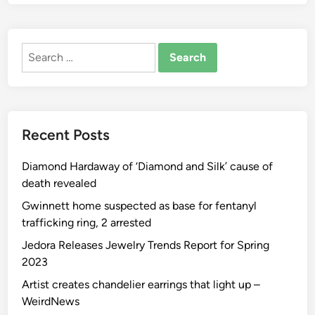
C
o
l
Search
l
for:
e
c
t
o
Recent Posts
r
M
Diamond Hardaway of ‘Diamond and Silk’ cause of
a
death revealed
t
o
Gwinnett home suspected as base for fentanyl
P
trafficking ring, 2 arrested
e
Jedora Releases Jewelry Trends Report for Spring
r
2023
i
Artist creates chandelier earrings that light up –
ć
WeirdNews
O