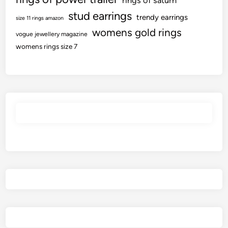
rings of saturn
stud earrings
trendy earrings
size 11 rings amazon
womens gold rings
vogue jewellery magazine
womens rings size 7