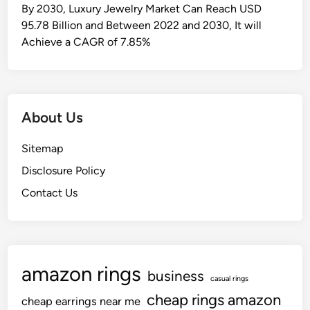
n
By 2030, Luxury Jewelry Market Can Reach USD
S
95.78 Billion and Between 2022 and 2030, It will
h
Achieve a CAGR of 7.85%
o
p
p
i
About Us
n
g
Sitemap
F
Disclosure Policy
o
r
Contact Us
W
e
l
l
amazon rings
business
-
casual rings
l
cheap rings amazon
cheap earrings near me
i