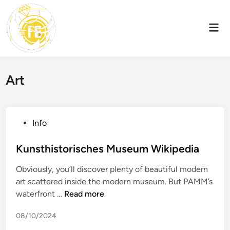
Skip
to
Mai
content
Men
Art
P
Info
o
s
Kunsthistorisches Museum Wikipedia
t
Obviously, you’ll discover plenty of beautiful modern
e
art scattered inside the modern museum. But PAMM’s
d
K
waterfront …
Read more
i
u
n
08/10/2024
n