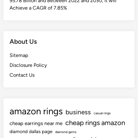
95.78 Billion and Between 2022 and 2030, It will
t
Achieve a CAGR of 7.85%
i
v
e
M
About Us
u
s
Sitemap
i
Disclosure Policy
c
P
Contact Us
l
a
y
l
amazon rings
i
business
casual rings
s
cheap rings amazon
cheap earrings near me
t
diamond dallas page
diamond gems