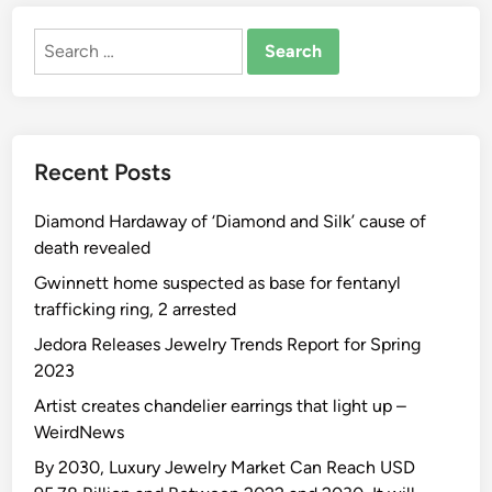
W
o
s
i
Search
u
M
k
for:
r
u
i
s
s
p
e
e
e
T
u
d
Recent Posts
o
m
i
H
O
a
Diamond Hardaway of ‘Diamond and Silk’ cause of
o
f
death revealed
t
A
t
r
Gwinnett home suspected as base for fentanyl
e
t
trafficking ring, 2 arrested
s
Jedora Releases Jewelry Trends Report for Spring
t
2023
S
Artist creates chandelier earrings that light up –
e
WeirdNews
d
u
By 2030, Luxury Jewelry Market Can Reach USD
c