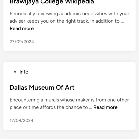
s
Brawijaya College Wikipedia
n
m
t
y
W
Periodically reviewing academic necessities with your
e
S
i
B
adviser keeps you on the right track. In addition to …
d
o
k
r
Read more
i
n
i
a
n
g
p
27/09/2024
w
s
e
i
T
d
j
o
i
a
H
a
P
Info
y
a
o
a
v
s
Dallas Museum Of Art
C
e
t
o
I
Encountering a murals whose maker is from one other
e
l
n
D
place or time affords the chance to …
Read more
d
l
t
a
i
e
e
17/09/2024
l
n
g
r
l
e
c
a