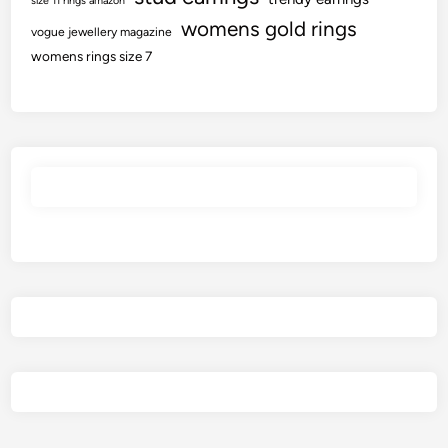
size 11 rings amazon
womens gold rings
vogue jewellery magazine
womens rings size 7