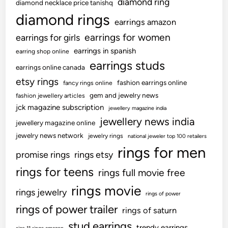
diamond ring
diamond necklace price tanishq
diamond rings
earrings amazon
earrings for women
earrings for girls
earrings in spanish
earring shop online
earrings studs
earrings online canada
etsy rings
fashion earrings online
fancy rings online
gem and jewelry news
fashion jewellery articles
jck magazine subscription
jewellery magazine india
jewellery news india
jewellery magazine online
jewelry news network
jewelry rings
national jeweler top 100 retailers
rings for men
promise rings
rings etsy
rings for teens
rings full movie free
rings movie
rings jewelry
rings of power
rings of power trailer
rings of saturn
stud earrings
trendy earrings