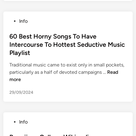
s
t
h
P
Info
i
o
s
s
60 Best Horny Songs To Have
t
t
Intercourse To Hottest Seductive Music
o
e
r
Playlist
d
i
i
Traditional music came to exist only in small pockets,
s
n
6
particularly as a half of devoted campaigns …
Read
c
0
more
h
B
e
29/09/2024
e
s
s
M
t
u
H
s
P
Info
o
e
o
r
u