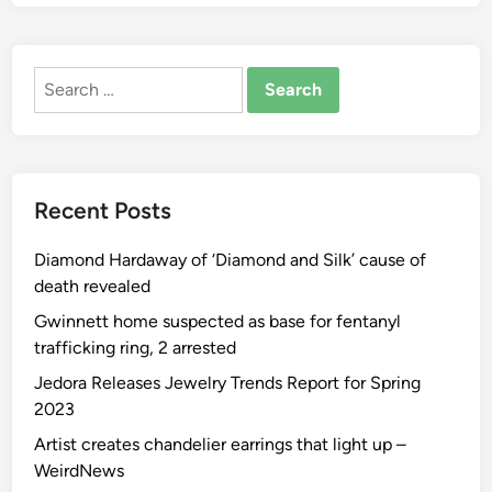
Y
o
u
Search
r
for:
A
u
t
o
Recent Posts
m
o
Diamond Hardaway of ‘Diamond and Silk’ cause of
b
death revealed
i
l
Gwinnett home suspected as base for fentanyl
e
trafficking ring, 2 arrested
I
Jedora Releases Jewelry Trends Report for Spring
s
2023
S
Artist creates chandelier earrings that light up –
t
WeirdNews
r