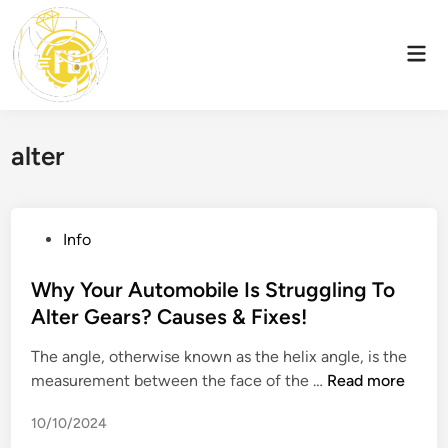
Skip
to
Mai
content
Men
alter
P
Info
o
s
Why Your Automobile Is Struggling To
t
Alter Gears? Causes & Fixes!
e
The angle, otherwise known as the helix angle, is the
d
W
measurement between the face of the …
Read more
i
h
n
10/10/2024
y