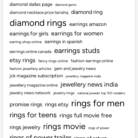
diamond dallas page
diamond gems
?
diamond ring
diamond necklace price tanishq
C
diamond rings
a
earrings amazon
u
earrings for women
earrings for girls
s
earrings in spanish
earring shop online
e
earrings studs
s
earrings online canada
&
etsy rings
fashion earrings online
fancy rings online
F
gem and jewelry news
fashion jewellery articles
i
jck magazine subscription
jewellery magazine india
x
jewellery news india
jewellery magazine online
e
jewelry news network
jewelry rings
national jeweler top 100 retailers
s
rings for men
!
promise rings
rings etsy
rings for teens
rings full movie free
rings movie
rings jewelry
rings of power
rings of power trailer