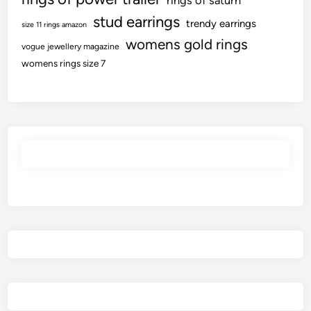
rings of saturn
stud earrings
trendy earrings
size 11 rings amazon
womens gold rings
vogue jewellery magazine
womens rings size 7