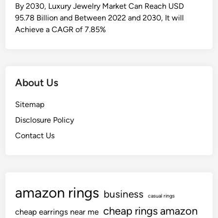
u
By 2030, Luxury Jewelry Market Can Reach USD
g
95.78 Billion and Between 2022 and 2030, It will
g
Achieve a CAGR of 7.85%
l
i
n
g
About Us
T
o
Sitemap
A
Disclosure Policy
l
t
Contact Us
e
r
G
e
amazon rings
business
a
casual rings
r
cheap rings amazon
cheap earrings near me
s