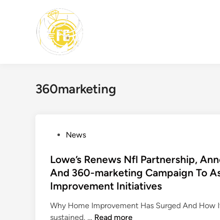
Skip
to
content
360marketing
P
News
o
s
Lowe’s Renews Nfl Partnership, A
t
And 360-marketing Campaign To As
e
Improvement Initiatives
d
i
Why Home Improvement Has Surged And How It’
n
L
sustained, …
Read more