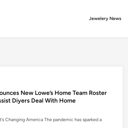
Jewelery News
nnounces New Lowe’s Home Team Roster
sist Diyers Deal With Home
s Changing America The pandemic has sparked a