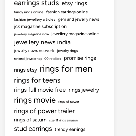
earrings studs
etsy rings
fashion earrings online
fancy rings online
gem and jewelry news
fashion jewellery articles
jck magazine subscription
jewellery magazine online
jewellery magazine india
jewellery news india
jewelry news network
jewelry rings
promise rings
national jeweler top 100 retailers
rings for men
rings etsy
rings for teens
rings full movie free
rings jewelry
rings movie
rings of power
rings of power trailer
rings of saturn
size 11 rings amazon
stud earrings
trendy earrings