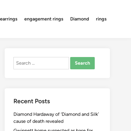
earrings
engagement rings
Diamond
rings
Search
for:
Recent Posts
Diamond Hardaway of ‘Diamond and Silk’
cause of death revealed
Gwinnett home suspected as base for