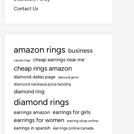
Contact Us
amazon rings
business
cheap earrings near me
casual rings
cheap rings amazon
diamond dallas page
diamond gems
diamond necklace price tanishq
diamond ring
diamond rings
earrings for girls
earrings amazon
earrings for women
earring shop online
earrings in spanish
earrings online canada