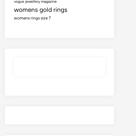
vogue jewellery magazine
womens gold rings
womens rings size 7