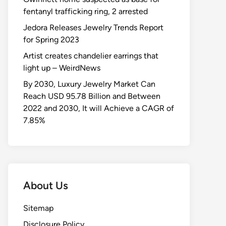
fentanyl trafficking ring, 2 arrested
Jedora Releases Jewelry Trends Report
for Spring 2023
Artist creates chandelier earrings that
light up – WeirdNews
By 2030, Luxury Jewelry Market Can
Reach USD 95.78 Billion and Between
2022 and 2030, It will Achieve a CAGR of
7.85%
About Us
Sitemap
Disclosure Policy