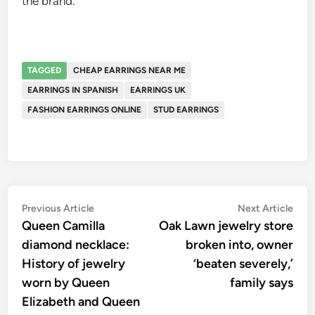
the brand.
TAGGED
CHEAP EARRINGS NEAR ME
EARRINGS IN SPANISH
EARRINGS UK
FASHION EARRINGS ONLINE
STUD EARRINGS
Post
Previous
Nex
Previous Article
Next Article
article:
artic
Queen Camilla
Oak Lawn jewelry store
navigation
diamond necklace:
broken into, owner
History of jewelry
‘beaten severely,’
worn by Queen
family says
Elizabeth and Queen