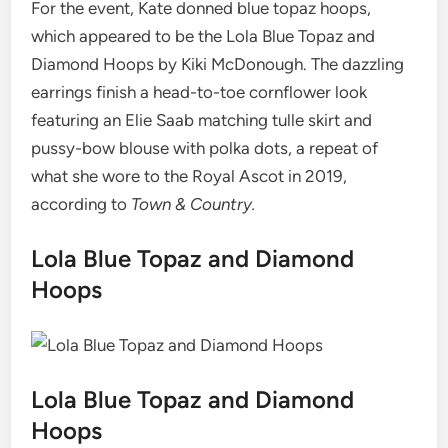
For the event, Kate donned blue topaz hoops,
which appeared to be the Lola Blue Topaz and
Diamond Hoops by Kiki McDonough. The dazzling
earrings finish a head-to-toe cornflower look
featuring an Elie Saab matching tulle skirt and
pussy-bow blouse with polka dots, a repeat of
what she wore to the Royal Ascot in 2019,
according to
Town & Country.
Lola Blue Topaz and Diamond
Hoops
Lola Blue Topaz and Diamond
Hoops