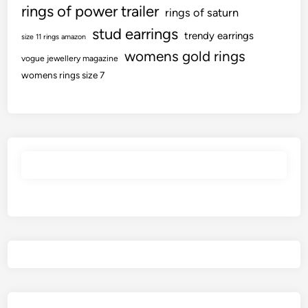
rings of power trailer
rings of saturn
stud earrings
trendy earrings
size 11 rings amazon
womens gold rings
vogue jewellery magazine
womens rings size 7