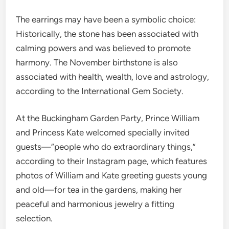
The earrings may have been a symbolic choice:
Historically, the stone has been associated with
calming powers and was believed to promote
harmony. The November birthstone is also
associated with health, wealth, love and astrology,
according to the International Gem Society.
At the Buckingham Garden Party, Prince William
and Princess Kate welcomed specially invited
guests—“people who do extraordinary things,”
according to their Instagram page, which features
photos of William and Kate greeting guests young
and old—for tea in the gardens, making her
peaceful and harmonious jewelry a fitting
selection.