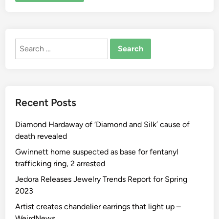
ALTERNATIVE:
Search
for:
Recent Posts
Diamond Hardaway of ‘Diamond and Silk’ cause of
death revealed
Gwinnett home suspected as base for fentanyl
trafficking ring, 2 arrested
Jedora Releases Jewelry Trends Report for Spring
2023
Artist creates chandelier earrings that light up –
WeirdNews