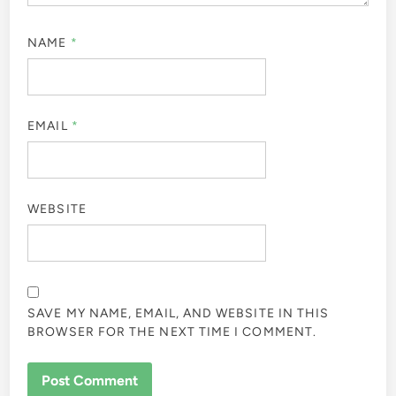
NAME
*
EMAIL
*
WEBSITE
SAVE MY NAME, EMAIL, AND WEBSITE IN THIS
BROWSER FOR THE NEXT TIME I COMMENT.