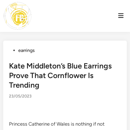
Skip
to
Mai
content
Men
Posted
earrings
in
Kate Middleton’s Blue Earrings
Prove That Cornflower Is
Trending
23/05/2023
Princess Catherine of Wales is nothing if not