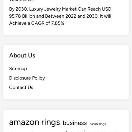
By 2030, Luxury Jewelry Market Can Reach USD
95.78 Billion and Between 2022 and 2030, It will
Achieve a CAGR of 7.85%
About Us
Sitemap
Disclosure Policy
Contact Us
amazon rings
business
casual rings