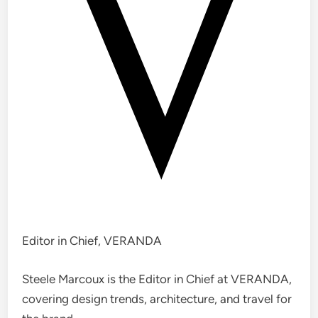
Editor in Chief, VERANDA
Steele Marcoux is the Editor in Chief at VERANDA,
covering design trends, architecture, and travel for