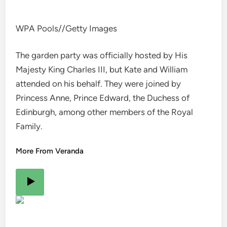
WPA Pools
//
Getty Images
The garden party was officially hosted by His
Majesty King Charles III, but Kate and William
attended on his behalf. They were joined by
Princess Anne, Prince Edward, the Duchess of
Edinburgh, among other members of the Royal
Family.
More From Veranda