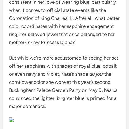
consistent in her love of wearing blue, particularly
when it comes to official state events like the
Coronation of King Charles III. After all, what better
color coordinates with her sapphire engagement
ring, her beloved jewel that once belonged to her
mother-in-law Princess Diana?
But while we’re more accustomed to seeing her set
off her sapphires with shades of royal blue, cobalt,
or even navy and violet, Kate’s shade
du jour
the
cornflower color she wore at this year’s second
Buckingham Palace Garden Party on May 9, has us
convinced the lighter, brighter blue is primed for a
major comeback.