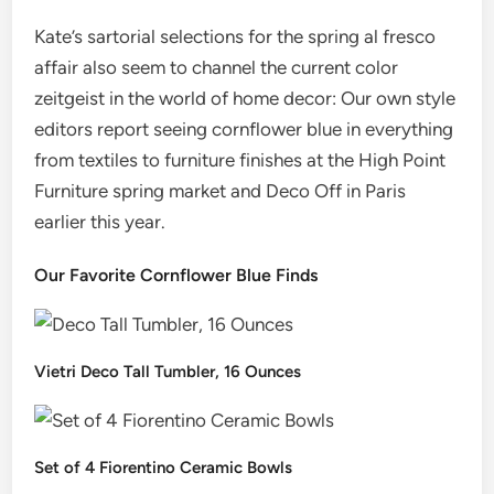
Kate’s sartorial selections for the spring al fresco
affair also seem to channel the current color
zeitgeist in the world of home decor: Our own style
editors report seeing cornflower blue in everything
from textiles to furniture finishes at the High Point
Furniture spring market and Deco Off in Paris
earlier this year.
Our Favorite Cornflower Blue Finds
Vietri Deco Tall Tumbler, 16 Ounces
Set of 4 Fiorentino Ceramic Bowls