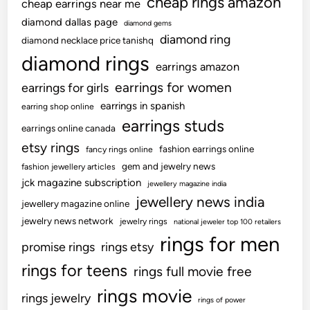
cheap rings amazon
cheap earrings near me
diamond dallas page
diamond gems
diamond ring
diamond necklace price tanishq
diamond rings
earrings amazon
earrings for women
earrings for girls
earrings in spanish
earring shop online
earrings studs
earrings online canada
etsy rings
fashion earrings online
fancy rings online
gem and jewelry news
fashion jewellery articles
jck magazine subscription
jewellery magazine india
jewellery news india
jewellery magazine online
jewelry news network
jewelry rings
national jeweler top 100 retailers
rings for men
promise rings
rings etsy
rings for teens
rings full movie free
rings movie
rings jewelry
rings of power