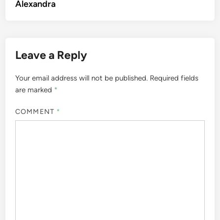
Alexandra
Leave a Reply
Your email address will not be published.
Required fields
are marked
*
COMMENT
*