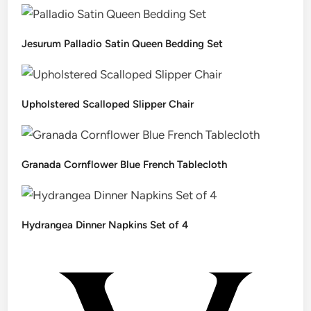
Jesurum Palladio Satin Queen Bedding Set
Upholstered Scalloped Slipper Chair
Granada Cornflower Blue French Tablecloth
Hydrangea Dinner Napkins Set of 4