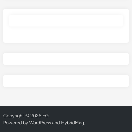
Copyright © 2026
FG
.
Powered by
WordPress
and
HybridMag
.