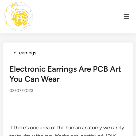
Skip
to
Mai
content
Men
Posted
earrings
in
Electronic Earrings Are PCB Art
You Can Wear
03/07/2023
If there’s one area of ​​the human anatomy we rarely
try to draw the eye, it’s the ear. continued, [DIY