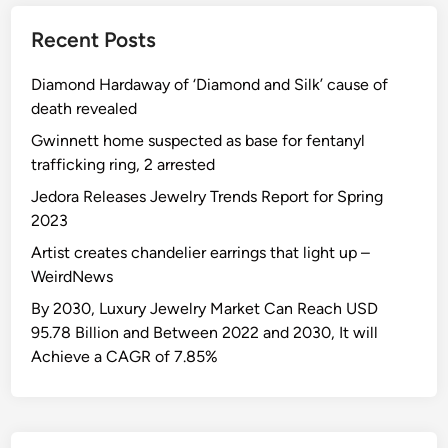
Recent Posts
Diamond Hardaway of ‘Diamond and Silk’ cause of
death revealed
Gwinnett home suspected as base for fentanyl
trafficking ring, 2 arrested
Jedora Releases Jewelry Trends Report for Spring
2023
Artist creates chandelier earrings that light up –
WeirdNews
By 2030, Luxury Jewelry Market Can Reach USD
95.78 Billion and Between 2022 and 2030, It will
Achieve a CAGR of 7.85%