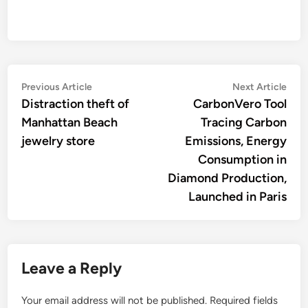
Post
Previous
Nex
Previous Article
Next Article
article:
artic
Distraction theft of
CarbonVero Tool
navigation
Manhattan Beach
Tracing Carbon
jewelry store
Emissions, Energy
Consumption in
Diamond Production,
Launched in Paris
Leave a Reply
Your email address will not be published.
Required fields