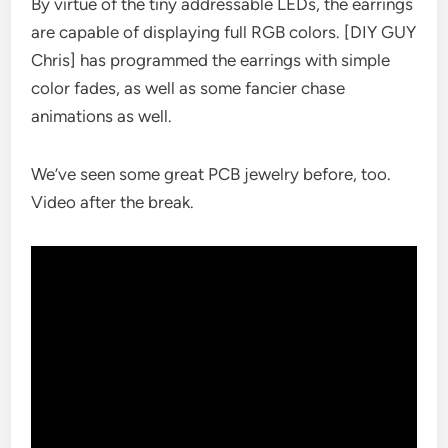
By virtue of the tiny addressable LEDs, the earrings
are capable of displaying full RGB colors. [DIY GUY
Chris] has programmed the earrings with simple
color fades, as well as some fancier chase
animations as well.
We’ve seen some great PCB jewelry before, too.
Video after the break.