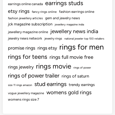
earrings studs
earrings online canada
etsy rings
fashion earrings online
fancy rings online
gem and jewelry news
fashion jewellery articles
jck magazine subscription
jewellery magazine india
jewellery news india
jewellery magazine online
jewelry news network
jewelry rings
national jeweler top 100 retailers
rings for men
promise rings
rings etsy
rings for teens
rings full movie free
rings movie
rings jewelry
rings of power
rings of power trailer
rings of saturn
stud earrings
trendy earrings
size 11 rings amazon
womens gold rings
vogue jewellery magazine
womens rings size 7