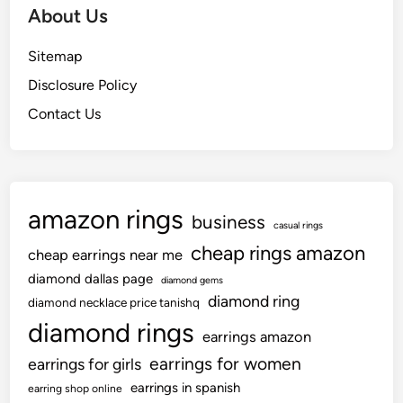
About Us
Sitemap
Disclosure Policy
Contact Us
amazon rings
business
casual rings
cheap rings amazon
cheap earrings near me
diamond dallas page
diamond gems
diamond ring
diamond necklace price tanishq
diamond rings
earrings amazon
earrings for women
earrings for girls
earrings in spanish
earring shop online