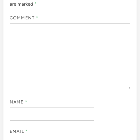
are marked
*
COMMENT
*
NAME
*
EMAIL
*