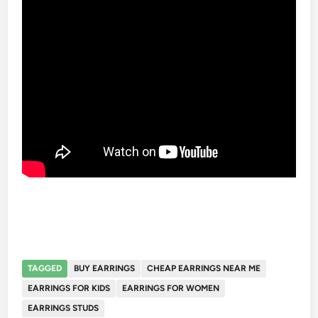
TAGGED
BUY EARRINGS
CHEAP EARRINGS NEAR ME
EARRINGS FOR KIDS
EARRINGS FOR WOMEN
EARRINGS STUDS