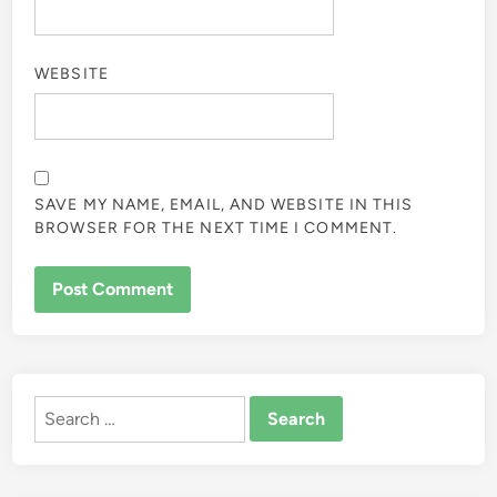
WEBSITE
SAVE MY NAME, EMAIL, AND WEBSITE IN THIS
BROWSER FOR THE NEXT TIME I COMMENT.
ALTERNATIVE:
Search
for: