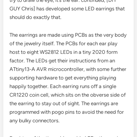
GUY Chris] has developed some LED earrings that
should do exactly that.
The earrings are made using PCBs as the very body
of the jewelry itself. The PCBs for each ear play
host to eight WS2812 LEDs in a tiny 2020 form
factor. The LEDs get their instructions from an
ATtiny13-A AVR microcontroller, with some further
supporting hardware to get everything playing
happily together. Each earring runs off a single
CR1220 coin cell, which sits on the obverse side of
the earring to stay out of sight. The earrings are
programmed with pogo pins to avoid the need for
any bulky connectors.