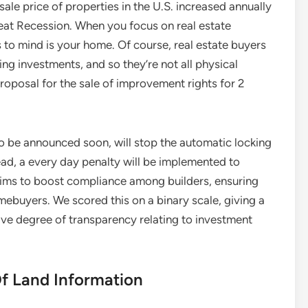
sale price of properties in the U.S. increased annually
at Recession. When you focus on real estate
es to mind is your home. Of course, real estate buyers
ting investments, and so they’re not all physical
roposal for the sale of improvement rights for 2
to be announced soon, will stop the automatic locking
tead, a every day penalty will be implemented to
aims to boost compliance among builders, ensuring
ebuyers. We scored this on a binary scale, giving a
ive degree of transparency relating to investment
Of Land Information