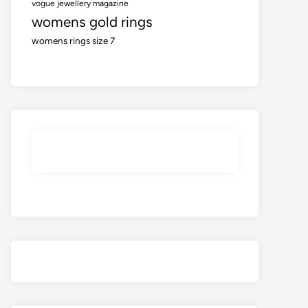
vogue jewellery magazine
womens gold rings
womens rings size 7