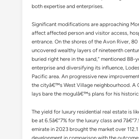
both expertise and enterprises.
Significant modifications are approaching Mon
affect affected person and visitor access, hos
entrance. On the shores of the Avon River, 80
uncovered wealthy layers of nineteenth century
buried right here in the sand,” mentioned 88-y
enterprise and diversifying its influence, Lodes 
Pacific area. An progressive new improvement i
the cityâ€™s West Village neighbourhood. A Ci
lays bare the mogulâ€™s plans for his historic
The yield for luxury residential real estate is l
be at 6.5â€“7% for the luxury class and 7â€“7
emirate in 2023 brought the market over 112.1 
development in comparison with the outcomes o