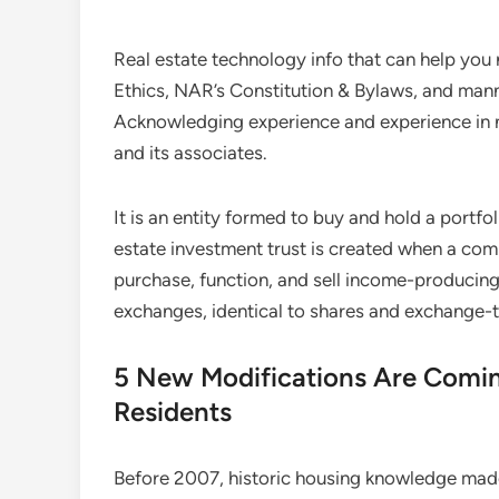
Real estate technology info that can help you
Ethics, NAR’s Constitution & Bylaws, and mann
Acknowledging experience and experience in 
and its associates.
It is an entity formed to buy and hold a portfol
estate investment trust is created when a co
purchase, function, and sell income-producing
exchanges, identical to shares and exchange-t
5 New Modifications Are Comin
Residents
Before 2007, historic housing knowledge made