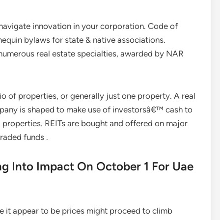
 navigate innovation in your corporation. Code of
equin bylaws for state & native associations.
numerous real estate specialties, awarded by NAR
io of properties, or generally just one property. A real
mpany is shaped to make use of investorsâ€™ cash to
 properties. REITs are bought and offered on major
raded funds .
g Into Impact On October 1 For Uae
 it appear to be prices might proceed to climb