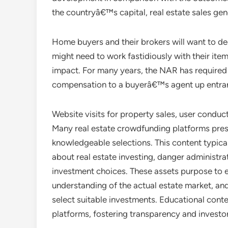
the countryâ€™s capital, real estate sales gene
Home buyers and their brokers will want to decid
might need to work fastidiously with their ite
impact. For many years, the NAR has required 
compensation to a buyerâ€™s agent up entra
Website visits for property sales, user cond
Many real estate crowdfunding platforms pres
knowledgeable selections. This content typical
about real estate investing, danger administrat
investment choices. These assets purpose to 
understanding of the actual estate market, an
select suitable investments. Educational conte
platforms, fostering transparency and investo