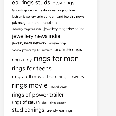
earrings studs
etsy rings
fashion earrings online
fancy rings online
gem and jewelry news
fashion jewellery articles
jck magazine subscription
jewellery magazine online
jewellery magazine india
jewellery news india
jewelry news network
jewelry rings
promise rings
national jeweler top 100 retailers
rings for men
rings etsy
rings for teens
rings full movie free
rings jewelry
rings movie
rings of power
rings of power trailer
rings of saturn
size 11 rings amazon
stud earrings
trendy earrings