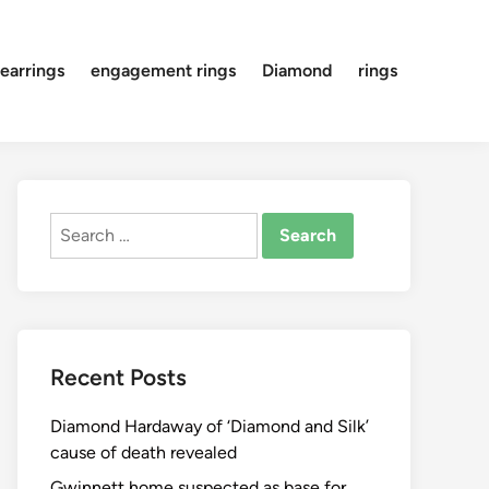
earrings
engagement rings
Diamond
rings
Search
for:
Recent Posts
Diamond Hardaway of ‘Diamond and Silk’
cause of death revealed
Gwinnett home suspected as base for