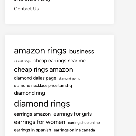
Contact Us
amazon rings
business
cheap earrings near me
casual rings
cheap rings amazon
diamond dallas page
diamond gems
diamond necklace price tanishq
diamond ring
diamond rings
earrings for girls
earrings amazon
earrings for women
earring shop online
earrings in spanish
earrings online canada