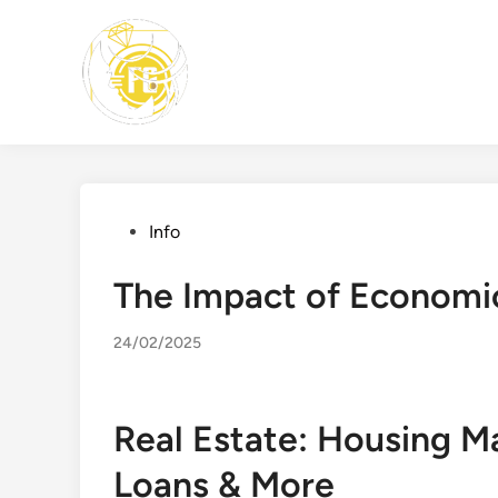
Skip
to
content
Posted
Info
in
The Impact of Economic
24/02/2025
Real Estate: Housing M
Loans & More