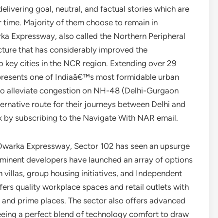
elivering goal, neutral, and factual stories which are
ur time. Majority of them choose to remain in
ka Expressway, also called the Northern Peripheral
ucture that has considerably improved the
 key cities in the NCR region. Extending over 29
epresents one of Indiaâ€™s most formidable urban
is to alleviate congestion on NH-48 (Delhi-Gurgaon
rnative route for their journeys between Delhi and
x by subscribing to the Navigate With NAR email.
e Dwarka Expressway, Sector 102 has seen an upsurge
rominent developers have launched an array of options
 villas, group housing initiatives, and Independent
ers quality workplace spaces and retail outlets with
on and prime places. The sector also offers advanced
eeing a perfect blend of technology comfort to draw