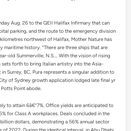
day Aug. 26 to the QEII Halifax Infirmary that can
pital parking, and the route to the emergency division
 kilometres northwest of Halifax, Mother Nature has
 maritime history. “There are three ships that are
ear-old Summerville, N.S…. With the vision of rising
sets forth to bring Italian artistry into the Asia-
n Surrey, BC, Pura represents a singular addition to
ty of Sydney growth application lodged late final yr
 Potts Point abode.
ikely to attain 6â€“7%. Office yields are anticipated to
.5% for Class A workplaces. Deals concluded in the
billion dollars, demonstrating a 56% annual sector
f 2022. During the identical interval, in Abu Dhabi,