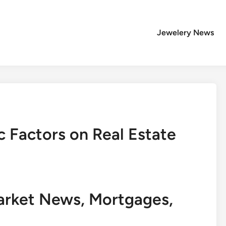
Jewelery News
 Factors on Real Estate
arket News, Mortgages,