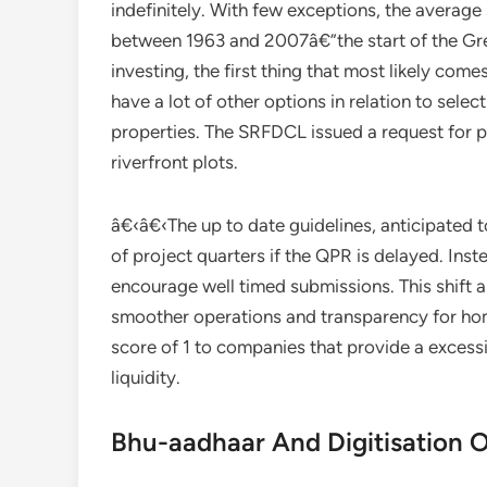
indefinitely. With few exceptions, the average 
between 1963 and 2007â€”the start of the Gre
investing, the first thing that most likely com
have a lot of other options in relation to selec
properties. The SRFDCL issued a request for p
riverfront plots.
â€‹â€‹The up to date guidelines, anticipated 
of project quarters if the QPR is delayed. Ins
encourage well timed submissions. This shift 
smoother operations and transparency for hom
score of 1 to companies that provide a excess
liquidity.
Bhu-aadhaar And Digitisation 