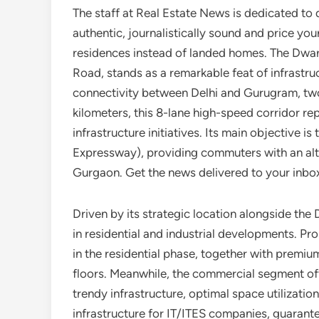
The staff at Real Estate News is dedicated to d
authentic, journalistically sound and price yo
residences instead of landed homes. The Dwar
Road, stands as a remarkable feat of infrastr
connectivity between Delhi and Gurugram, two
kilometers, this 8-lane high-speed corridor r
infrastructure initiatives. Its main objective 
Expressway), providing commuters with an alte
Gurgaon. Get the news delivered to your inbo
Driven by its strategic location alongside th
in residential and industrial developments. P
in the residential phase, together with premium
floors. Meanwhile, the commercial segment off
trendy infrastructure, optimal space utilizati
infrastructure for IT/ITES companies, guarant