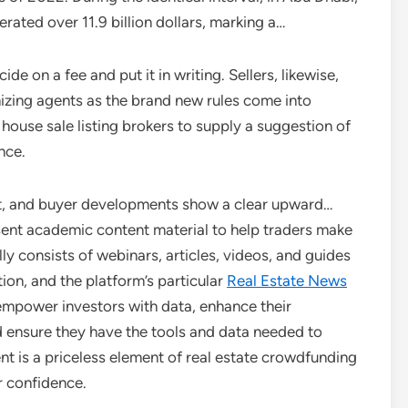
rated over 11.9 billion dollars, marking a…
e on a fee and put it in writing. Sellers, likewise,
mizing agents as the brand new rules come into
house sale listing brokers to supply a suggestion of
nce.
uct, and buyer developments show a clear upward…
ent academic content material to help traders make
ly consists of webinars, articles, videos, and guides
ion, and the platform’s particular
Real Estate News
empower investors with data, enhance their
d ensure they have the tools and data needed to
nt is a priceless element of real estate crowdfunding
r confidence.