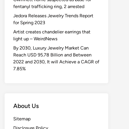
fentanyl trafficking ring, 2 arrested
Jedora Releases Jewelry Trends Report
for Spring 2023
Artist creates chandelier earrings that
light up – WeirdNews
By 2030, Luxury Jewelry Market Can
Reach USD 95.78 Billion and Between
2022 and 2030, It will Achieve a CAGR of
7.85%
About Us
Sitemap
Disclosure Policy