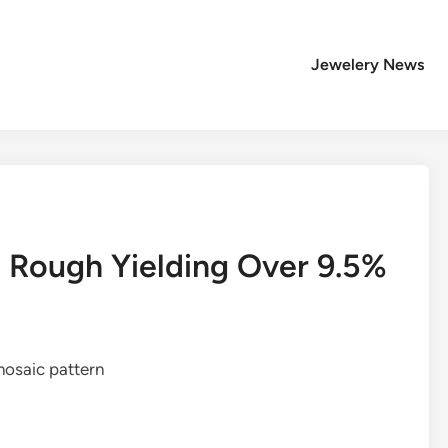
Jewelery News
e Rough Yielding Over 9.5%