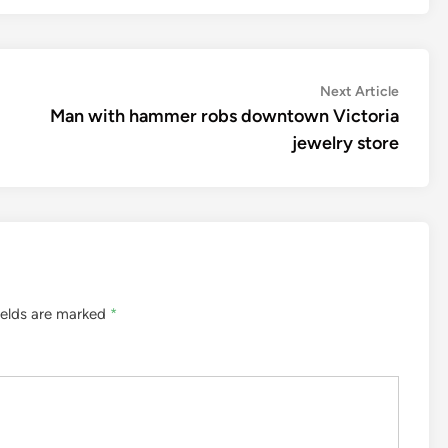
Next
Next Article
article:
Man with hammer robs downtown Victoria
jewelry store
ields are marked
*