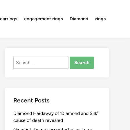
earrings
engagement rings
Diamond
rings
Search
for:
Recent Posts
Diamond Hardaway of ‘Diamond and Silk’
cause of death revealed
Gwinnett home suspected as base for