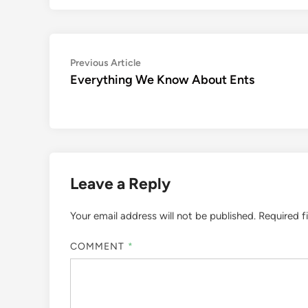
Post
Previous
Previous Article
article:
Everything We Know About Ents
navigation
Leave a Reply
Your email address will not be published.
Required f
COMMENT
*