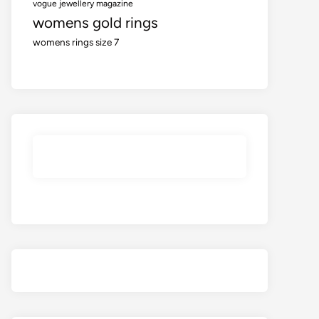
vogue jewellery magazine
womens gold rings
womens rings size 7