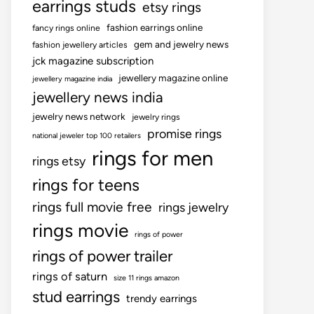
earrings studs
etsy rings
fashion earrings online
fancy rings online
gem and jewelry news
fashion jewellery articles
jck magazine subscription
jewellery magazine online
jewellery magazine india
jewellery news india
jewelry news network
jewelry rings
promise rings
national jeweler top 100 retailers
rings for men
rings etsy
rings for teens
rings full movie free
rings jewelry
rings movie
rings of power
rings of power trailer
rings of saturn
size 11 rings amazon
stud earrings
trendy earrings