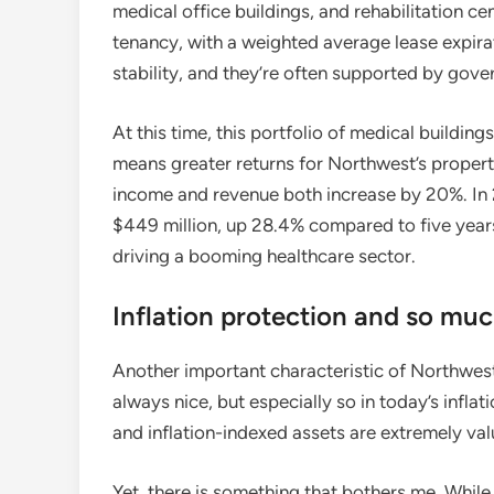
medical office buildings, and rehabilitation c
tenancy, with a weighted average lease expirat
stability, and they’re often supported by gov
At this time, this portfolio of medical buildings
means greater returns for Northwest’s propert
income and revenue both increase by 20%. In
$449 million, up 28.4% compared to five years
driving a booming healthcare sector.
Inflation protection and so mu
Another important characteristic of Northwest H
always nice, but especially so in today’s infla
and inflation-indexed assets are extremely val
Yet, there is something that bothers me. While