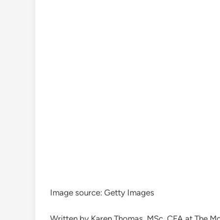
Image source: Getty Images
Written by Karen Thomas, MSc, CFA at The M