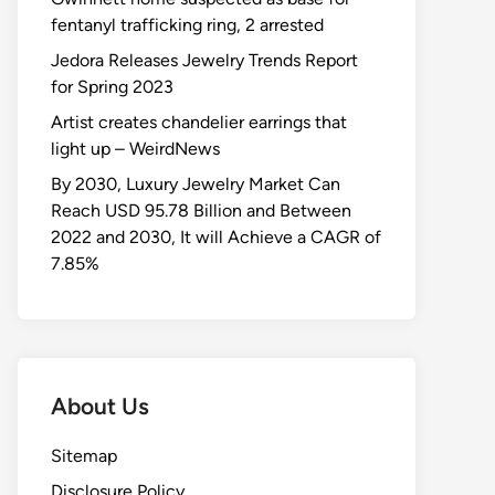
fentanyl trafficking ring, 2 arrested
Jedora Releases Jewelry Trends Report
for Spring 2023
Artist creates chandelier earrings that
light up – WeirdNews
By 2030, Luxury Jewelry Market Can
Reach USD 95.78 Billion and Between
2022 and 2030, It will Achieve a CAGR of
7.85%
About Us
Sitemap
Disclosure Policy