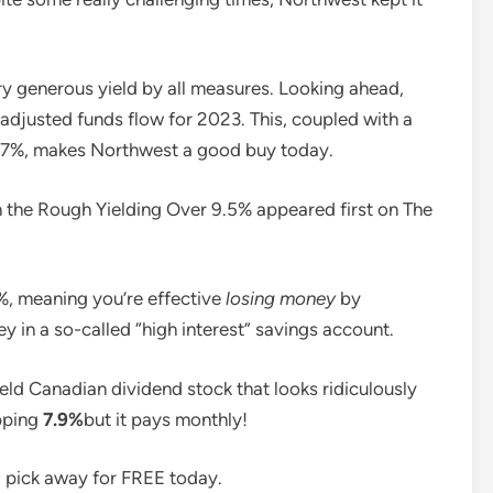
ry generous yield by all measures. Looking ahead,
djusted funds flow for 2023. This, coupled with a
 67%, makes Northwest a good buy today.
n the Rough Yielding Over 9.5% appeared first on The
9%, meaning you’re effective
losing money
by
y in a so-called “high interest” savings account.
ield Canadian dividend stock that looks ridiculously
opping
7.9%
but it pays monthly!
nd pick away for FREE today.