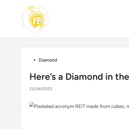
Skip
to
content
Posted
Diamond
in
Here’s a Diamond in th
23/04/2023