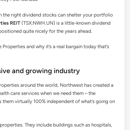
n the right dividend stocks can shelter your portfolio
ties REIT
(TSX:NWH.UN) is a little-known dividend
 positioned quite nicely for the years ahead.
re Properties and why it’s a real bargain today that’s
sive and growing industry
roperties around the world, Northwest has created a
ealth care services when we need them – the
es them virtually 100% independent of what’s going on
 properties. They include buildings such as hospitals,