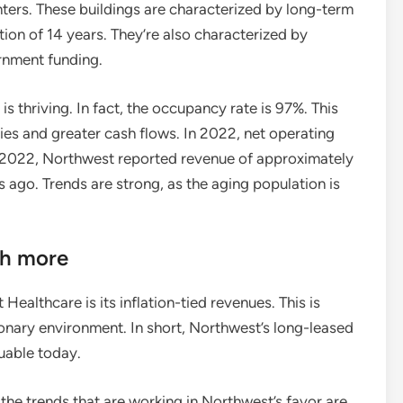
enters. These buildings are characterized by long-term
ion of 14 years. They’re also characterized by
ernment funding.
 is thriving. In fact, the occupancy rate is 97%. This
ies and greater cash flows. In 2022, net operating
 2022, Northwest reported revenue of approximately
 ago. Trends are strong, as the aging population is
ch more
ealthcare is its inflation-tied revenues. This is
tionary environment. In short, Northwest’s long-leased
uable today.
 the trends that are working in Northwest’s favor are