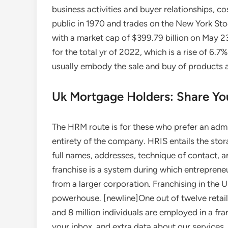
business activities and buyer relationships, 
public in 1970 and trades on the New York St
with a market cap of $399.79 billion on May 23
for the total yr of 2022, which is a rise of 6.7
usually embody the sale and buy of products
Uk Mortgage Holders: Share You
The HRM route is for these who prefer an admin
entirety of the company. HRIS entails the sto
full names, addresses, technique of contact, 
franchise is a system during which entreprene
from a larger corporation. Franchising in the U
powerhouse. [newline]One out of twelve retail
and 8 million individuals are employed in a fr
your inbox, and extra data about our services.