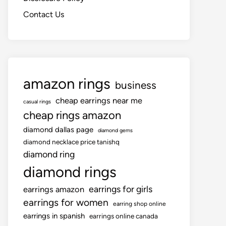
Contact Us
amazon rings
business
cheap earrings near me
casual rings
cheap rings amazon
diamond dallas page
diamond gems
diamond necklace price tanishq
diamond ring
diamond rings
earrings for girls
earrings amazon
earrings for women
earring shop online
earrings in spanish
earrings online canada