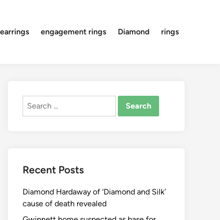
earrings
engagement rings
Diamond
rings
Search
for:
Recent Posts
Diamond Hardaway of ‘Diamond and Silk’
cause of death revealed
Gwinnett home suspected as base for