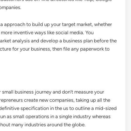
companies.
 a approach to build up your target market, whether
r more inventive ways like social media. You
rket analysis and develop a business plan before the
cture for your business, then file any paperwork to
ur small business journey and don’t measure your
repreneurs create new companies, taking up all the
definitive specification in the us to outline a mid-sized
 as small operations in a single industry whereas
ghout many industries around the globe.