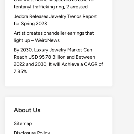
fentanyl trafficking ring, 2 arrested
Jedora Releases Jewelry Trends Report
for Spring 2023
Artist creates chandelier earrings that
light up – WeirdNews
By 2030, Luxury Jewelry Market Can
Reach USD 95.78 Billion and Between
2022 and 2030, It will Achieve a CAGR of
7.85%
About Us
Sitemap
Disclosure Policy