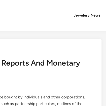
Jewelery News
 Reports And Monetary
e bought by individuals and other corporations.
such as partnership particulars, outlines of the