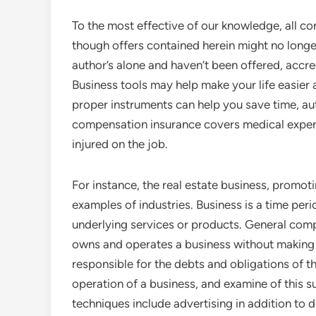
To the most effective of our knowledge, all co
though offers contained herein might no longe
author’s alone and haven’t been offered, accre
Business tools may help make your life easier 
proper instruments can help you save time, au
compensation insurance covers medical expen
injured on the job.
For instance, the real estate business, promot
examples of industries. Business is a time peri
underlying services or products. General comp
owns and operates a business without making a
responsible for the debts and obligations of t
operation of a business, and examine of this 
techniques include advertising in addition to d