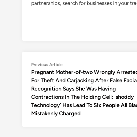
partnerships, search for businesses in your t
Post
Previous
Previous Article
article:
Pregnant Mother-of-two Wrongly Arreste
navigation
For Theft And Carjacking After False Facia
Recognition Says She Was Having
Contractions In The Holding Cell: ‘shoddy
Technology’ Has Lead To Six People All Bla
Mistakenly Charged