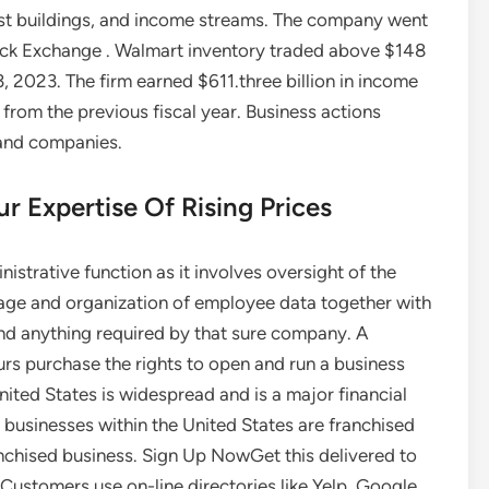
cost buildings, and income streams. The company went
ock Exchange . Walmart inventory traded above $148
, 2023. The firm earned $611.three billion in income
% from the previous fiscal year. Business actions
 and companies.
r Expertise Of Rising Prices
istrative function as it involves oversight of the
rage and organization of employee data together with
and anything required by that sure company. A
urs purchase the rights to open and run a business
nited States is widespread and is a major financial
 businesses within the United States are franchised
anchised business. Sign Up NowGet this delivered to
 Customers use on-line directories like Yelp, Google