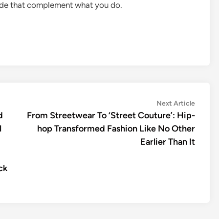
rade that complement what you do.
Next
Next Article
article:
d
From Streetwear To ‘Street Couture’: Hip-
l
hop Transformed Fashion Like No Other
Earlier Than It
ck