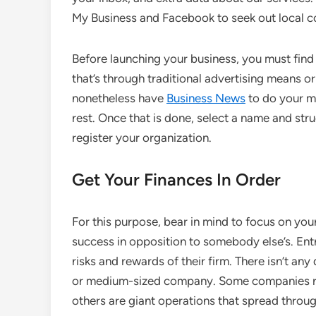
My Business and Facebook to seek out local 
Before launching your business, you must find
that’s through traditional advertising means o
nonetheless have
Business News
to do your ma
rest. Once that is done, select a name and stru
register your organization.
Get Your Finances In Order
For this purpose, bear in mind to focus on yo
success in opposition to somebody else’s. Ent
risks and rewards of their firm. There isn’t any 
or medium-sized company. Some companies run
others are giant operations that spread throu