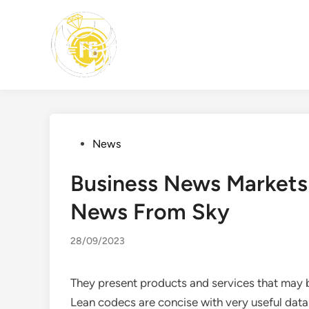
Skip
to
content
Posted
News
in
Business News Markets
News From Sky
28/09/2023
They present products and services that may b
Lean codecs are concise with very useful data 