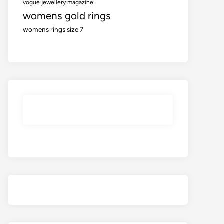
vogue jewellery magazine
womens gold rings
womens rings size 7