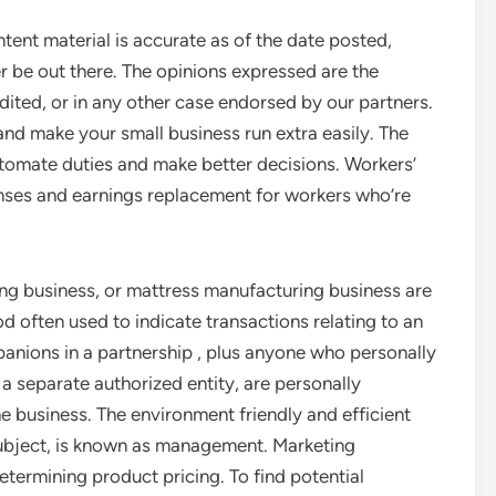
ntent material is accurate as of the date posted,
r be out there. The opinions expressed are the
dited, or in any other case endorsed by our partners.
and make your small business run extra easily. The
tomate duties and make better decisions. Workers’
ses and earnings replacement for workers who’re
ing business, or mattress manufacturing business are
od often used to indicate transactions relating to an
anions in a partnership , plus anyone who personally
 separate authorized entity, are personally
he business. The environment friendly and efficient
subject, is known as management. Marketing
etermining product pricing. To find potential