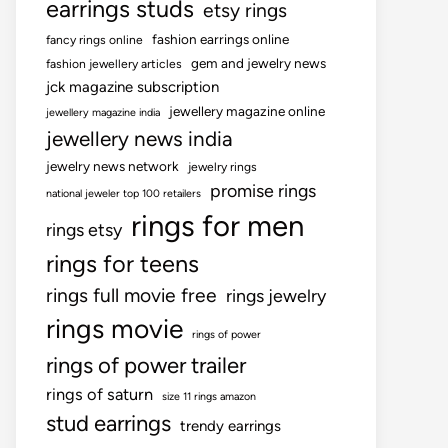
earrings studs
etsy rings
fashion earrings online
fancy rings online
gem and jewelry news
fashion jewellery articles
jck magazine subscription
jewellery magazine online
jewellery magazine india
jewellery news india
jewelry news network
jewelry rings
promise rings
national jeweler top 100 retailers
rings for men
rings etsy
rings for teens
rings full movie free
rings jewelry
rings movie
rings of power
rings of power trailer
rings of saturn
size 11 rings amazon
stud earrings
trendy earrings