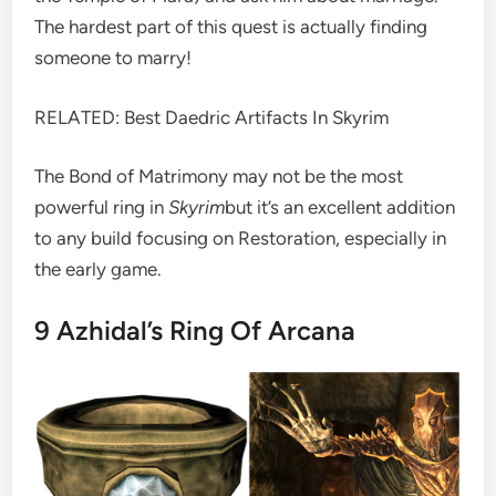
The hardest part of this quest is actually finding
someone to marry!
RELATED: Best Daedric Artifacts In Skyrim
The Bond of Matrimony may not be the most
powerful ring in
Skyrim
but it’s an excellent addition
to any build focusing on Restoration, especially in
the early game.
9
Azhidal’s Ring Of Arcana