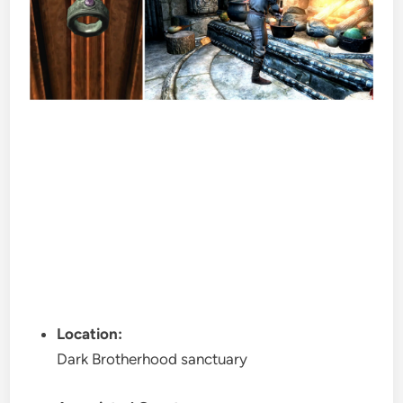
Location:
Dark Brotherhood sanctuary