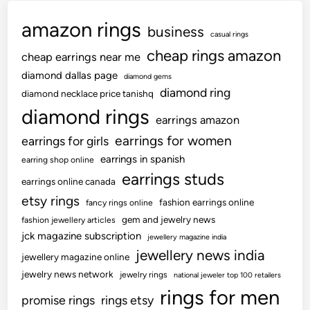
amazon rings
business
casual rings
cheap rings amazon
cheap earrings near me
diamond dallas page
diamond gems
diamond ring
diamond necklace price tanishq
diamond rings
earrings amazon
earrings for women
earrings for girls
earrings in spanish
earring shop online
earrings studs
earrings online canada
etsy rings
fashion earrings online
fancy rings online
gem and jewelry news
fashion jewellery articles
jck magazine subscription
jewellery magazine india
jewellery news india
jewellery magazine online
jewelry news network
jewelry rings
national jeweler top 100 retailers
rings for men
promise rings
rings etsy