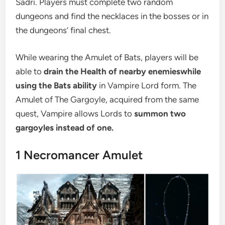
Sadri. Players must complete two random
dungeons and find the necklaces in the bosses or in
the dungeons’ final chest.
While wearing the Amulet of Bats, players will be
able to
drain the Health of nearby enemies
while
using the Bats ability
in Vampire Lord form. The
Amulet of The Gargoyle, acquired from the same
quest, Vampire allows Lords to
summon two
gargoyles instead of one.
1
Necromancer Amulet