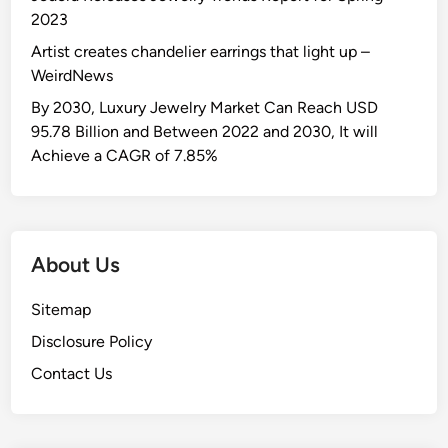
2023
Artist creates chandelier earrings that light up –
WeirdNews
By 2030, Luxury Jewelry Market Can Reach USD
95.78 Billion and Between 2022 and 2030, It will
Achieve a CAGR of 7.85%
About Us
Sitemap
Disclosure Policy
Contact Us