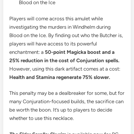
Blood on the Ice
Players will come across this amulet while
investigating the murders in Windhelm during
Blood on the Ice. By finding out who the Butcher is,
players will have access to its powerful
enchantment: a
50-point Magicka boost and a
25% reduction in the cost of Conjuration spells.
However, using this dark artifact comes at a cost:
Health and Stamina regenerate 75% slower.
This penalty may be a dealbreaker for some, but for
many Conjuration-focused builds, the sacrifice can
be worth the boon. It’s up to players to decide
whether to use this necklace.