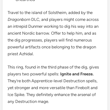
Travel to the island of Solstheim, added by the
Dragonborn
DLC, and players might come across
an intrepid Dunmer working to dig his way into an
ancient Nordic barrow. Offer to help him, and as
the dig progresses, players will find numerous
powerful artifacts once belonging to the dragon
priest Azhidal.
This ring, found in the third phase of the dig, gives
players two powerful spells:
Ignite and Freeze.
They’re both Apprentice-level Destruction spells,
yet stronger and more versatile than Firebolt and
Ice Spike. They definitely enhance the arsenal of
any Destruction mage.