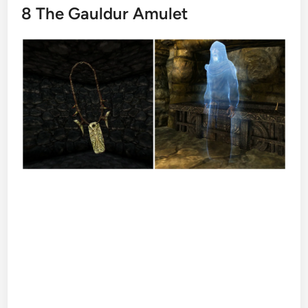
8
The Gauldur Amulet