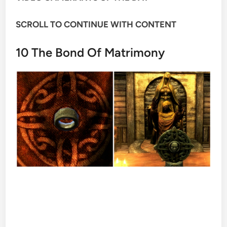
SCROLL TO CONTINUE WITH CONTENT
10
The Bond Of Matrimony