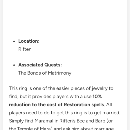
Location:
Riften
Associated Quests:
The Bonds of Matrimony
This ring is one of the easier pieces of jewelry to
find, but it provides players with a use
10%
reduction to the cost of Restoration spells
. All
players need to do to get this ring is to get married.
Simply find Maramal in Riften’s Bee and Barb (or
the Temple of Mara) and ask him about marriage.