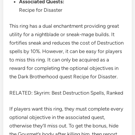
Associated Quests:
Recipe for Disaster
This ring has a dual enchantment providing great
utility for a nightblade or sneak-mage builds. It
fortifies sneak and reduces the cost of Destruction
spells by 10%. However, it can be easy for players
to miss this ring. It can only be acquired as a
reward for completing the optional objectives in
the Dark Brotherhood quest Recipe for Disaster.
RELATED: Skyrim: Best Destruction Spells, Ranked
If players want this ring, they must complete every
optional objective in the associated quest,
otherwise they’ll miss out. To get the bonus, hide
the Gourmet’s body after killing him, then report