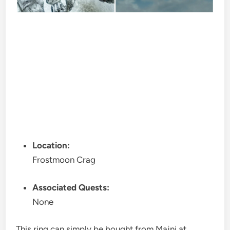
Location:
Frostmoon Crag
Associated Quests:
None
This ring can simply be bought from Majni at