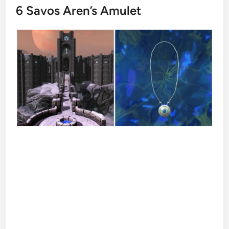
6
Savos Aren’s Amulet