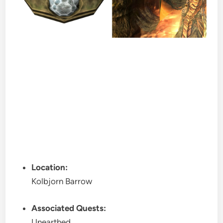
Location:
Kolbjorn Barrow
Associated Quests:
Unearthed