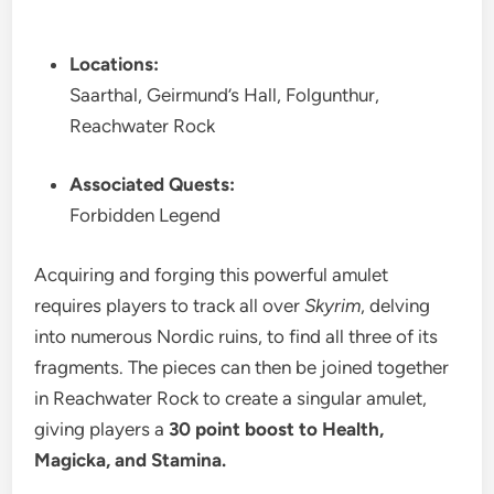
Locations:
Saarthal, Geirmund’s Hall, Folgunthur,
Reachwater Rock
Associated Quests:
Forbidden Legend
Acquiring and forging this powerful amulet
requires players to track all over
Skyrim
, delving
into numerous Nordic ruins, to find all three of its
fragments. The pieces can then be joined together
in Reachwater Rock to create a singular amulet,
giving players a
30 point boost to Health,
Magicka, and Stamina.