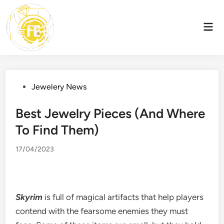
Skip
to
Mai
content
Men
Posted
Jewelery News
in
Best Jewelry Pieces (And Where
To Find Them)
17/04/2023
Skyrim
is full of magical artifacts that help players
contend with the fearsome enemies they must