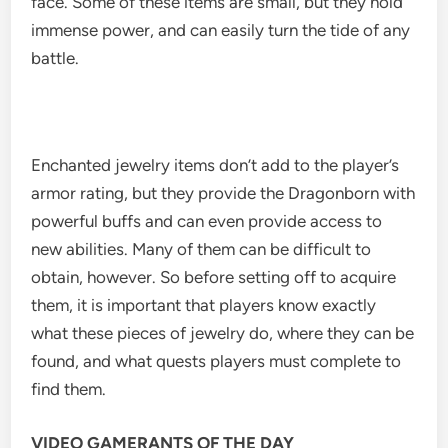
face. Some of these items are small, but they hold
immense power, and can easily turn the tide of any
battle.
Enchanted jewelry items don’t add to the player’s
armor rating, but they provide the Dragonborn with
powerful buffs and can even provide access to
new abilities. Many of them can be difficult to
obtain, however. So before setting off to acquire
them, it is important that players know exactly
what these pieces of jewelry do, where they can be
found, and what quests players must complete to
find them.
VIDEO GAMERANTS OF THE DAY