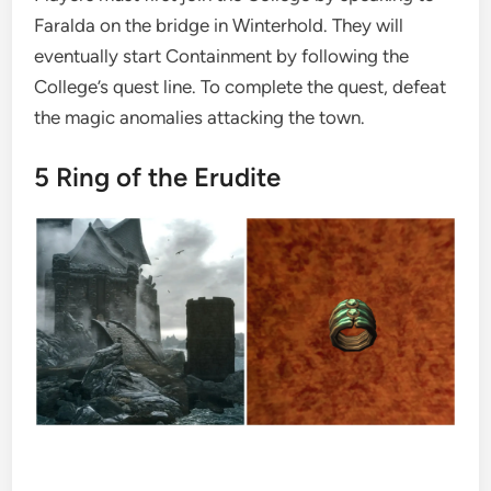
Faralda on the bridge in Winterhold. They will
eventually start Containment by following the
College’s quest line. To complete the quest, defeat
the magic anomalies attacking the town.
5
Ring of the Erudite