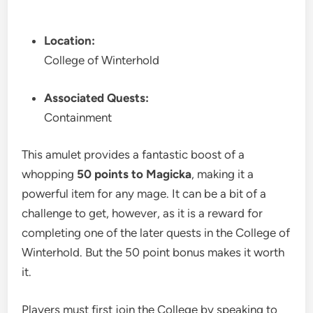
Location:
College of Winterhold
Associated Quests:
Containment
This amulet provides a fantastic boost of a
whopping
50 points to Magicka
, making it a
powerful item for any mage. It can be a bit of a
challenge to get, however, as it is a reward for
completing one of the later quests in the College of
Winterhold. But the 50 point bonus makes it worth
it.
Players must first join the College by speaking to