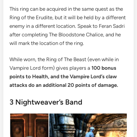
This ring can be acquired in the same quest as the
Ring of the Erudite, but it will be held by a different
enemy in a different location. Speak to Feran Sadri
after completing The Bloodstone Chalice, and he
will mark the location of the ring.
While worn, the Ring of The Beast (even while in
Vampire Lord form) gives players a
100 bonus
points to Health, and the Vampire Lord’s claw
attacks do an additional 20 points of damage.
3
Nightweaver’s Band