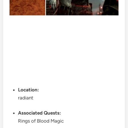
Location:
radiant
Associated Quests:
Rings of Blood Magic