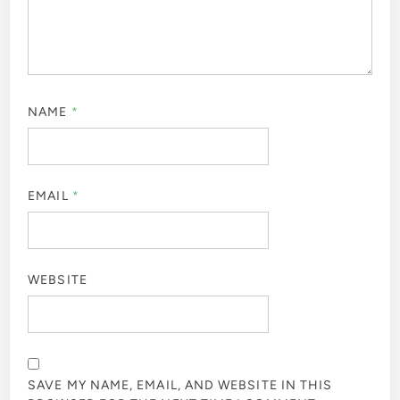
NAME
*
EMAIL
*
WEBSITE
SAVE MY NAME, EMAIL, AND WEBSITE IN THIS