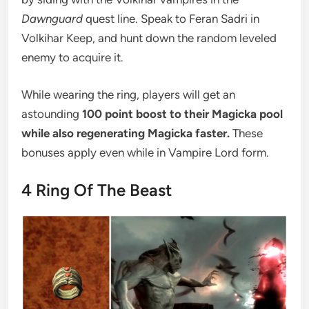
Dawnguard
quest line. Speak to Feran Sadri in
Volkihar Keep, and hunt down the random leveled
enemy to acquire it.
While wearing the ring, players will get an
astounding
100 point boost to their Magicka pool
while also regenerating Magicka faster.
These
bonuses apply even while in Vampire Lord form.
4
Ring Of The Beast