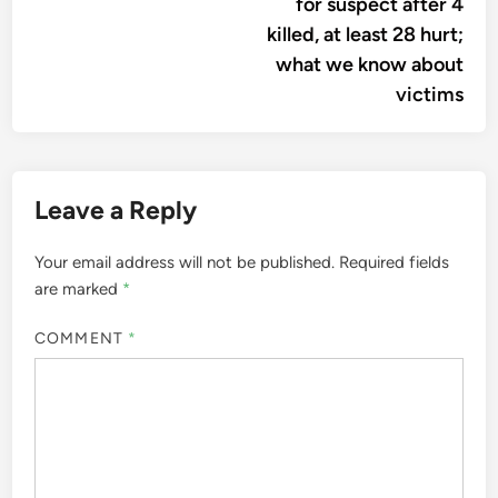
for suspect after 4
killed, at least 28 hurt;
what we know about
victims
Leave a Reply
Your email address will not be published.
Required fields
are marked
*
COMMENT
*