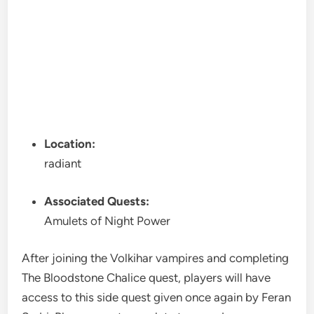
Location:
radiant
Associated Quests:
Amulets of Night Power
After joining the Volkihar vampires and completing
The Bloodstone Chalice quest, players will have
access to this side quest given once again by Feran