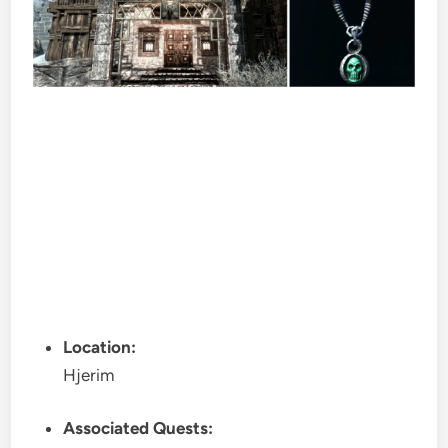
Location:
Hjerim
Associated Quests: