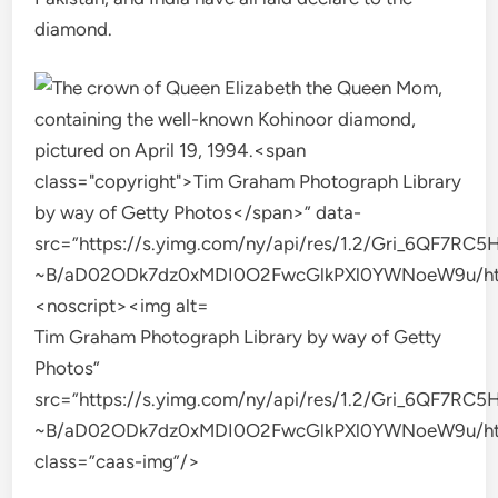
diamond.
Tim Graham Photograph Library by way of Getty
Photos”
src=”https://s.yimg.com/ny/api/res/1.2/Gri_6QF
~B/aD02ODk7dz0xMDI0O2FwcGlkPXl0YWNoeW9u/https
class=”caas-img”/>