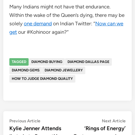
Many Indians might not have that endurance.
Within the wake of the Queen’s dying, there may be
solely
one demand
on Indian Twitter: “
Now can we
get
our #Kohinoor again?”
TAGGED
DIAMOND BUYING
DIAMOND DALLAS PAGE
DIAMOND GEMS
DIAMOND JEWELLERY
HOW TO JUDGE DIAMOND QUALITY
Post
Previous
Nex
Previous Article
Next Article
article:
artic
Kylie Jenner Attends
‘Rings of Energy’
navigation