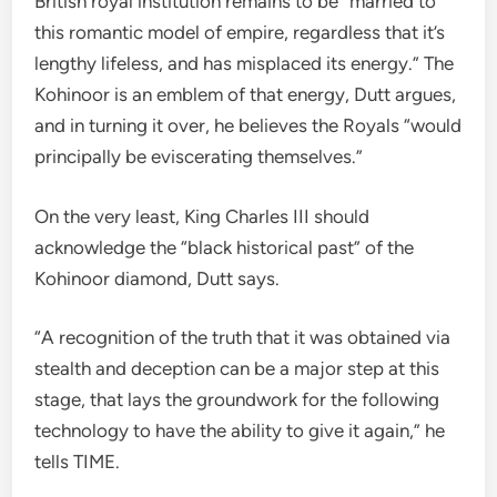
British royal institution remains to be “married to
this romantic model of empire, regardless that it’s
lengthy lifeless, and has misplaced its energy.” The
Kohinoor is an emblem of that energy, Dutt argues,
and in turning it over, he believes the Royals “would
principally be eviscerating themselves.”
On the very least, King Charles III should
acknowledge the “black historical past” of the
Kohinoor diamond, Dutt says.
“A recognition of the truth that it was obtained via
stealth and deception can be a major step at this
stage, that lays the groundwork for the following
technology to have the ability to give it again,” he
tells TIME.