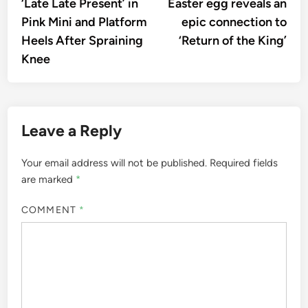
‘Late Late Present’ in
Easter egg reveals an
Pink Mini and Platform
epic connection to
Heels After Spraining
‘Return of the King’
Knee
Leave a Reply
Your email address will not be published.
Required fields
are marked
*
COMMENT
*