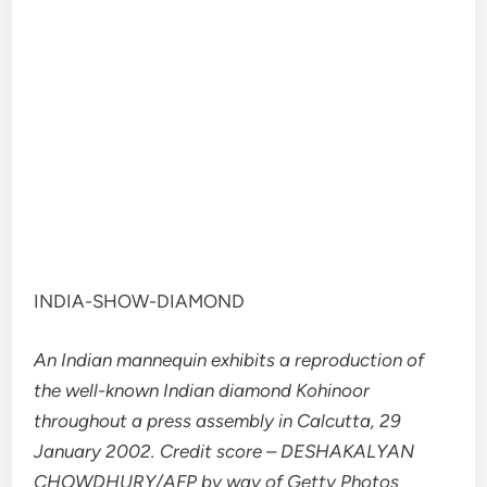
INDIA-SHOW-DIAMOND
An Indian mannequin exhibits a reproduction of
the well-known Indian diamond Kohinoor
throughout a press assembly in Calcutta, 29
January 2002. Credit score – DESHAKALYAN
CHOWDHURY/AFP by way of Getty Photos