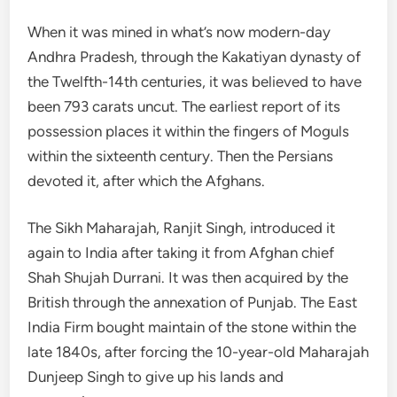
When it was mined in what’s now modern-day
Andhra Pradesh, through the Kakatiyan dynasty of
the Twelfth-14th centuries, it was believed to have
been 793 carats uncut. The earliest report of its
possession places it within the fingers of Moguls
within the sixteenth century. Then the Persians
devoted it, after which the Afghans.
The Sikh Maharajah, Ranjit Singh, introduced it
again to India after taking it from Afghan chief
Shah Shujah Durrani. It was then acquired by the
British through the annexation of Punjab. The East
India Firm bought maintain of the stone within the
late 1840s, after forcing the 10-year-old Maharajah
Dunjeep Singh to give up his lands and