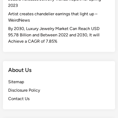
2023
Artist creates chandelier earrings that light up –
WeirdNews
By 2030, Luxury Jewelry Market Can Reach USD
95.78 Billion and Between 2022 and 2030, It will
Achieve a CAGR of 7.85%
About Us
Sitemap
Disclosure Policy
Contact Us