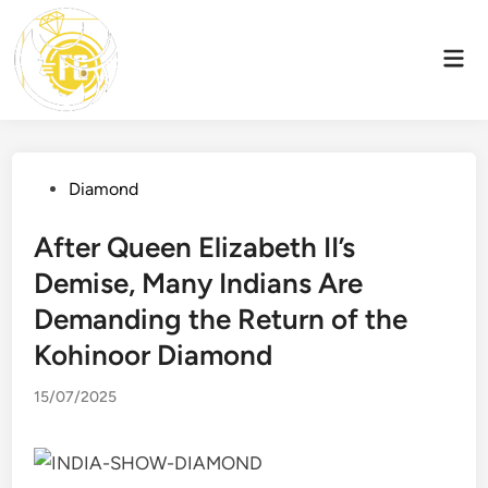
Skip
to
Mai
content
Men
Posted
Diamond
in
After Queen Elizabeth II’s
Demise, Many Indians Are
Demanding the Return of the
Kohinoor Diamond
15/07/2025