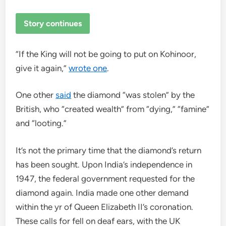
Story continues
“If the King will not be going to put on Kohinoor,
give it again,”
wrote one
.
One other
said
the diamond “was stolen” by the
British, who “created wealth” from “dying,” “famine”
and “looting.”
It’s not the primary time that the diamond’s return
has been sought. Upon India’s independence in
1947, the federal government requested for the
diamond again. India made one other demand
within the yr of Queen Elizabeth II’s coronation.
These calls for fell on deaf ears, with the UK