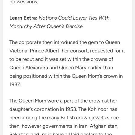
possessions.
Learn Extra:
Nations Could Lower Ties With
Monarchy After Queen’s Demise
The corporate then introduced the gem to Queen
Victoria. Prince Albert, her consort, requested for it
to be recut and it was set within the crowns of
Queen Alexandra and Queen Mary earlier than
being positioned within the Queen Mom’s crown in
1937.
The Queen Mom wore a part of the crown at her
daughter’s coronation in 1953. The Kohinoor has
been among the many British crown jewels since
then, however governments in Iran, Afghanistan,
Pakistan, and India have all laid declare to the