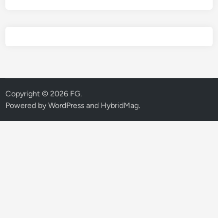
Copyright © 2026
FG
.
Powered by
WordPress
and
HybridMag
.