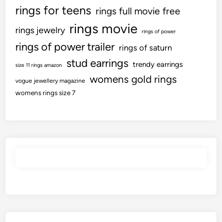
rings for teens
rings full movie free
rings movie
rings jewelry
rings of power
rings of power trailer
rings of saturn
stud earrings
trendy earrings
size 11 rings amazon
womens gold rings
vogue jewellery magazine
womens rings size 7