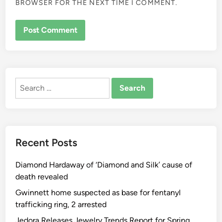
BROWSER FOR THE NEXT TIME I COMMENT.
ALTERNATIVE:
Search
for:
Recent Posts
Diamond Hardaway of ‘Diamond and Silk’ cause of
death revealed
Gwinnett home suspected as base for fentanyl
trafficking ring, 2 arrested
Jedora Releases Jewelry Trends Report for Spring