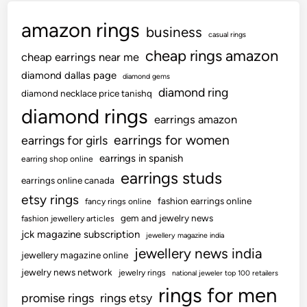
amazon rings
business
casual rings
cheap rings amazon
cheap earrings near me
diamond dallas page
diamond gems
diamond ring
diamond necklace price tanishq
diamond rings
earrings amazon
earrings for women
earrings for girls
earrings in spanish
earring shop online
earrings studs
earrings online canada
etsy rings
fashion earrings online
fancy rings online
gem and jewelry news
fashion jewellery articles
jck magazine subscription
jewellery magazine india
jewellery news india
jewellery magazine online
jewelry news network
jewelry rings
national jeweler top 100 retailers
rings for men
promise rings
rings etsy