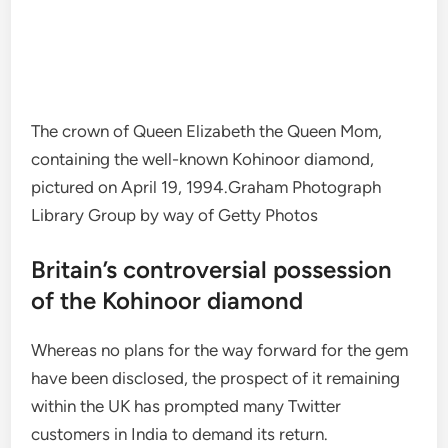
The crown of Queen Elizabeth the Queen Mom,
containing the well-known Kohinoor diamond,
pictured on April 19, 1994.
Graham Photograph
Library Group by way of Getty Photos
Britain’s controversial possession
of the Kohinoor diamond
Whereas no plans for the way forward for the gem
have been disclosed, the prospect of it remaining
within the UK has prompted many Twitter
customers in India to demand its return.