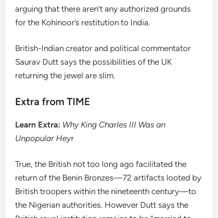
arguing that there aren’t any authorized grounds
for the Kohinoor’s restitution to India.
British-Indian creator and political commentator
Saurav Dutt says the possibilities of the UK
returning the jewel are slim.
Extra from TIME
Learn Extra:
Why King Charles III Was an
Unpopular Hey
r
True, the British not too long ago facilitated the
return of the Benin Bronzes—72 artifacts looted by
British troopers within the nineteenth century—to
the Nigerian authorities. However Dutt says the