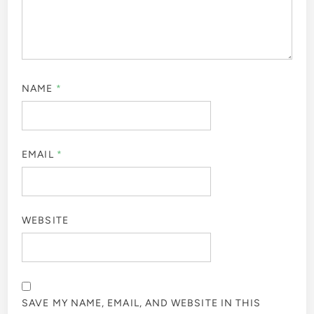
NAME
*
EMAIL
*
WEBSITE
SAVE MY NAME, EMAIL, AND WEBSITE IN THIS