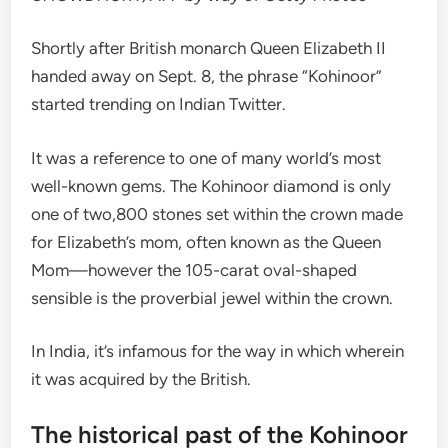
Shortly after British monarch Queen Elizabeth II
handed away on Sept. 8, the phrase “Kohinoor”
started trending on Indian Twitter.
It was a reference to one of many world’s most
well-known gems. The Kohinoor diamond is only
one of two,800 stones set within the crown made
for Elizabeth’s mom, often known as the Queen
Mom—however the 105-carat oval-shaped
sensible is the proverbial jewel within the crown.
In India, it’s infamous for the way in which wherein
it was acquired by the British.
The historical past of the Kohinoor