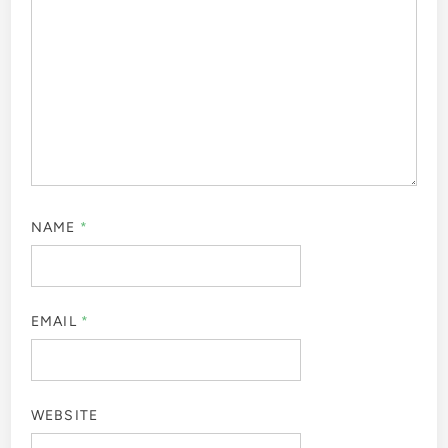
NAME
*
EMAIL
*
WEBSITE