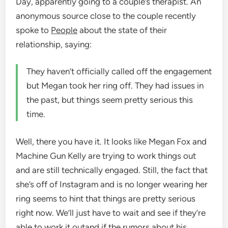
Day, apparently going to a couple’s therapist. An
anonymous source close to the couple recently
spoke to
People
about the state of their
relationship, saying:
They haven’t officially called off the engagement
but Megan took her ring off. They had issues in
the past, but things seem pretty serious this
time.
Well, there you have it. It looks like Megan Fox and
Machine Gun Kelly are trying to work things out
and are still technically engaged. Still, the fact that
she’s off of Instagram and is no longer wearing her
ring seems to hint that things are pretty serious
right now. We’ll just have to wait and see if they’re
able to work it out
and if the rumors about his