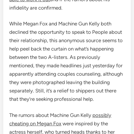
infidelity are confirmed.
While Megan Fox and Machine Gun Kelly both
declined the opportunity to speak to People about
their relationship, this anonymous source seems to
help peel back the curtain on what’s happening
between the two A-listers. As previously
mentioned, they made headlines just yesterday for
apparently attending couples counseling, although
they were photographed leaving the building
separately. Still, it’s a relief to shippers out there
that they’re seeking professional help.
The rumors about Machine Gun Kelly
possibly
cheating on Megan Fox
were inspired by the
actress herself, who turned heads thanks to her