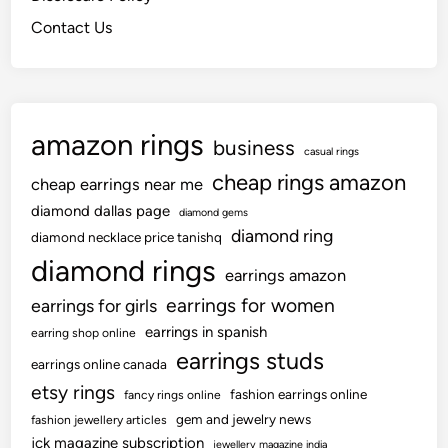
Contact Us
amazon rings
business
casual rings
cheap rings amazon
cheap earrings near me
diamond dallas page
diamond gems
diamond ring
diamond necklace price tanishq
diamond rings
earrings amazon
earrings for women
earrings for girls
earrings in spanish
earring shop online
earrings studs
earrings online canada
etsy rings
fashion earrings online
fancy rings online
gem and jewelry news
fashion jewellery articles
jck magazine subscription
jewellery magazine india