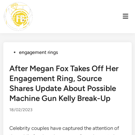
Skip
to
Mai
content
Men
Posted
engagement rings
in
After Megan Fox Takes Off Her
Engagement Ring, Source
Shares Update About Possible
Machine Gun Kelly Break-Up
18/02/2023
Celebrity couples have captured the attention of