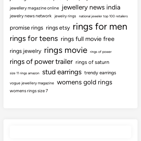
jewellery news india
jewellery magazine online
jewelry news network
jewelry rings
national jeweler top 100 retailers
rings for men
promise rings
rings etsy
rings for teens
rings full movie free
rings movie
rings jewelry
rings of power
rings of power trailer
rings of saturn
stud earrings
trendy earrings
size 11 rings amazon
womens gold rings
vogue jewellery magazine
womens rings size 7