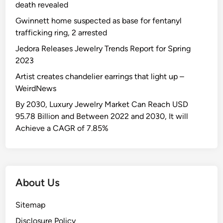
death revealed
Gwinnett home suspected as base for fentanyl
trafficking ring, 2 arrested
Jedora Releases Jewelry Trends Report for Spring
2023
Artist creates chandelier earrings that light up –
WeirdNews
By 2030, Luxury Jewelry Market Can Reach USD
95.78 Billion and Between 2022 and 2030, It will
Achieve a CAGR of 7.85%
About Us
Sitemap
Disclosure Policy