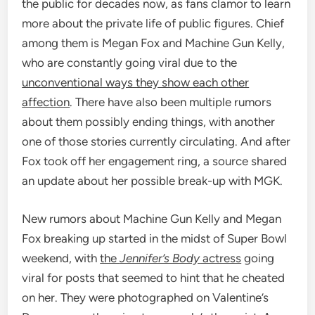
the public for decades now, as fans clamor to learn
more about the private life of public figures. Chief
among them is Megan Fox and Machine Gun Kelly,
who are constantly going viral due to the
unconventional ways they show each other
affection
. There have also been multiple rumors
about them possibly ending things, with another
one of those stories currently circulating. And after
Fox took off her engagement ring, a source shared
an update about her possible break-up with MGK.
New rumors about Machine Gun Kelly and Megan
Fox breaking up started in the midst of Super Bowl
weekend, with
the
Jennifer’s Body
actress
going
viral for posts that seemed to hint that he cheated
on her. They were photographed on Valentine’s