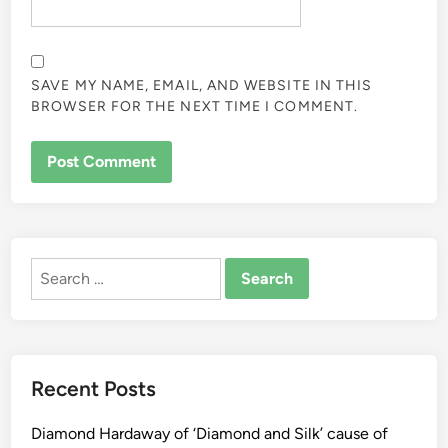
SAVE MY NAME, EMAIL, AND WEBSITE IN THIS
BROWSER FOR THE NEXT TIME I COMMENT.
ALTERNATIVE:
Search
for:
Recent Posts
Diamond Hardaway of ‘Diamond and Silk’ cause of