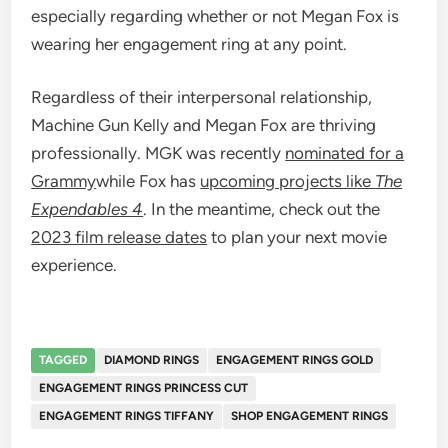
especially regarding whether or not Megan Fox is
wearing her engagement ring at any point.
Regardless of their interpersonal relationship,
Machine Gun Kelly and Megan Fox are thriving
professionally. MGK was recently
nominated for a
Grammy
while Fox has
upcoming projects like
The
Expendables 4
. In the meantime, check out the
2023 film release dates
to plan your next movie
experience.
TAGGED
DIAMOND RINGS
ENGAGEMENT RINGS GOLD
ENGAGEMENT RINGS PRINCESS CUT
ENGAGEMENT RINGS TIFFANY
SHOP ENGAGEMENT RINGS