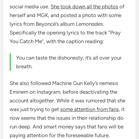
social media use.
She took down all the photos
of
herself and MGK, and posted a photo with some
lyrics from Beyoncé’s album
Lemonades
.
Specifically the opening lyrics to the track “Pray
You Catch Me”, with the caption reading:
You can taste the dishonesty, it’s all over your
breath.
She also followed Machine Gun Kelly’s nemesis
Eminem on Instagram, before deactivating the
account altogether. While it was rumored that she
was just trying to get
some attention from fans,
it
now seems that the issues in their relationship do
run deep. And smart money says that fans will be
paying attention for the foreseeable future,