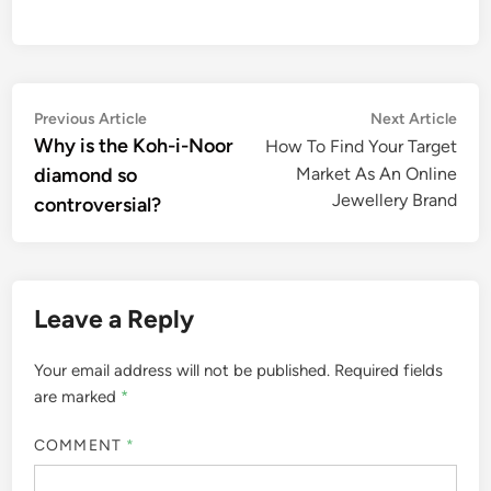
Post
Previous
Nex
Previous Article
Next Article
article:
artic
Why is the Koh-i-Noor
How To Find Your Target
navigation
diamond so
Market As An Online
Jewellery Brand
controversial?
Leave a Reply
Your email address will not be published.
Required fields
are marked
*
COMMENT
*