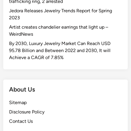
trafficking ring, 2 arrested
Jedora Releases Jewelry Trends Report for Spring
2023
Artist creates chandelier earrings that light up –
WeirdNews
By 2030, Luxury Jewelry Market Can Reach USD
95.78 Billion and Between 2022 and 2030, It will
Achieve a CAGR of 7.85%
About Us
Sitemap
Disclosure Policy
Contact Us