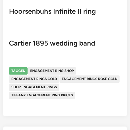
Hoorsenbuhs Infinite II ring
Cartier 1895 wedding band
TAGGED
ENGAGEMENT RING SHOP
ENGAGEMENT RINGS GOLD
ENGAGEMENT RINGS ROSE GOLD
SHOP ENGAGEMENT RINGS
TIFFANY ENGAGEMENT RING PRICES