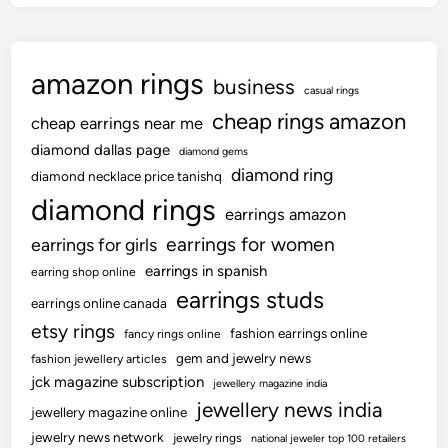
amazon rings
business
casual rings
cheap rings amazon
cheap earrings near me
diamond dallas page
diamond gems
diamond ring
diamond necklace price tanishq
diamond rings
earrings amazon
earrings for women
earrings for girls
earrings in spanish
earring shop online
earrings studs
earrings online canada
etsy rings
fashion earrings online
fancy rings online
gem and jewelry news
fashion jewellery articles
jck magazine subscription
jewellery magazine india
jewellery news india
jewellery magazine online
jewelry news network
jewelry rings
national jeweler top 100 retailers