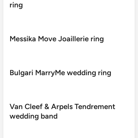
ring
Messika Move Joaillerie ring
Bulgari MarryMe wedding ring
Van Cleef & Arpels Tendrement
wedding band