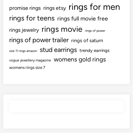
rings for men
promise rings
rings etsy
rings for teens
rings full movie free
rings movie
rings jewelry
rings of power
rings of power trailer
rings of saturn
stud earrings
trendy earrings
size 11 rings amazon
womens gold rings
vogue jewellery magazine
womens rings size 7