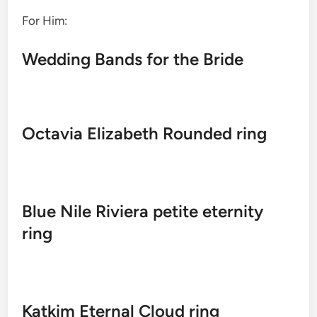
For Him:
Wedding Bands for the Bride
Octavia Elizabeth Rounded ring
Blue Nile Riviera petite eternity
ring
Katkim Eternal Cloud ring