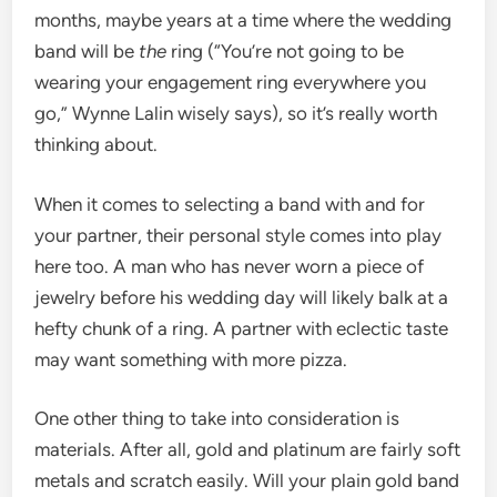
months, maybe years at a time where the wedding
band will be
the
ring (“You’re not going to be
wearing your engagement ring everywhere you
go,” Wynne Lalin wisely says), so it’s really worth
thinking about.
When it comes to selecting a band with and for
your partner, their personal style comes into play
here too. A man who has never worn a piece of
jewelry before his wedding day will likely balk at a
hefty chunk of a ring. A partner with eclectic taste
may want something with more pizza.
One other thing to take into consideration is
materials. After all, gold and platinum are fairly soft
metals and scratch easily. Will your plain gold band