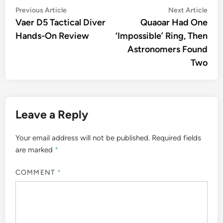
Post
Previous
Nex
Previous Article
Next Article
article:
artic
Vaer D5 Tactical Diver
Quaoar Had One
navigation
Hands-On Review
‘Impossible’ Ring, Then
Astronomers Found
Two
Leave a Reply
Your email address will not be published.
Required fields
are marked
*
COMMENT
*