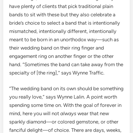
have plenty of clients that pick traditional plain
bands to sit with these but they also celebrate a
bride’s choice to select a band that is intentionally
mismatched, intentionally different, intentionally
meant to be born in an unorthodox way—such as
their wedding band on their ring finger and
engagement ring on another finger or the other
hand. “Sometimes the band can take away from the
specialty of [the ring],” says Wynne Traffic.
“The wedding band on its own should be something
you really love,” says Wynne Lalin. A point worth
spending some time on. With the goal of forever in
mind, here you will not
always
wear that new
sparkly diamond—or colored gemstone, or other
fanciful delight—of choice. There are days, weeks,