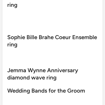
ring
Sophie Bille Brahe Coeur Ensemble
ring
Jemma Wynne Anniversary
diamond wave ring
Wedding Bands for the Groom