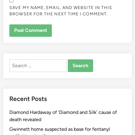
SAVE MY NAME, EMAIL, AND WEBSITE IN THIS
BROWSER FOR THE NEXT TIME I COMMENT.
ALTERNATIVE:
Search
for:
Recent Posts
Diamond Hardaway of ‘Diamond and Silk’ cause of
death revealed
Gwinnett home suspected as base for fentanyl