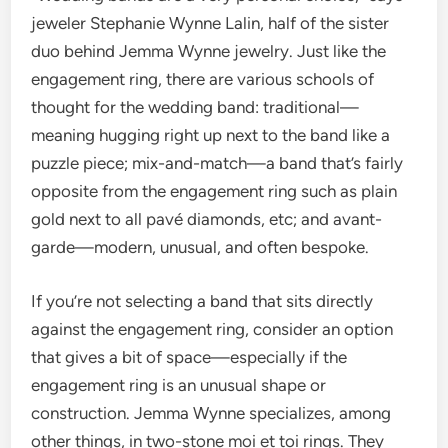
jeweler Stephanie Wynne Lalin, half of the sister
duo behind Jemma Wynne jewelry. Just like the
engagement ring, there are various schools of
thought for the wedding band: traditional—
meaning hugging right up next to the band like a
puzzle piece; mix-and-match—a band that’s fairly
opposite from the engagement ring such as plain
gold next to all pavé diamonds, etc; and avant-
garde—modern, unusual, and often bespoke.
If you’re not selecting a band that sits directly
against the engagement ring, consider an option
that gives a bit of space—especially if the
engagement ring is an unusual shape or
construction. Jemma Wynne specializes, among
other things, in two-stone moi et toi rings. They