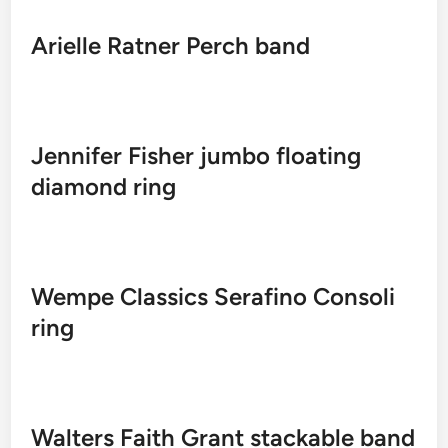
Arielle Ratner Perch band
Jennifer Fisher jumbo floating
diamond ring
Wempe Classics Serafino Consoli
ring
Walters Faith Grant stackable band