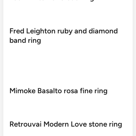
Fred Leighton ruby ​​and diamond
band ring
Mimoke Basalto rosa fine ring
Retrouvai Modern Love stone ring