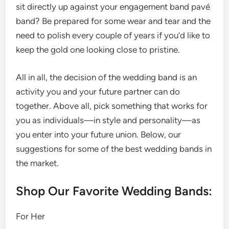
sit directly up against your engagement band pavé
band? Be prepared for some wear and tear and the
need to polish every couple of years if you’d like to
keep the gold one looking close to pristine.
All in all, the decision of the wedding band is an
activity you and your future partner can do
together. Above all, pick something that works for
you as individuals—in style and personality—as
you enter into your future union. Below, our
suggestions for some of the best wedding bands in
the market.
Shop Our Favorite Wedding Bands:
For Her