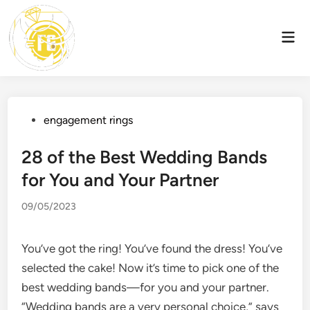
Skip
to
Mai
content
Men
Posted
engagement rings
in
28 of the Best Wedding Bands
for You and Your Partner
09/05/2023
You’ve got the ring! You’ve found the dress! You’ve
selected the cake! Now it’s time to pick one of the
best wedding bands—for you and your partner.
“Wedding bands are a very personal choice,” says