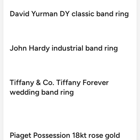
David Yurman DY classic band ring
John Hardy industrial band ring
Tiffany & Co. Tiffany Forever
wedding band ring
Piaget Possession 18kt rose gold