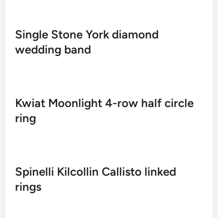
Single Stone York diamond
wedding band
Kwiat Moonlight 4-row half circle
ring
Spinelli Kilcollin Callisto linked
rings