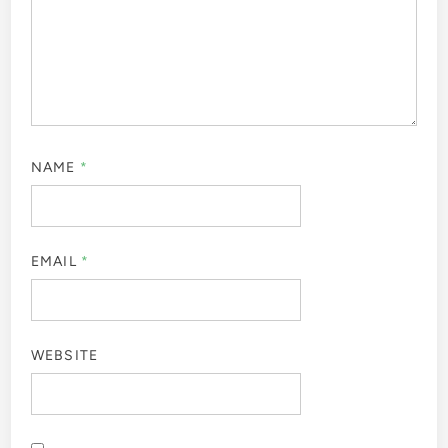
NAME
*
EMAIL
*
WEBSITE