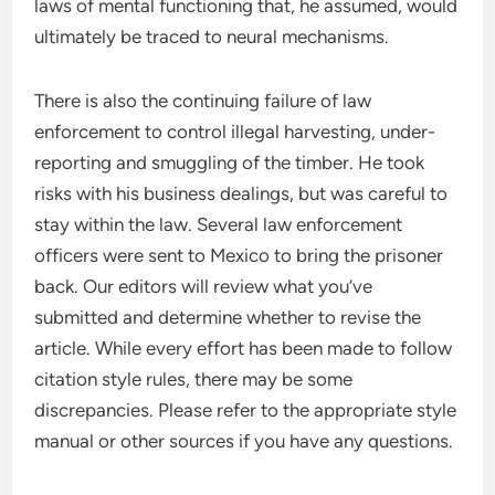
laws of mental functioning that, he assumed, would
ultimately be traced to neural mechanisms.
There is also the continuing failure of law
enforcement to control illegal harvesting, under-
reporting and smuggling of the timber. He took
risks with his business dealings, but was careful to
stay within the law. Several law enforcement
officers were sent to Mexico to bring the prisoner
back. Our editors will review what you’ve
submitted and determine whether to revise the
article. While every effort has been made to follow
citation style rules, there may be some
discrepancies. Please refer to the appropriate style
manual or other sources if you have any questions.