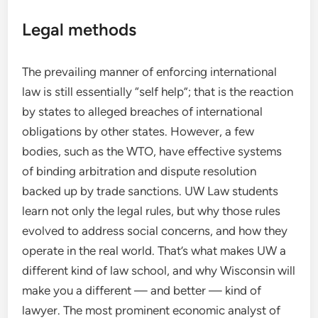
Legal methods
The prevailing manner of enforcing international
law is still essentially “self help”; that is the reaction
by states to alleged breaches of international
obligations by other states. However, a few
bodies, such as the WTO, have effective systems
of binding arbitration and dispute resolution
backed up by trade sanctions. UW Law students
learn not only the legal rules, but why those rules
evolved to address social concerns, and how they
operate in the real world. That’s what makes UW a
different kind of law school, and why Wisconsin will
make you a different — and better — kind of
lawyer. The most prominent economic analyst of