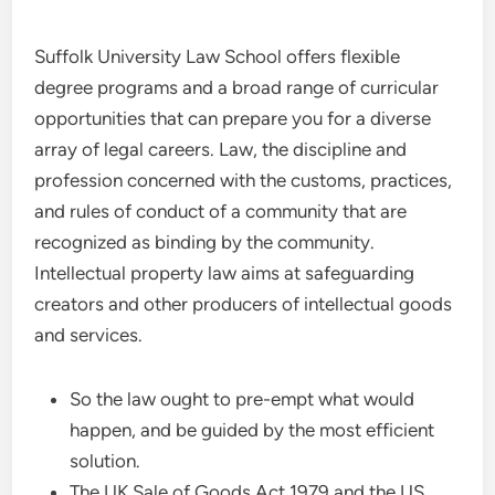
Suffolk University Law School offers flexible
degree programs and a broad range of curricular
opportunities that can prepare you for a diverse
array of legal careers. Law, the discipline and
profession concerned with the customs, practices,
and rules of conduct of a community that are
recognized as binding by the community.
Intellectual property law aims at safeguarding
creators and other producers of intellectual goods
and services.
So the law ought to pre-empt what would
happen, and be guided by the most efficient
solution.
The UK Sale of Goods Act 1979 and the US