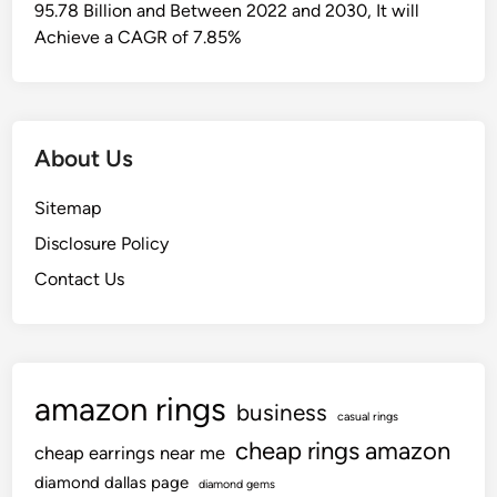
95.78 Billion and Between 2022 and 2030, It will
Achieve a CAGR of 7.85%
About Us
Sitemap
Disclosure Policy
Contact Us
amazon rings
business
casual rings
cheap rings amazon
cheap earrings near me
diamond dallas page
diamond gems