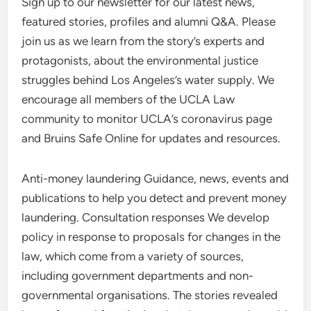
Sign up to our newsletter for our latest news,
featured stories, profiles and alumni Q&A. Please
join us as we learn from the story’s experts and
protagonists, about the environmental justice
struggles behind Los Angeles’s water supply. We
encourage all members of the UCLA Law
community to monitor UCLA’s coronavirus page
and Bruins Safe Online for updates and resources.
Anti-money laundering Guidance, news, events and
publications to help you detect and prevent money
laundering. Consultation responses We develop
policy in response to proposals for changes in the
law, which come from a variety of sources,
including government departments and non-
governmental organisations. The stories revealed