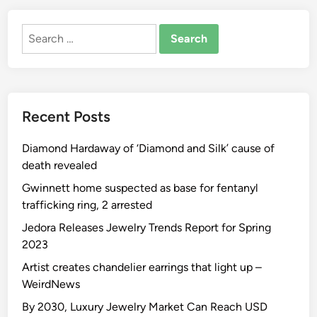
Search
for:
Recent Posts
Diamond Hardaway of ‘Diamond and Silk’ cause of
death revealed
Gwinnett home suspected as base for fentanyl
trafficking ring, 2 arrested
Jedora Releases Jewelry Trends Report for Spring
2023
Artist creates chandelier earrings that light up –
WeirdNews
By 2030, Luxury Jewelry Market Can Reach USD