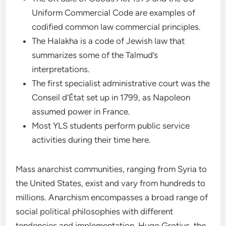
Uniform Commercial Code are examples of
codified common law commercial principles.
The Halakha is a code of Jewish law that
summarizes some of the Talmud’s
interpretations.
The first specialist administrative court was the
Conseil d’État set up in 1799, as Napoleon
assumed power in France.
Most YLS students perform public service
activities during their time here.
Mass anarchist communities, ranging from Syria to
the United States, exist and vary from hundreds to
millions. Anarchism encompasses a broad range of
social political philosophies with different
tendencies and implementation. Hugo Grotius, the