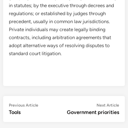
in statutes; by the executive through decrees and
regulations; or established by judges through
precedent, usually in common law jurisdictions.
Private individuals may create legally binding
contracts, including arbitration agreements that
adopt alternative ways of resolving disputes to
standard court litigation.
Post
Previous
Nex
Previous Article
Next Article
article:
artic
Tools
Government priorities
navigation