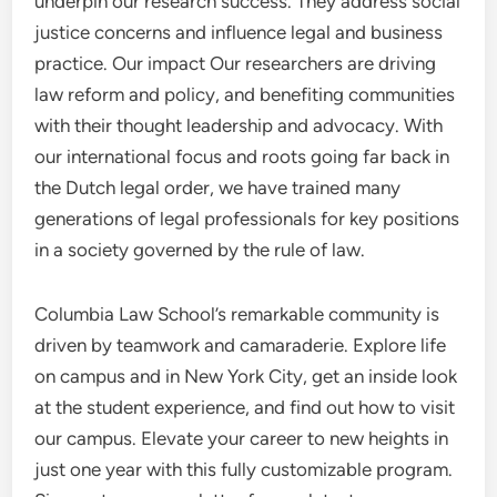
underpin our research success. They address social
justice concerns and influence legal and business
practice. Our impact Our researchers are driving
law reform and policy, and benefiting communities
with their thought leadership and advocacy. With
our international focus and roots going far back in
the Dutch legal order, we have trained many
generations of legal professionals for key positions
in a society governed by the rule of law.
Columbia Law School’s remarkable community is
driven by teamwork and camaraderie. Explore life
on campus and in New York City, get an inside look
at the student experience, and find out how to visit
our campus. Elevate your career to new heights in
just one year with this fully customizable program.