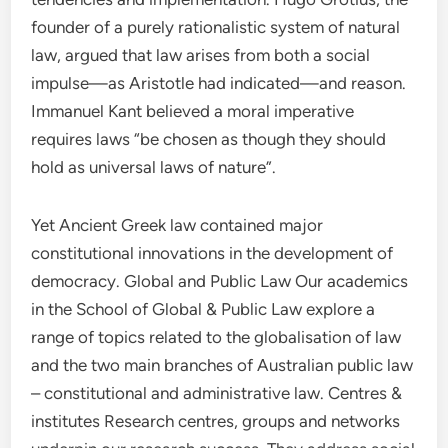
founder of a purely rationalistic system of natural
law, argued that law arises from both a social
impulse—as Aristotle had indicated—and reason.
Immanuel Kant believed a moral imperative
requires laws “be chosen as though they should
hold as universal laws of nature”.
Yet Ancient Greek law contained major
constitutional innovations in the development of
democracy. Global and Public Law Our academics
in the School of Global & Public Law explore a
range of topics related to the globalisation of law
and the two main branches of Australian public law
– constitutional and administrative law. Centres &
institutes Research centres, groups and networks