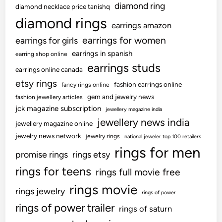
diamond ring
diamond necklace price tanishq
diamond rings
earrings amazon
earrings for women
earrings for girls
earrings in spanish
earring shop online
earrings studs
earrings online canada
etsy rings
fashion earrings online
fancy rings online
gem and jewelry news
fashion jewellery articles
jck magazine subscription
jewellery magazine india
jewellery news india
jewellery magazine online
jewelry news network
jewelry rings
national jeweler top 100 retailers
rings for men
promise rings
rings etsy
rings for teens
rings full movie free
rings movie
rings jewelry
rings of power
rings of power trailer
rings of saturn