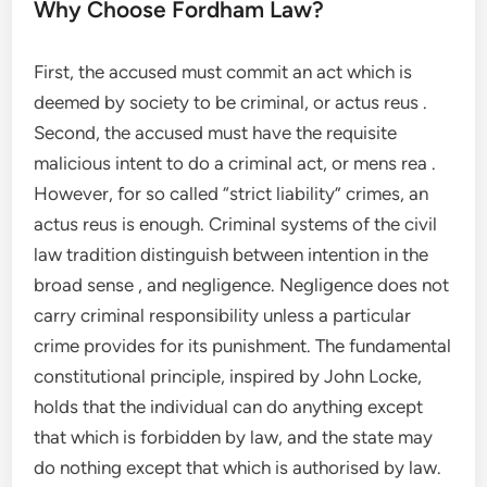
Why Choose Fordham Law?
First, the accused must commit an act which is
deemed by society to be criminal, or actus reus .
Second, the accused must have the requisite
malicious intent to do a criminal act, or mens rea .
However, for so called “strict liability” crimes, an
actus reus is enough. Criminal systems of the civil
law tradition distinguish between intention in the
broad sense , and negligence. Negligence does not
carry criminal responsibility unless a particular
crime provides for its punishment. The fundamental
constitutional principle, inspired by John Locke,
holds that the individual can do anything except
that which is forbidden by law, and the state may
do nothing except that which is authorised by law.