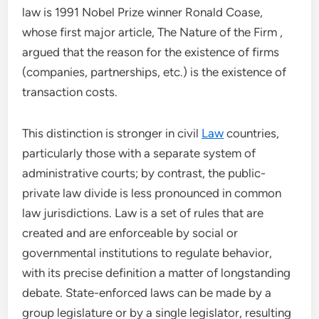
law is 1991 Nobel Prize winner Ronald Coase,
whose first major article, The Nature of the Firm ,
argued that the reason for the existence of firms
(companies, partnerships, etc.) is the existence of
transaction costs.
This distinction is stronger in civil
Law
countries,
particularly those with a separate system of
administrative courts; by contrast, the public-
private law divide is less pronounced in common
law jurisdictions. Law is a set of rules that are
created and are enforceable by social or
governmental institutions to regulate behavior,
with its precise definition a matter of longstanding
debate. State-enforced laws can be made by a
group legislature or by a single legislator, resulting