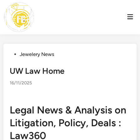
Skip
to
Mai
content
Men
Posted
Jewelery News
in
UW Law Home
16/11/2025
Legal News & Analysis on
Litigation, Policy, Deals :
Law360