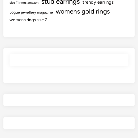
stud earrings
trendy earrings
size 11 rings amazon
womens gold rings
vogue jewellery magazine
womens rings size 7