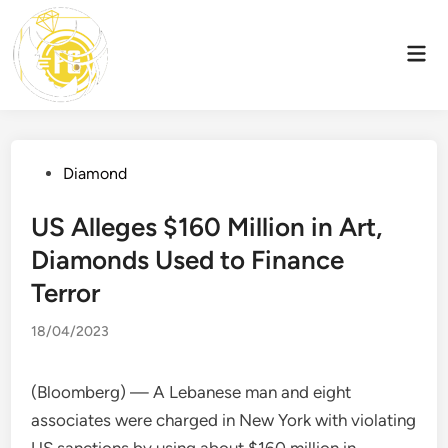
Skip
to
Mai
content
Men
Posted
Diamond
in
US Alleges $160 Million in Art,
Diamonds Used to Finance
Terror
18/04/2023
(Bloomberg) — A Lebanese man and eight
associates were charged in New York with violating