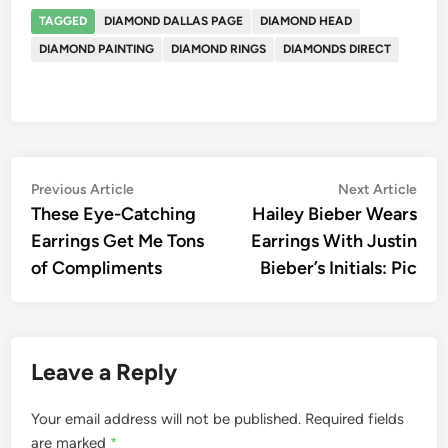
TAGGED
DIAMOND DALLAS PAGE
DIAMOND HEAD
DIAMOND PAINTING
DIAMOND RINGS
DIAMONDS DIRECT
Post
Previous
Nex
Previous Article
Next Article
article:
artic
These Eye-Catching
Hailey Bieber Wears
navigation
Earrings Get Me Tons
Earrings With Justin
of Compliments
Bieber’s Initials: Pic
Leave a Reply
Your email address will not be published.
Required fields
are marked
*