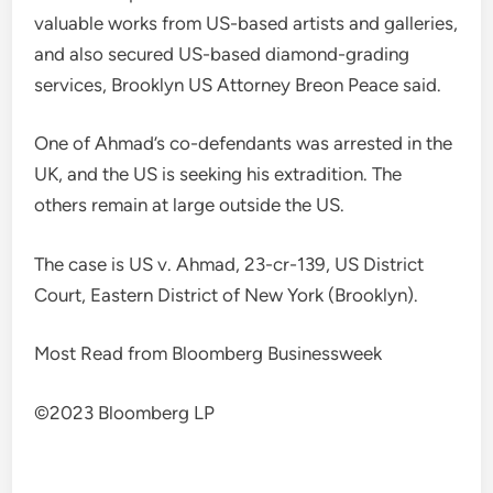
valuable works from US-based artists and galleries,
and also secured US-based diamond-grading
services, Brooklyn US Attorney Breon Peace said.
One of Ahmad’s co-defendants was arrested in the
UK, and the US is seeking his extradition. The
others remain at large outside the US.
The case is US v. Ahmad, 23-cr-139, US District
Court, Eastern District of New York (Brooklyn).
Most Read from Bloomberg Businessweek
©2023 Bloomberg LP