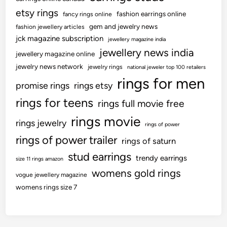
etsy rings
fashion earrings online
fancy rings online
gem and jewelry news
fashion jewellery articles
jck magazine subscription
jewellery magazine india
jewellery news india
jewellery magazine online
jewelry news network
jewelry rings
national jeweler top 100 retailers
rings for men
promise rings
rings etsy
rings for teens
rings full movie free
rings movie
rings jewelry
rings of power
rings of power trailer
rings of saturn
stud earrings
trendy earrings
size 11 rings amazon
womens gold rings
vogue jewellery magazine
womens rings size 7