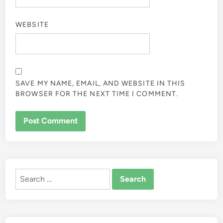
WEBSITE
SAVE MY NAME, EMAIL, AND WEBSITE IN THIS
BROWSER FOR THE NEXT TIME I COMMENT.
ALTERNATIVE:
Search
for: