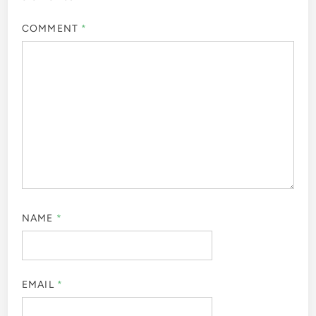
COMMENT
*
NAME
*
EMAIL
*