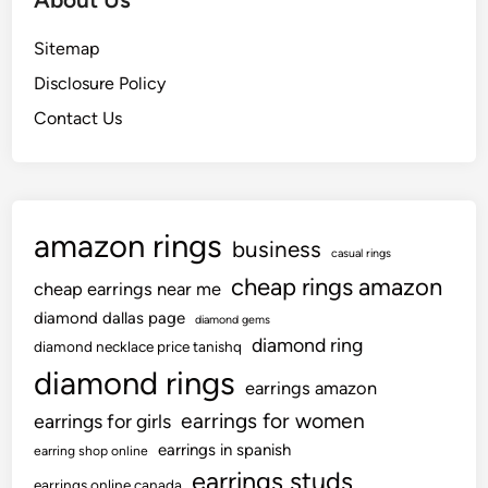
Sitemap
Disclosure Policy
Contact Us
amazon rings
business
casual rings
cheap rings amazon
cheap earrings near me
diamond dallas page
diamond gems
diamond ring
diamond necklace price tanishq
diamond rings
earrings amazon
earrings for women
earrings for girls
earrings in spanish
earring shop online
earrings studs
earrings online canada