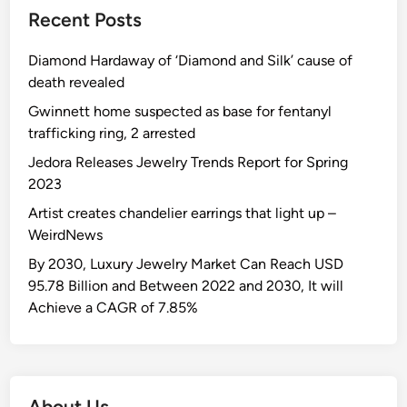
Recent Posts
Diamond Hardaway of ‘Diamond and Silk’ cause of
death revealed
Gwinnett home suspected as base for fentanyl
trafficking ring, 2 arrested
Jedora Releases Jewelry Trends Report for Spring
2023
Artist creates chandelier earrings that light up –
WeirdNews
By 2030, Luxury Jewelry Market Can Reach USD
95.78 Billion and Between 2022 and 2030, It will
Achieve a CAGR of 7.85%
About Us