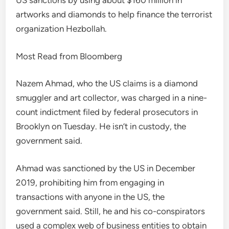
US sanctions by using about $160 million in
artworks and diamonds to help finance the terrorist
organization Hezbollah.
Most Read from Bloomberg
Nazem Ahmad, who the US claims is a diamond
smuggler and art collector, was charged in a nine-
count indictment filed by federal prosecutors in
Brooklyn on Tuesday. He isn’t in custody, the
government said.
Ahmad was sanctioned by the US in December
2019, prohibiting him from engaging in
transactions with anyone in the US, the
government said. Still, he and his co-conspirators
used a complex web of business entities to obtain