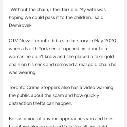
“Without the chain, I feel terrible. My wife was
hoping we could pass it to the children,” said
Demirovski.
CTV News Toronto did a similar story in May 2020
when a North York senior opened his door to a
woman he didn’t know and she placed a fake gold
chain on his neck and removed a real gold chain he
was wearing.
Toronto Crime Stoppers also has a video warning
the public about the scam and how quickly
distraction thefts can happen.
Be suspicious if anyone approaches you and tries
to put jewelry on you and tries to sell you gold