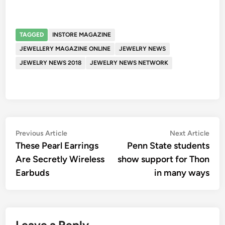
TAGGED
INSTORE MAGAZINE
JEWELLERY MAGAZINE ONLINE
JEWELRY NEWS
JEWELRY NEWS 2018
JEWELRY NEWS NETWORK
Post
Previous
Nex
Previous Article
Next Article
article:
artic
These Pearl Earrings
Penn State students
navigation
Are Secretly Wireless
show support for Thon
Earbuds
in many ways
Leave a Reply