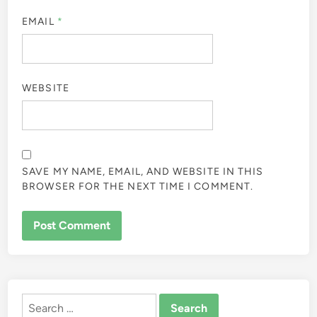
EMAIL
*
WEBSITE
SAVE MY NAME, EMAIL, AND WEBSITE IN THIS
BROWSER FOR THE NEXT TIME I COMMENT.
ALTERNATIVE:
Search