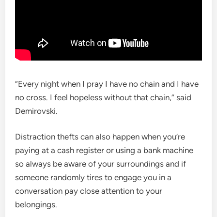
“Every night when I pray I have no chain and I have
no cross. I feel hopeless without that chain,” said
Demirovski.
Distraction thefts can also happen when you’re
paying at a cash register or using a bank machine
so always be aware of your surroundings and if
someone randomly tires to engage you in a
conversation pay close attention to your
belongings.