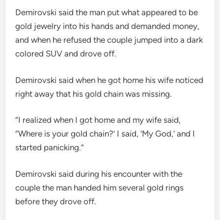
Demirovski said the man put what appeared to be
gold jewelry into his hands and demanded money,
and when he refused the couple jumped into a dark
colored SUV and drove off.
Demirovski said when he got home his wife noticed
right away that his gold chain was missing.
“I realized when I got home and my wife said,
“Where is your gold chain?’ I said, ‘My God,’ and I
started panicking.”
Demirovski said during his encounter with the
couple the man handed him several gold rings
before they drove off.