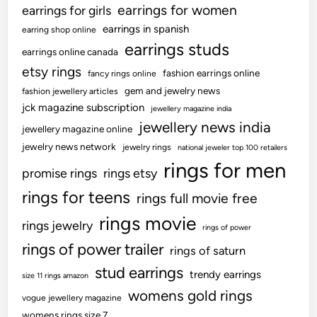
earrings for women
earrings for girls
earrings in spanish
earring shop online
earrings studs
earrings online canada
etsy rings
fashion earrings online
fancy rings online
gem and jewelry news
fashion jewellery articles
jck magazine subscription
jewellery magazine india
jewellery news india
jewellery magazine online
jewelry news network
jewelry rings
national jeweler top 100 retailers
rings for men
promise rings
rings etsy
rings for teens
rings full movie free
rings movie
rings jewelry
rings of power
rings of power trailer
rings of saturn
stud earrings
trendy earrings
size 11 rings amazon
womens gold rings
vogue jewellery magazine
womens rings size 7