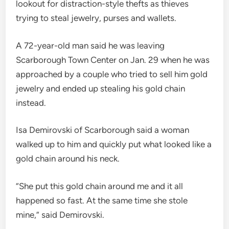
lookout for distraction-style thefts as thieves
trying to steal jewelry, purses and wallets.
A 72-year-old man said he was leaving
Scarborough Town Center on Jan. 29 when he was
approached by a couple who tried to sell him gold
jewelry and ended up stealing his gold chain
instead.
Isa Demirovski of Scarborough said a woman
walked up to him and quickly put what looked like a
gold chain around his neck.
“She put this gold chain around me and it all
happened so fast. At the same time she stole
mine,” said Demirovski.