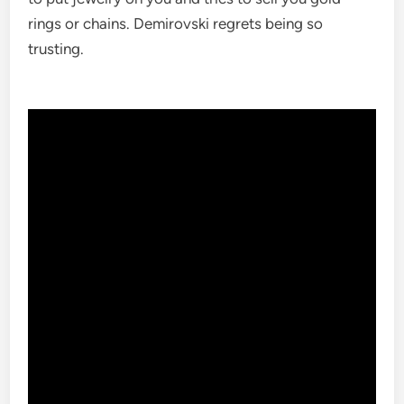
rings or chains. Demirovski regrets being so
trusting.