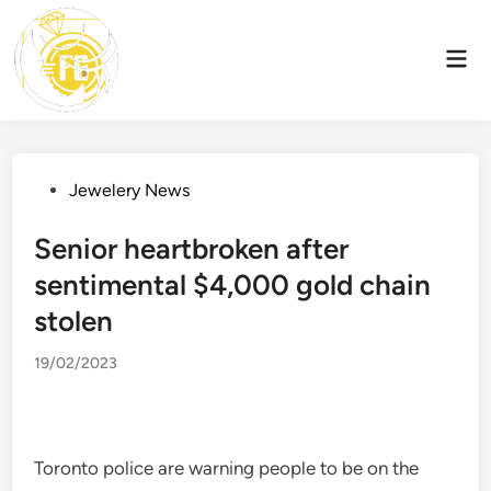
Skip
to
Mai
content
Men
Posted
Jewelery News
in
Senior heartbroken after
sentimental $4,000 gold chain
stolen
19/02/2023
Toronto police are warning people to be on the