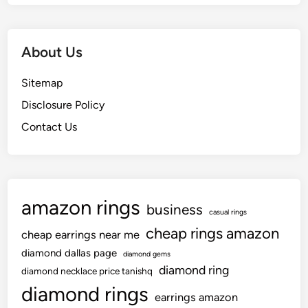
About Us
Sitemap
Disclosure Policy
Contact Us
amazon rings
business
casual rings
cheap rings amazon
cheap earrings near me
diamond dallas page
diamond gems
diamond ring
diamond necklace price tanishq
diamond rings
earrings amazon