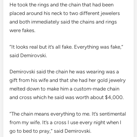
He took the rings and the chain that had been
placed around his neck to two different jewelers
and both immediately said the chains and rings
were fakes.
“It looks real but it’s all fake. Everything was fake,”
said Demirovski.
Demirovski said the chain he was wearing was a
gift from his wife and that she had her gold jewelry
melted down to make him a custom-made chain
and cross which he said was worth about $4,000.
“The chain means everything to me. It’s sentimental
from my wife. It’s a cross I use every night when I
go to bed to pray,” said Demirovski.