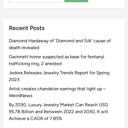
for:
Recent Posts
Diamond Hardaway of ‘Diamond and Silk’ cause of
death revealed
Gwinnett home suspected as base for fentanyl
trafficking ring, 2 arrested
Jedora Releases Jewelry Trends Report for Spring
2023
Artist creates chandelier earrings that light up –
WeirdNews
By 2030, Luxury Jewelry Market Can Reach USD
95.78 Billion and Between 2022 and 2030, It will
Achieve a CAGR of 7.85%