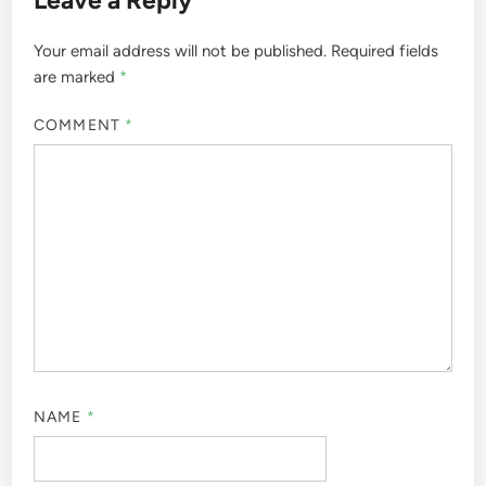
Your email address will not be published.
Required fields
are marked
*
COMMENT
*
NAME
*