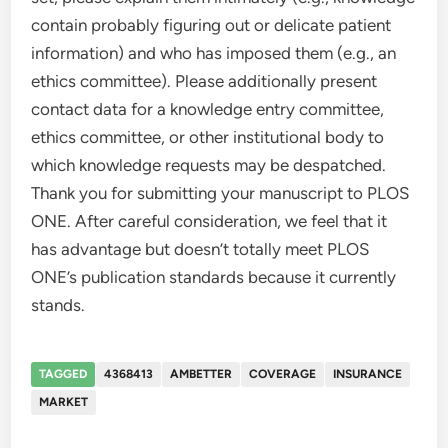
contain probably figuring out or delicate patient
information) and who has imposed them (e.g., an
ethics committee). Please additionally present
contact data for a knowledge entry committee,
ethics committee, or other institutional body to
which knowledge requests may be despatched.
Thank you for submitting your manuscript to PLOS
ONE. After careful consideration, we feel that it
has advantage but doesn’t totally meet PLOS
ONE’s publication standards because it currently
stands.
TAGGED
4368413
AMBETTER
COVERAGE
INSURANCE
MARKET