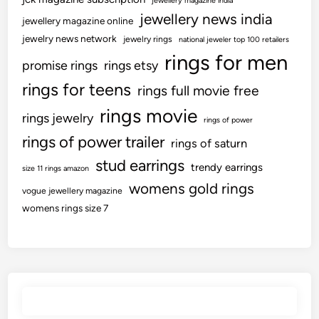
jewellery magazine india
jewellery news india
jewellery magazine online
jewelry news network
jewelry rings
national jeweler top 100 retailers
rings for men
promise rings
rings etsy
rings for teens
rings full movie free
rings movie
rings jewelry
rings of power
rings of power trailer
rings of saturn
stud earrings
trendy earrings
size 11 rings amazon
womens gold rings
vogue jewellery magazine
womens rings size 7