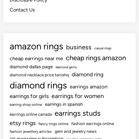
Contact Us
amazon rings
business
casual rings
cheap rings amazon
cheap earrings near me
diamond dallas page
diamond gems
diamond ring
diamond necklace price tanishq
diamond rings
earrings amazon
earrings for women
earrings for girls
earrings in spanish
earring shop online
earrings studs
earrings online canada
etsy rings
fashion earrings online
fancy rings online
gem and jewelry news
fashion jewellery articles
jck magazine subscription