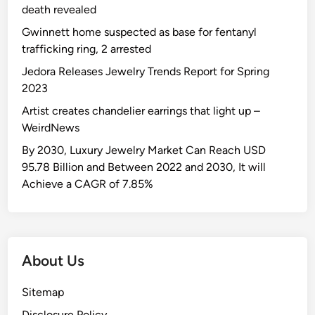
death revealed
Gwinnett home suspected as base for fentanyl
trafficking ring, 2 arrested
Jedora Releases Jewelry Trends Report for Spring
2023
Artist creates chandelier earrings that light up –
WeirdNews
By 2030, Luxury Jewelry Market Can Reach USD
95.78 Billion and Between 2022 and 2030, It will
Achieve a CAGR of 7.85%
About Us
Sitemap
Disclosure Policy