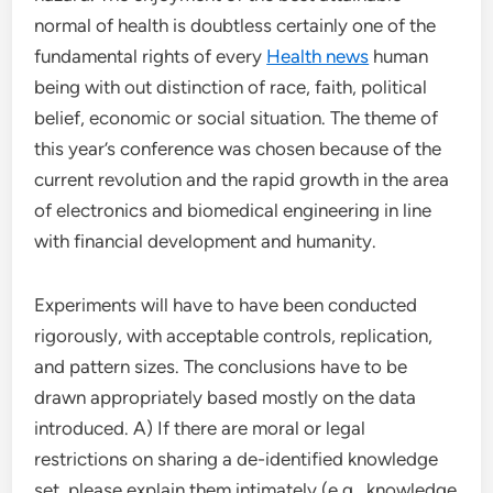
normal of health is doubtless certainly one of the
fundamental rights of every
Health news
human
being with out distinction of race, faith, political
belief, economic or social situation. The theme of
this year’s conference was chosen because of the
current revolution and the rapid growth in the area
of electronics and biomedical engineering in line
with financial development and humanity.
Experiments will have to have been conducted
rigorously, with acceptable controls, replication,
and pattern sizes. The conclusions have to be
drawn appropriately based mostly on the data
introduced. A) If there are moral or legal
restrictions on sharing a de-identified knowledge
set, please explain them intimately (e.g., knowledge