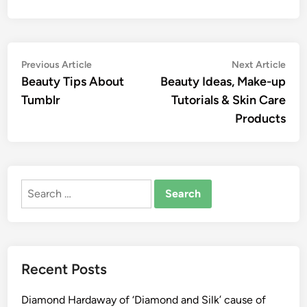
Post
Previous
Nex
Previous Article
Next Article
article:
artic
Beauty Tips About
Beauty Ideas, Make-up
navigation
Tumblr
Tutorials & Skin Care
Products
Search
for:
Recent Posts
Diamond Hardaway of ‘Diamond and Silk’ cause of