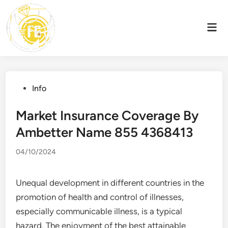
Skip
to
Mai
content
Men
Posted
Info
in
Market Insurance Coverage By
Ambetter Name 855 4368413
04/10/2024
Unequal development in different countries in the
promotion of health and control of illnesses,
especially communicable illness, is a typical
hazard. The enjoyment of the best attainable