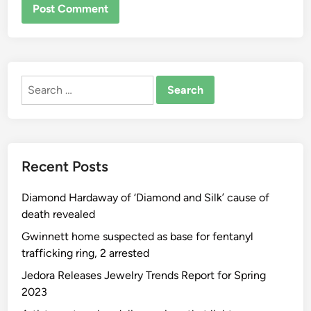
ALTERNATIVE:
Search
for:
Recent Posts
Diamond Hardaway of ‘Diamond and Silk’ cause of
death revealed
Gwinnett home suspected as base for fentanyl
trafficking ring, 2 arrested
Jedora Releases Jewelry Trends Report for Spring
2023