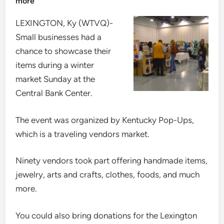
more
LEXINGTON, Ky (WTVQ)-
Small businesses had a
chance to showcase their
items during a winter
market Sunday at the
Central Bank Center.
The event was organized by Kentucky Pop-Ups,
which is a traveling vendors market.
Ninety vendors took part offering handmade items,
jewelry, arts and crafts, clothes, foods, and much
more.
You could also bring donations for the Lexington