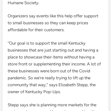
Humane Society.
Organizers say events like this help offer support
to small businesses so they can keep prices
affordable for their customers.
“Our goal is to support the small Kentucky
businesses that are just starting out and having a
place to showcase their items without having a
store front or supplementing their income. A lot of
these businesses were born out of the Covid
pandemic. So we’re really trying to lift up the
community that way,” says Elizabeth Stepp, the
owner of Kentucky Pop-Ups.
Stepp says she is planning more markets for the