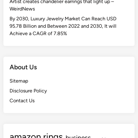
Artist creates chandelier earrings that light up –
WeirdNews
By 2030, Luxury Jewelry Market Can Reach USD
95.78 Billion and Between 2022 and 2030, It will
Achieve a CAGR of 7.85%
About Us
Sitemap
Disclosure Policy
Contact Us
amazon rings
business