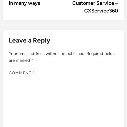
in many ways
Customer Service –
CXService360
Leave a Reply
Your email address will not be published.
Required fields
are marked
*
COMMENT
*