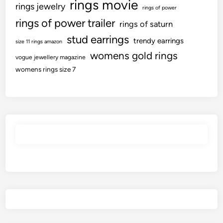
rings movie
rings jewelry
rings of power
rings of power trailer
rings of saturn
stud earrings
trendy earrings
size 11 rings amazon
womens gold rings
vogue jewellery magazine
womens rings size 7