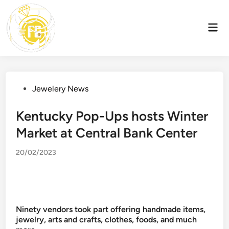
Skip
to
Mai
content
Men
Posted
Jewelery News
in
Kentucky Pop-Ups hosts Winter
Market at Central Bank Center
20/02/2023
Ninety vendors took part offering handmade items,
jewelry, arts and crafts, clothes, foods, and much