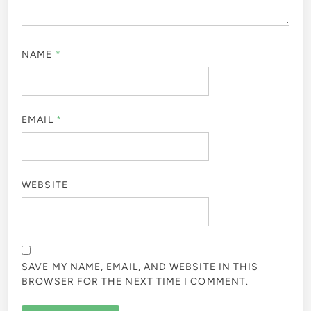
NAME
*
EMAIL
*
WEBSITE
SAVE MY NAME, EMAIL, AND WEBSITE IN THIS
BROWSER FOR THE NEXT TIME I COMMENT.