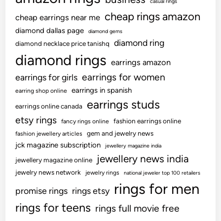
casual rings
cheap rings amazon
cheap earrings near me
diamond dallas page
diamond gems
diamond ring
diamond necklace price tanishq
diamond rings
earrings amazon
earrings for women
earrings for girls
earrings in spanish
earring shop online
earrings studs
earrings online canada
etsy rings
fashion earrings online
fancy rings online
gem and jewelry news
fashion jewellery articles
jck magazine subscription
jewellery magazine india
jewellery news india
jewellery magazine online
jewelry news network
jewelry rings
national jeweler top 100 retailers
rings for men
promise rings
rings etsy
rings for teens
rings full movie free