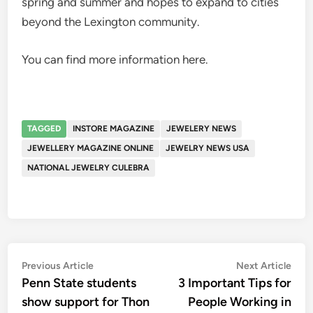
spring and summer and hopes to expand to cities
beyond the Lexington community.
You can find more information here.
TAGGED
INSTORE MAGAZINE
JEWELERY NEWS
JEWELLERY MAGAZINE ONLINE
JEWELRY NEWS USA
NATIONAL JEWELRY CULEBRA
Post
Previous
Nex
Previous Article
Next Article
article:
artic
Penn State students
3 Important Tips for
navigation
show support for Thon
People Working in