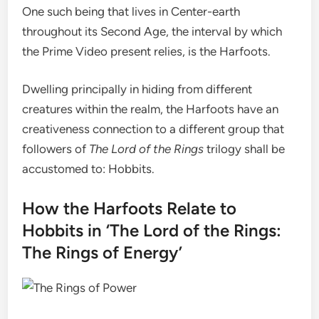
One such being that lives in Center-earth
throughout its Second Age, the interval by which
the Prime Video present relies, is the Harfoots.
Dwelling principally in hiding from different
creatures within the realm, the Harfoots have an
creativeness connection to a different group that
followers of
The Lord of the Rings
trilogy shall be
accustomed to: Hobbits.
How the Harfoots Relate to
Hobbits in ‘The Lord of the Rings:
The Rings of Energy’