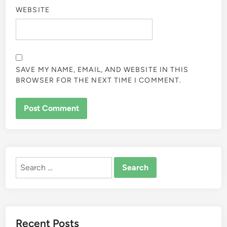
WEBSITE
SAVE MY NAME, EMAIL, AND WEBSITE IN THIS
BROWSER FOR THE NEXT TIME I COMMENT.
ALTERNATIVE:
Search
for:
Recent Posts