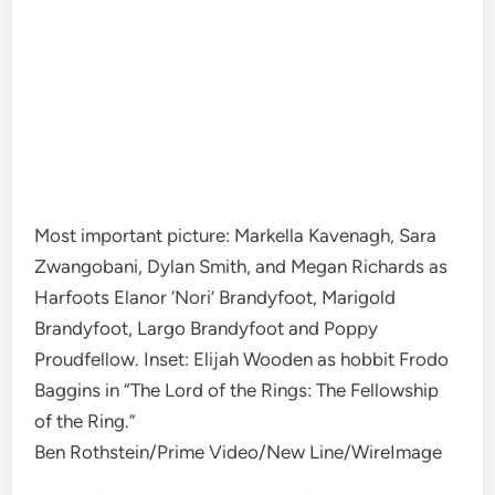
Most important picture: Markella Kavenagh, Sara
Zwangobani, Dylan Smith, and Megan Richards as
Harfoots Elanor ‘Nori’ Brandyfoot, Marigold
Brandyfoot, Largo Brandyfoot and Poppy
Proudfellow. Inset: Elijah Wooden as hobbit Frodo
Baggins in “The Lord of the Rings: The Fellowship
of the Ring.”
Ben Rothstein/Prime Video/New Line/WireImage