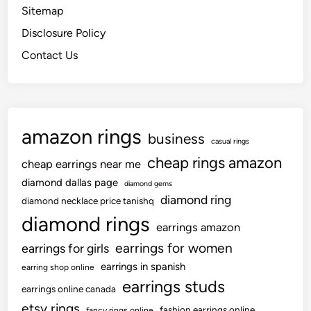
Sitemap
Disclosure Policy
Contact Us
amazon rings
business
casual rings
cheap rings amazon
cheap earrings near me
diamond dallas page
diamond gems
diamond ring
diamond necklace price tanishq
diamond rings
earrings amazon
earrings for women
earrings for girls
earrings in spanish
earring shop online
earrings studs
earrings online canada
etsy rings
fashion earrings online
fancy rings online