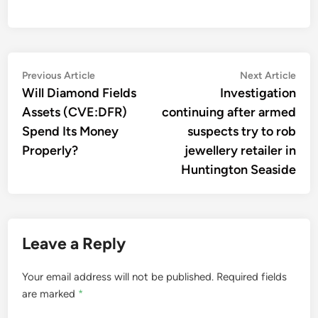
Post
Previous
Nex
Previous Article
Next Article
article:
artic
Will Diamond Fields
Investigation
navigation
Assets (CVE:DFR)
continuing after armed
Spend Its Money
suspects try to rob
Properly?
jewellery retailer in
Huntington Seaside
Leave a Reply
Your email address will not be published.
Required fields
are marked
*