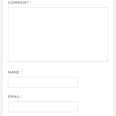
COMMENT
*
NAME
*
EMAIL
*