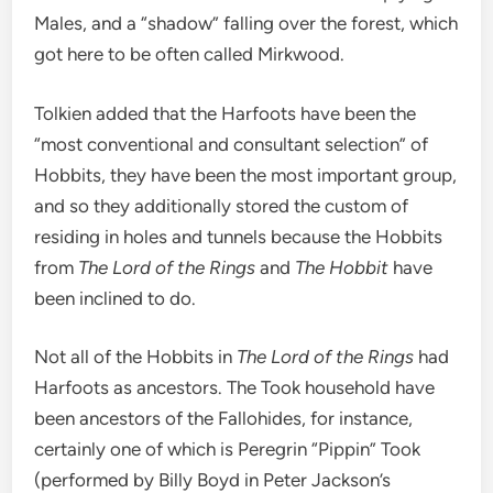
Males, and a “shadow” falling over the forest, which
got here to be often called Mirkwood.
Tolkien added that the Harfoots have been the
“most conventional and consultant selection” of
Hobbits, they have been the most important group,
and so they additionally stored the custom of
residing in holes and tunnels because the Hobbits
from
The Lord of the Rings
and
The Hobbit
have
been inclined to do.
Not all of the Hobbits in
The Lord of the Rings
had
Harfoots as ancestors. The Took household have
been ancestors of the Fallohides, for instance,
certainly one of which is Peregrin “Pippin” Took
(performed by Billy Boyd in Peter Jackson’s