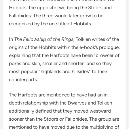
Hobbits, the opposite two being the Stoors and
Fallohides. The three would later grow to be
recognized by the one title of Hobbits.
In
The Fellowship of the Rings,
Tolkien writes of the
origins of the Hobbits within the e-book’s prologue,
explaining that the Harfoots have been “browner of
pores and skin, smaller and shorter” and so they
most popular “highlands and hillsides” to their
counterparts.
The Harfoots are mentioned to have had an in
depth relationship with the Dwarves and Tolkien
additionally defined that they moved westward
sooner than the Stoors or Fallohides. The group are
mentioned to have moved due to the multiplying of