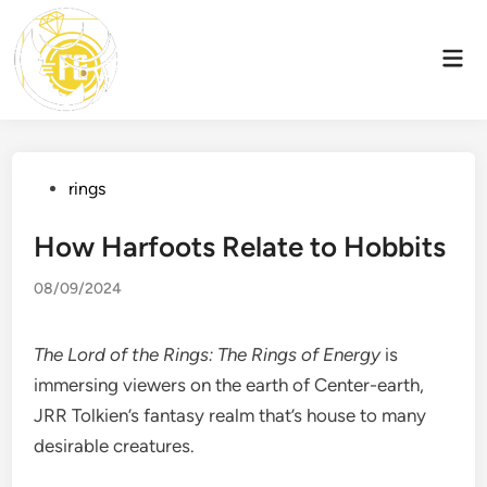
Skip
to
Mai
content
Men
Posted
rings
in
How Harfoots Relate to Hobbits
08/09/2024
The Lord of the Rings: The Rings of Energy
is
immersing viewers on the earth of Center-earth,
JRR Tolkien’s fantasy realm that’s house to many
desirable creatures.