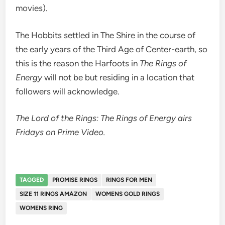
movies).
The Hobbits settled in The Shire in the course of
the early years of the Third Age of Center-earth, so
this is the reason the Harfoots in
The Rings of
Energy
will not be but residing in a location that
followers will acknowledge.
The Lord of the Rings: The Rings of Energy airs
Fridays on Prime Video.
TAGGED
PROMISE RINGS
RINGS FOR MEN
SIZE 11 RINGS AMAZON
WOMENS GOLD RINGS
WOMENS RING