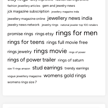
gem and jewelry news
fashion jewellery articles
jck magazine subscription
jewellery magazine india
jewellery news india
jewellery magazine online
jewelry news network
jewelry rings
national jeweler top 100 retailers
rings for men
promise rings
rings etsy
rings for teens
rings full movie free
rings movie
rings jewelry
rings of power
rings of power trailer
rings of saturn
stud earrings
trendy earrings
size 11 rings amazon
womens gold rings
vogue jewellery magazine
womens rings size 7