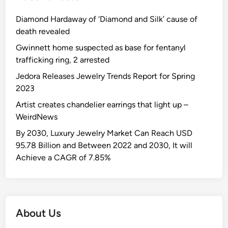
Diamond Hardaway of ‘Diamond and Silk’ cause of
death revealed
Gwinnett home suspected as base for fentanyl
trafficking ring, 2 arrested
Jedora Releases Jewelry Trends Report for Spring
2023
Artist creates chandelier earrings that light up –
WeirdNews
By 2030, Luxury Jewelry Market Can Reach USD
95.78 Billion and Between 2022 and 2030, It will
Achieve a CAGR of 7.85%
About Us