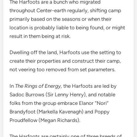
The Harfoots are a bunch who migrated
throughout Center-earth regularly, shifting camp
primarily based on the seasons or when their
location is probably liable to being found, or might
result in them being at risk.
Dwelling off the land, Harfoots use the setting to
create their properties and construct their camp,
not veering too removed from set parameters.
In
The Rings of Energy,
the Harfoots are led by
Sadoc Burrows (Sir Lenny Henry), and notable
folks from the group embrace Elanor “Nori”
Brandyfoot (Markella Kavenagh) and Poppy
Proudfellow (Megan Richards).
The Harfoots are certainly one of three breeds of