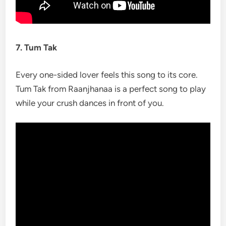
7. Tum Tak
Every one-sided lover feels this song to its core.
Tum Tak from Raanjhanaa is a perfect song to play
while your crush dances in front of you.