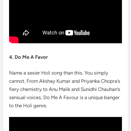
4. Do Me A Favor
Name a sexier Holi song than this. You simply
cannot. From Akshay Kumar and Priyanka Chopra’s
fiery chemistry to Anu Malik and Sunidhi Chauhan’s
sensual voices, Do Me A Favour is a unique banger
to the Holi genre.