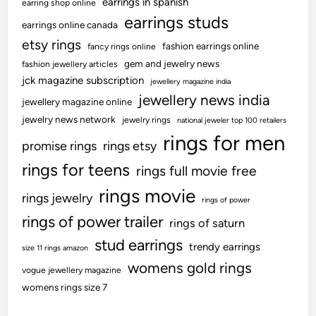
earrings in spanish
earring shop online
earrings studs
earrings online canada
etsy rings
fashion earrings online
fancy rings online
gem and jewelry news
fashion jewellery articles
jck magazine subscription
jewellery magazine india
jewellery news india
jewellery magazine online
jewelry news network
jewelry rings
national jeweler top 100 retailers
rings for men
promise rings
rings etsy
rings for teens
rings full movie free
rings movie
rings jewelry
rings of power
rings of power trailer
rings of saturn
stud earrings
trendy earrings
size 11 rings amazon
womens gold rings
vogue jewellery magazine
womens rings size 7