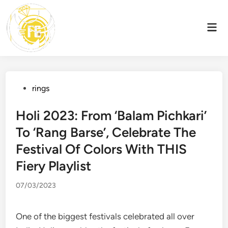
Skip
to
Mai
content
Men
Posted
rings
in
Holi 2023: From ‘Balam Pichkari’
To ‘Rang Barse’, Celebrate The
Festival Of Colors With THIS
Fiery Playlist
07/03/2023
One of the biggest festivals celebrated all over