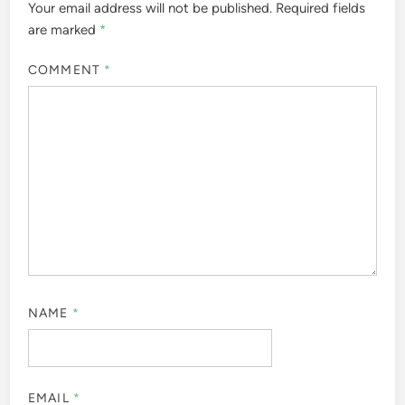
Your email address will not be published.
Required fields
are marked
*
COMMENT
*
NAME
*
EMAIL
*