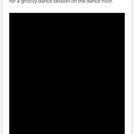
for a groovy dance session on the dance floor.