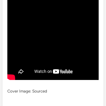
Cover Image: Sourced