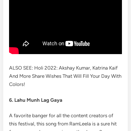
ALSO SEE: Holi 2022: Akshay Kumar, Katrina Kaif
And More Share Wishes That Will Fill Your Day With
Colors!
6. Lahu Munh Lag Gaya
A favorite banger for all the content creators of
this festival, this song from RamLeela is a sure hit