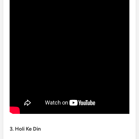
3. Holi Ke Din