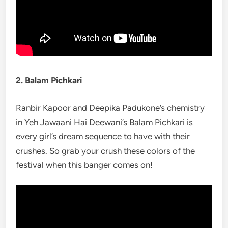
2. Balam Pichkari
Ranbir Kapoor and Deepika Padukone’s chemistry
in Yeh Jawaani Hai Deewani’s Balam Pichkari is
every girl’s dream sequence to have with their
crushes. So grab your crush these colors of the
festival when this banger comes on!