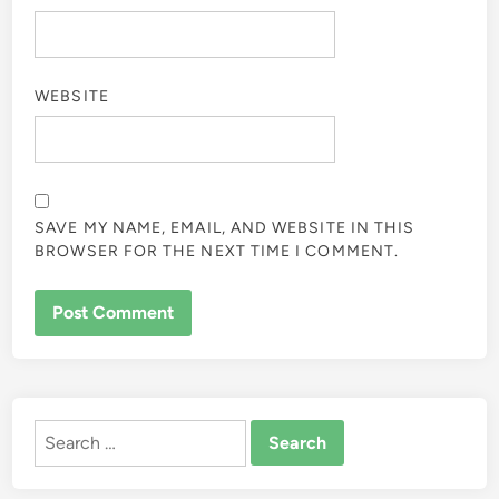
WEBSITE
SAVE MY NAME, EMAIL, AND WEBSITE IN THIS
BROWSER FOR THE NEXT TIME I COMMENT.
ALTERNATIVE:
Search
for: