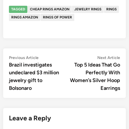
TAGGED
CHEAP RINGS AMAZON
JEWELRY RINGS
RINGS
RINGS AMAZON
RINGS OF POWER
Post
Previous
Nex
Previous Article
Next Article
article:
artic
Brazil investigates
Top 5 Ideas That Go
navigation
undeclared $3 million
Perfectly With
jewelry gift to
Women’s Silver Hoop
Bolsonaro
Earrings
Leave a Reply