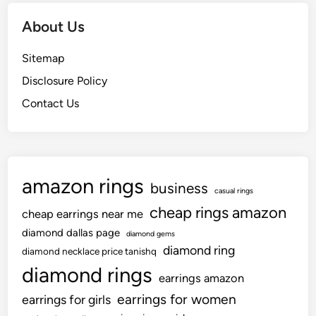
About Us
Sitemap
Disclosure Policy
Contact Us
amazon rings
business
casual rings
cheap rings amazon
cheap earrings near me
diamond dallas page
diamond gems
diamond ring
diamond necklace price tanishq
diamond rings
earrings amazon
earrings for women
earrings for girls