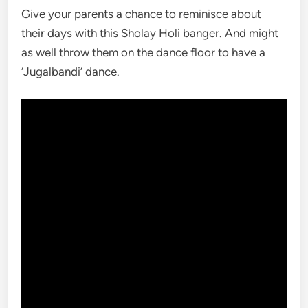
Give your parents a chance to reminisce about
their days with this Sholay Holi banger. And might
as well throw them on the dance floor to have a
‘Jugalbandi’ dance.