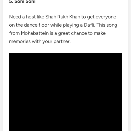
5. Soni Soni
Need a host like Shah Rukh Khan to get everyone
on the dance floor while playing a Dafli. This song
from Mohabattein is a great chance to make
memories with your partner.