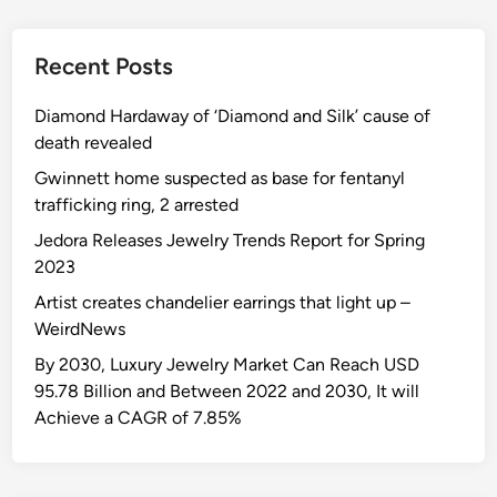
Recent Posts
Diamond Hardaway of ‘Diamond and Silk’ cause of
death revealed
Gwinnett home suspected as base for fentanyl
trafficking ring, 2 arrested
Jedora Releases Jewelry Trends Report for Spring
2023
Artist creates chandelier earrings that light up –
WeirdNews
By 2030, Luxury Jewelry Market Can Reach USD
95.78 Billion and Between 2022 and 2030, It will
Achieve a CAGR of 7.85%