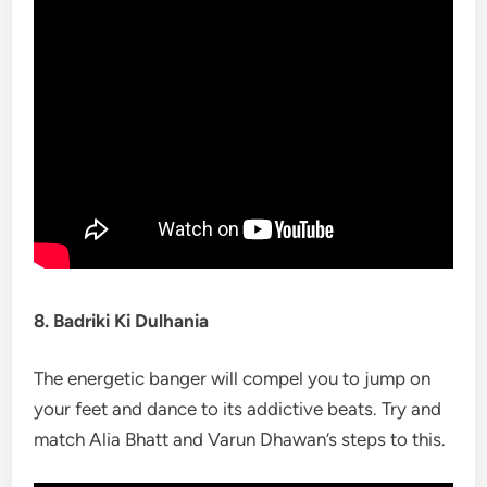
8. Badriki Ki Dulhania
The energetic banger will compel you to jump on
your feet and dance to its addictive beats. Try and
match Alia Bhatt and Varun Dhawan’s steps to this.