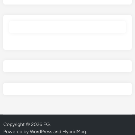
Copyright © 2026
FG
.
Powered by
WordPress
and
HybridMag
.