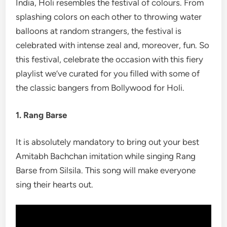
India, Holi resembles the festival of colours. From
splashing colors on each other to throwing water
balloons at random strangers, the festival is
celebrated with intense zeal and, moreover, fun. So
this festival, celebrate the occasion with this fiery
playlist we’ve curated for you filled with some of
the classic bangers from Bollywood for Holi.
1. Rang Barse
It is absolutely mandatory to bring out your best
Amitabh Bachchan imitation while singing Rang
Barse from Silsila. This song will make everyone
sing their hearts out.