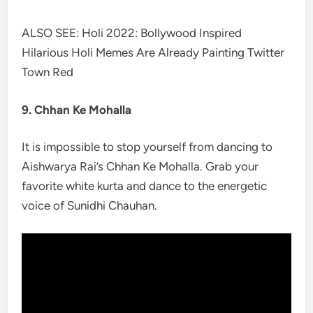
ALSO SEE: Holi 2022: Bollywood Inspired
Hilarious Holi Memes Are Already Painting Twitter
Town Red
9. Chhan Ke Mohalla
It is impossible to stop yourself from dancing to
Aishwarya Rai’s Chhan Ke Mohalla. Grab your
favorite white kurta and dance to the energetic
voice of Sunidhi Chauhan.