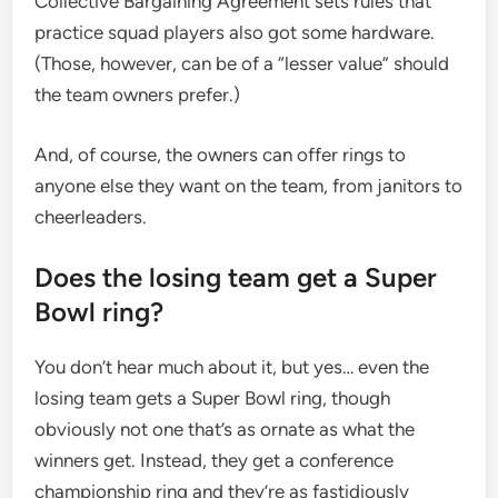
Collective Bargaining Agreement sets rules that
practice squad players also got some hardware.
(Those, however, can be of a “lesser value” should
the team owners prefer.)
And, of course, the owners can offer rings to
anyone else they want on the team, from janitors to
cheerleaders.
Does the losing team get a Super
Bowl ring?
You don’t hear much about it, but yes… even the
losing team gets a Super Bowl ring, though
obviously not one that’s as ornate as what the
winners get. Instead, they get a conference
championship ring and they’re as fastidiously