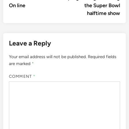
On line
the Super Bowl
halftime show
Leave a Reply
Your email address will not be published.
Required fields
are marked
*
COMMENT
*