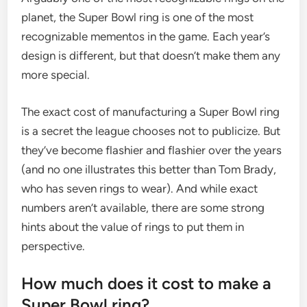
planet, the Super Bowl ring is one of the most
recognizable mementos in the game. Each year’s
design is different, but that doesn’t make them any
more special.
The exact cost of manufacturing a Super Bowl ring
is a secret the league chooses not to publicize. But
they’ve become flashier and flashier over the years
(and no one illustrates this better than Tom Brady,
who has seven rings to wear). And while exact
numbers aren’t available, there are some strong
hints about the value of rings to put them in
perspective.
How much does it cost to make a
Super Bowl ring?