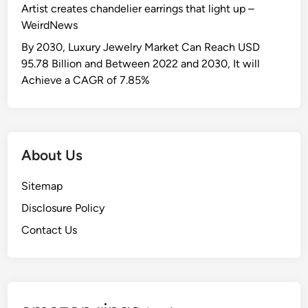
Artist creates chandelier earrings that light up –
WeirdNews
By 2030, Luxury Jewelry Market Can Reach USD
95.78 Billion and Between 2022 and 2030, It will
Achieve a CAGR of 7.85%
About Us
Sitemap
Disclosure Policy
Contact Us