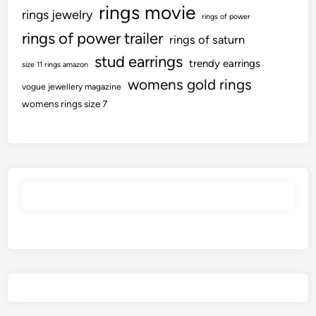
rings movie
rings jewelry
rings of power
rings of power trailer
rings of saturn
stud earrings
trendy earrings
size 11 rings amazon
womens gold rings
vogue jewellery magazine
womens rings size 7