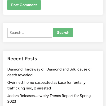
ALTERNATIVE:
Search
for:
Recent Posts
Diamond Hardaway of ‘Diamond and Silk’ cause of
death revealed
Gwinnett home suspected as base for fentanyl
trafficking ring, 2 arrested
Jedora Releases Jewelry Trends Report for Spring
2023