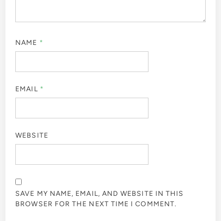
NAME
*
EMAIL
*
WEBSITE
SAVE MY NAME, EMAIL, AND WEBSITE IN THIS
BROWSER FOR THE NEXT TIME I COMMENT.