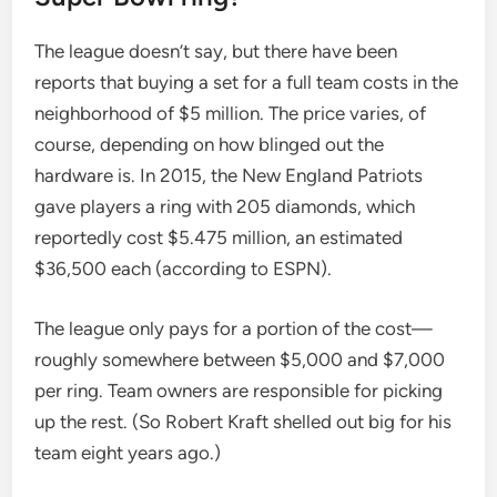
The league doesn’t say, but there have been
reports that buying a set for a full team costs in the
neighborhood of $5 million. The price varies, of
course, depending on how blinged out the
hardware is. In 2015, the New England Patriots
gave players a ring with 205 diamonds, which
reportedly cost $5.475 million, an estimated
$36,500 each (according to ESPN).
The league only pays for a portion of the cost—
roughly somewhere between $5,000 and $7,000
per ring. Team owners are responsible for picking
up the rest. (So ​​Robert Kraft shelled out big for his
team eight years ago.)