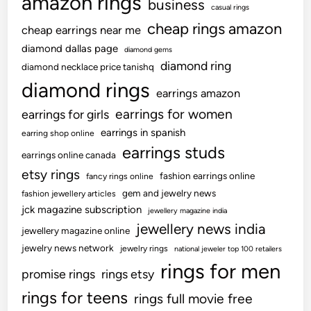
amazon rings
business
casual rings
cheap rings amazon
cheap earrings near me
diamond dallas page
diamond gems
diamond ring
diamond necklace price tanishq
diamond rings
earrings amazon
earrings for women
earrings for girls
earrings in spanish
earring shop online
earrings studs
earrings online canada
etsy rings
fashion earrings online
fancy rings online
gem and jewelry news
fashion jewellery articles
jck magazine subscription
jewellery magazine india
jewellery news india
jewellery magazine online
jewelry news network
jewelry rings
national jeweler top 100 retailers
rings for men
promise rings
rings etsy
rings for teens
rings full movie free