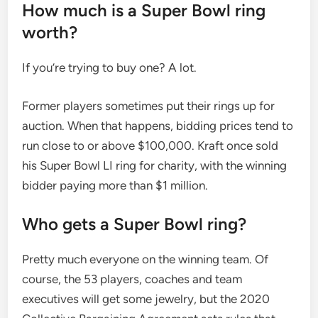
How much is a Super Bowl ring
worth?
If you’re trying to buy one? A lot.
Former players sometimes put their rings up for
auction. When that happens, bidding prices tend to
run close to or above $100,000. Kraft once sold
his Super Bowl LI ring for charity, with the winning
bidder paying more than $1 million.
Who gets a Super Bowl ring?
Pretty much everyone on the winning team. Of
course, the 53 players, coaches and team
executives will get some jewelry, but the 2020