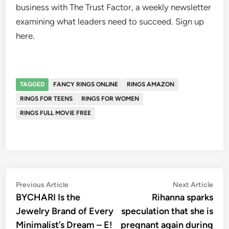
business with The Trust Factor, a weekly newsletter
examining what leaders need to succeed. Sign up
here.
TAGGED
FANCY RINGS ONLINE
RINGS AMAZON
RINGS FOR TEENS
RINGS FOR WOMEN
RINGS FULL MOVIE FREE
Post
Previous
Nex
Previous Article
Next Article
article:
artic
BYCHARI Is the
Rihanna sparks
navigation
Jewelry Brand of Every
speculation that she is
Minimalist’s Dream – E!
pregnant again during