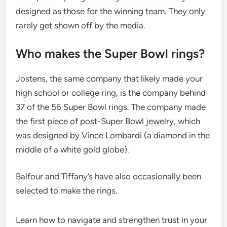
designed as those for the winning team. They only
rarely get shown off by the media.
Who makes the Super Bowl rings?
Jostens, the same company that likely made your
high school or college ring, is the company behind
37 of the 56 Super Bowl rings. The company made
the first piece of post-Super Bowl jewelry, which
was designed by Vince Lombardi (a diamond in the
middle of a white gold globe).
Balfour and Tiffany’s have also occasionally been
selected to make the rings.
Learn how to navigate and strengthen trust in your