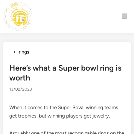
Skip
to
Mai
content
Men
Posted
rings
in
Here’s what a Super bowl ring is
worth
13/02/2023
When it comes to the Super Bowl, winning teams
get trophies, but winning players get jewelry.
Arguably one of the most recognizable rings on the