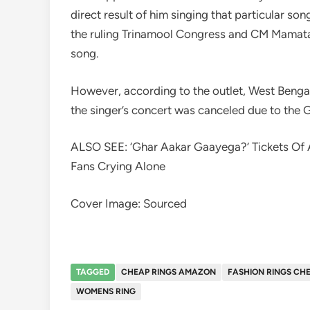
direct result of him singing that particular s
the ruling Trinamool Congress and CM Mamata 
song.
However, according to the outlet, West Bengal 
the singer’s concert was canceled due to the 
ALSO SEE: ‘Ghar Aakar Gaayega?’ Tickets Of Ar
Fans Crying Alone
Cover Image: Sourced
TAGGED
CHEAP RINGS AMAZON
FASHION RINGS CH
WOMENS RING