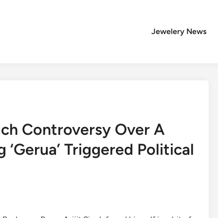
Jewelery News
Much Controversy Over A
 ‘Gerua’ Triggered Political