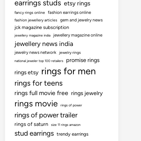
earrings studs
etsy rings
fashion earrings online
fancy rings online
gem and jewelry news
fashion jewellery articles
jck magazine subscription
jewellery magazine online
jewellery magazine india
jewellery news india
jewelry news network
jewelry rings
promise rings
national jeweler top 100 retailers
rings for men
rings etsy
rings for teens
rings full movie free
rings jewelry
rings movie
rings of power
rings of power trailer
rings of saturn
size 11 rings amazon
stud earrings
trendy earrings