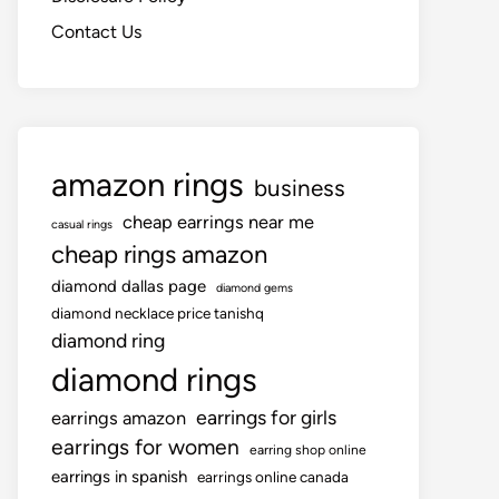
Contact Us
amazon rings
business
cheap earrings near me
casual rings
cheap rings amazon
diamond dallas page
diamond gems
diamond necklace price tanishq
diamond ring
diamond rings
earrings for girls
earrings amazon
earrings for women
earring shop online
earrings in spanish
earrings online canada