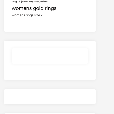
vogue jewellery magazine
womens gold rings
womens rings size 7