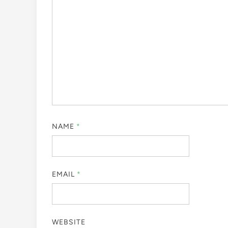
NAME
*
EMAIL
*
WEBSITE