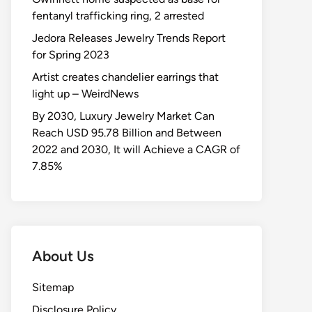
fentanyl trafficking ring, 2 arrested
Jedora Releases Jewelry Trends Report
for Spring 2023
Artist creates chandelier earrings that
light up – WeirdNews
By 2030, Luxury Jewelry Market Can
Reach USD 95.78 Billion and Between
2022 and 2030, It will Achieve a CAGR of
7.85%
About Us
Sitemap
Disclosure Policy