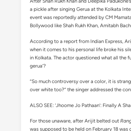
After Shah Rukh Khan and Deepika Padukone’s B
a pickle after singing Gerua at the Kolkata Int
event was reportedly attended by CM Mamata B
Bollywood like Shah Rukh Khan, Amitabh Bac
According to a report from Indian Express, Ar
when it comes to his personal life broke his s
in Kolkata. The actor questioned what all the 
gerua’?
”So much controversy over a color, it is stran
over white too?” the singer addressed the con
ALSO SEE: ‘Jhoome Jo Pathaan’: Finally A Sh
For those unaware, after Arijit belted out
Rang
was supposed to be held on February 18 was ca