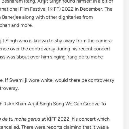
esharam Rang, Arijit Singh found himself in a bit of
ernational Film Festival (KIFF) 2022 in December. The
anerjee along with other dignitaries from
hchan and more.
ijit Singh who is known to shy away from the camera
ilence over the controversy during his recent concert
fuss was about over him singing ‘rang de tu mohe
ge. If Swami ji wore white, would there be controversy
troversy.
ah Rukh Khan-Arijit Singh Song We Can Groove To
 de tu mohe gerua
at KIFF 2022, his concert which
ncelled. There were reports claiming that it was a