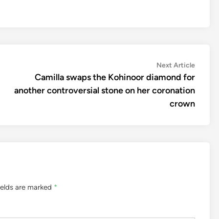
Next
Next Article
article:
Camilla swaps the Kohinoor diamond for
another controversial stone on her coronation
crown
ields are marked
*