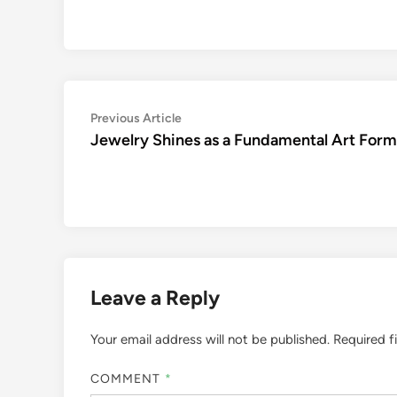
Post
Previous
Previous Article
article:
Jewelry Shines as a Fundamental Art Form
navigation
Leave a Reply
Your email address will not be published.
Required f
COMMENT
*