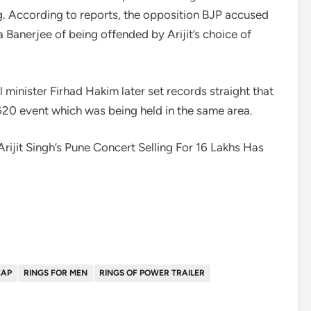
ong. According to reports, the opposition BJP accused
Banerjee of being offended by Arijit’s choice of
minister Firhad Hakim later set records straight that
G20 event which was being held in the same area.
ijit Singh’s Pune Concert Selling For 16 Lakhs Has
EAP
RINGS FOR MEN
RINGS OF POWER TRAILER