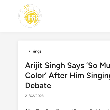
Skip
to
content
Posted
rings
in
Arijit Singh Says ‘So 
Color’ After Him Singing
Debate
21/02/2023