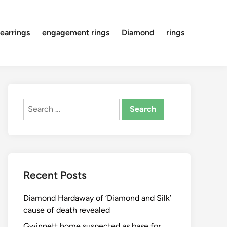
earrings
engagement rings
Diamond
rings
Search
for:
Recent Posts
Diamond Hardaway of ‘Diamond and Silk’
cause of death revealed
Gwinnett home suspected as base for